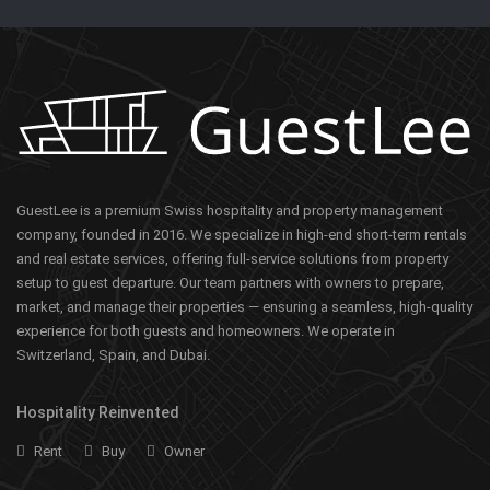
GuestLee is a premium Swiss hospitality and property management
company, founded in 2016. We specialize in high-end short-term rentals
and real estate services, offering full-service solutions from property
setup to guest departure. Our team partners with owners to prepare,
market, and manage their properties — ensuring a seamless, high-quality
experience for both guests and homeowners. We operate in
Switzerland, Spain, and Dubai.
Hospitality Reinvented
Rent
Buy
Owner