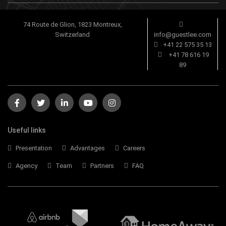
74 Route de Glion, 1823 Montreux,
Switzerland
info@guestlee.com
+41 22 575 35 13
+41 78 616 19
89
Useful links
Presentation
Advantages
Careers
Agency
Team
Partners
FAQ