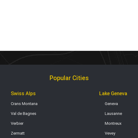
Popular Cities
Swiss Alps
Lake Geneva
Crans Montana
Geneva
Val de Bagnes
Lausanne
Verbier
Montreux
Zermatt
Vevey