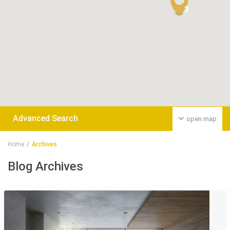
3
Advanced Search
open map
Home
Archives
Blog Archives