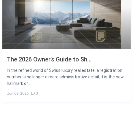
The 2026 Owner’s Guide to Sh...
In the refined world of Swiss luxury real estate, a registration
number is no longer a mere administrative detail; it is the new
hallmark of... ...
Jun 09, 2026
,
0