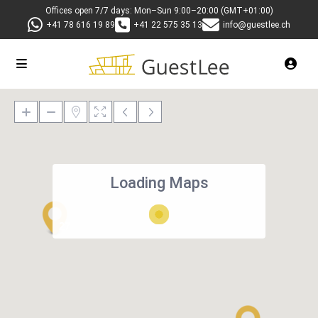
Offices open 7/7 days: Mon–Sun 9:00–20:00 (GMT+01:00)
+41 78 616 19 89
+41 22 575 35 13
info@guestlee.ch
Loading Maps
27