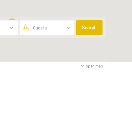
Guests
3
open map