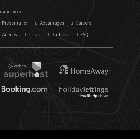
seful links
Presentation
Advantages
Careers
Agency
Team
Partners
FAQ