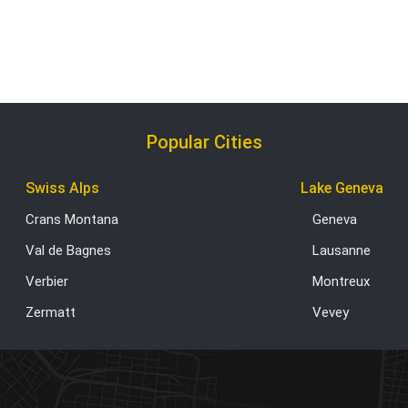
Popular Cities
Swiss Alps
Lake Geneva
Crans Montana
Geneva
Val de Bagnes
Lausanne
Verbier
Montreux
Zermatt
Vevey