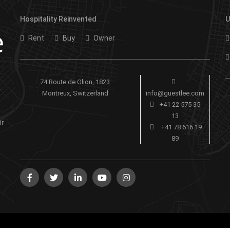
Hospitality Reinvented
U
Rent
Buy
Owner
74 Route de Glion, 1823
-
Montreux, Switzerland
info@guestlee.com
+41 22 575 35
13
ir
+41 78 616 19
89