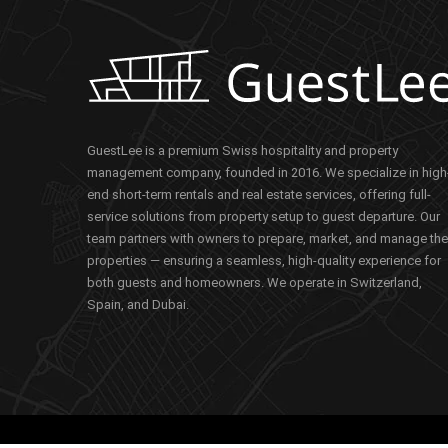
GuestLee is a premium Swiss hospitality and property
management company, founded in 2016. We specialize in high
end short-term rentals and real estate services, offering full-
service solutions from property setup to guest departure. Our
team partners with owners to prepare, market, and manage the
properties — ensuring a seamless, high-quality experience for
both guests and homeowners. We operate in Switzerland,
Spain, and Dubai.