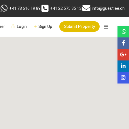
+41 78 616 19 89
|
+41 22 575 35 13
|
info@guestlee.ch
er
Login
Sign Up
Submit Property