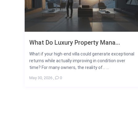
What Do Luxury Property Mana...
What if your high-end villa could generate exceptional
returns while actually improving in condition over
time? For many owners, the reality of... ...
May 30, 2026
,
0