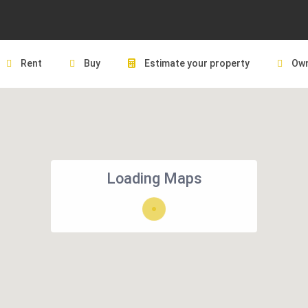
Rent
Buy
Estimate your property
Own
Loading Maps