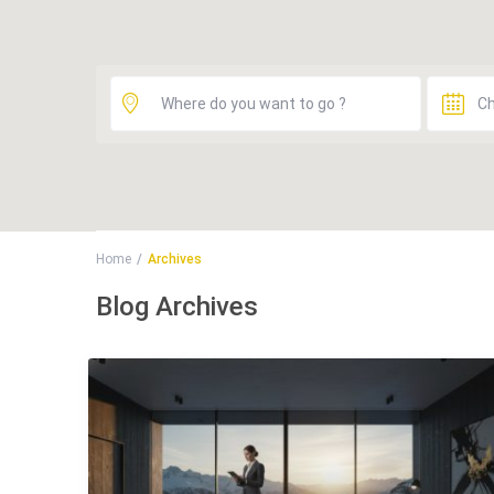
Home
Archives
Blog Archives