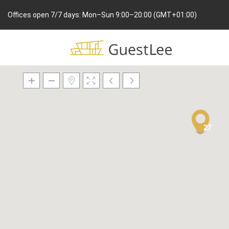
Offices open 7/7 days: Mon–Sun 9:00–20:00 (GMT+01:00)
27