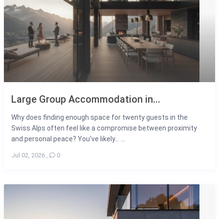
Large Group Accommodation in...
Why does finding enough space for twenty guests in the
Swiss Alps often feel like a compromise between proximity
and personal peace? You've likely... ...
Jul 02, 2026
,
0