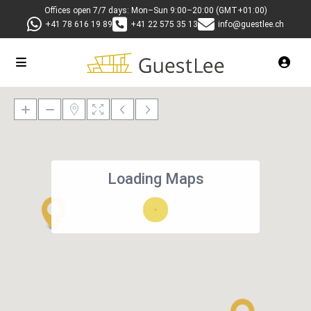
Offices open 7/7 days: Mon–Sun 9:00–20:00 (GMT+01:00)
+41 78 616 19 89
+41 22 575 35 13
info@guestlee.ch
Loading Maps
27