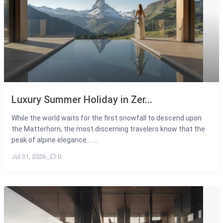
Luxury Summer Holiday in Zer...
While the world waits for the first snowfall to descend upon
the Matterhorn, the most discerning travelers know that the
peak of alpine elegance... ...
Jul 31, 2026
,
0