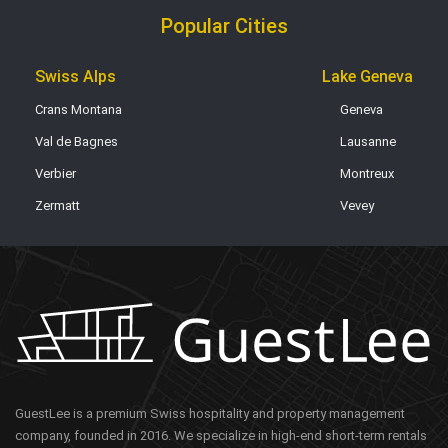
Popular Cities
Swiss Alps
Lake Geneva
Crans Montana
Geneva
Val de Bagnes
Lausanne
Verbier
Montreux
Zermatt
Vevey
GuestLee is a premium Swiss hospitality and property management
company, founded in 2016. We specialize in high-end short-term rentals