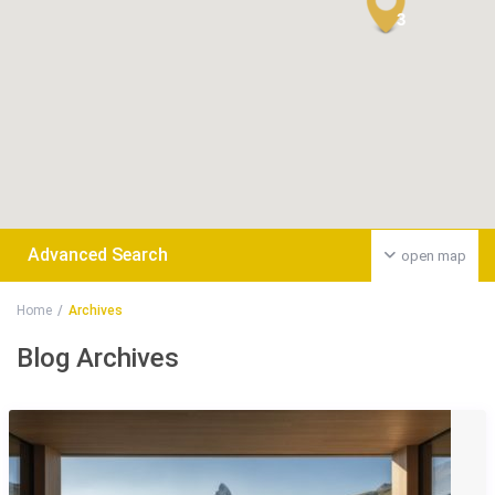
3
Advanced Search
open map
Home
Archives
Blog Archives