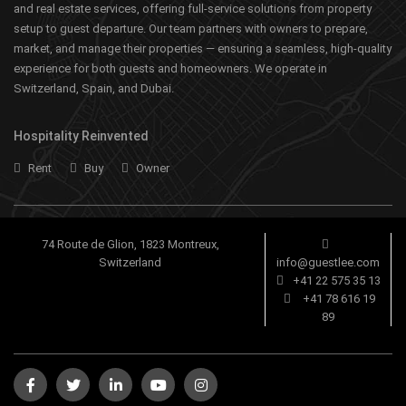
and real estate services, offering full-service solutions from property
setup to guest departure. Our team partners with owners to prepare,
market, and manage their properties — ensuring a seamless, high-quality
experience for both guests and homeowners. We operate in
Switzerland, Spain, and Dubai.
Hospitality Reinvented
Rent
Buy
Owner
74 Route de Glion, 1823 Montreux,
Switzerland
info@guestlee.com
+41 22 575 35 13
+41 78 616 19
89