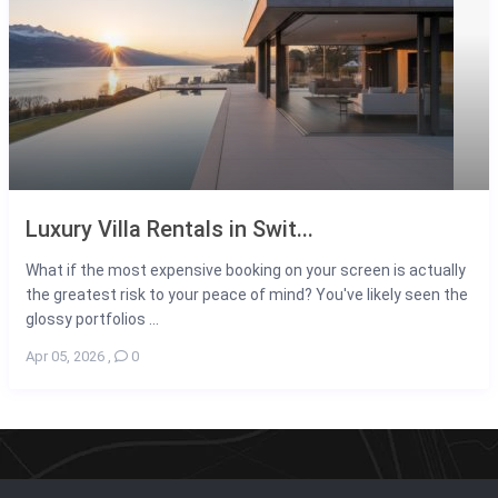
Luxury Villa Rentals in Swit...
What if the most expensive booking on your screen is actually
the greatest risk to your peace of mind? You've likely seen the
glossy portfolios ...
Apr 05, 2026
,
0