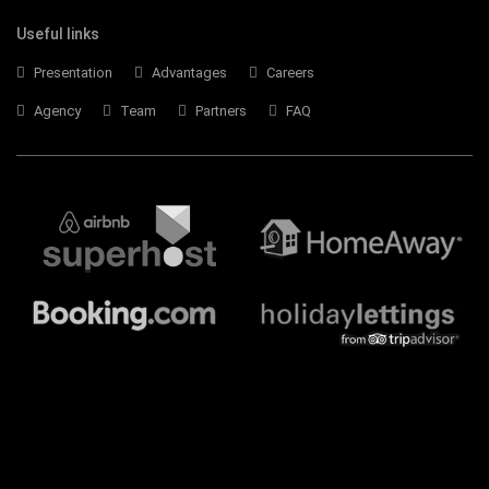
Useful links
Presentation
Advantages
Careers
Agency
Team
Partners
FAQ