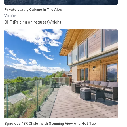
Private Luxury Cabane In The Alps
Verbier
CHF (Pricing on request)
/night
Spacious 4BR Chalet with Stunning View And Hot Tub