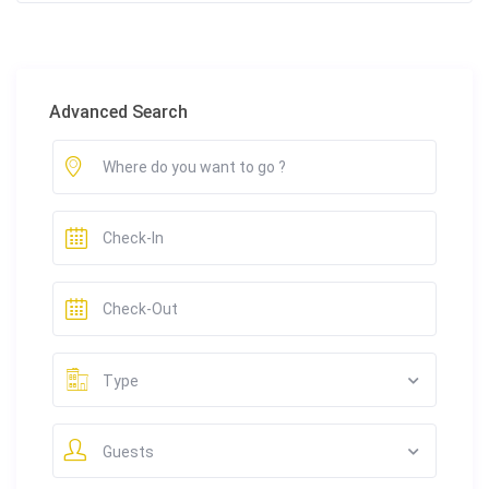
Advanced Search
Type
Guests