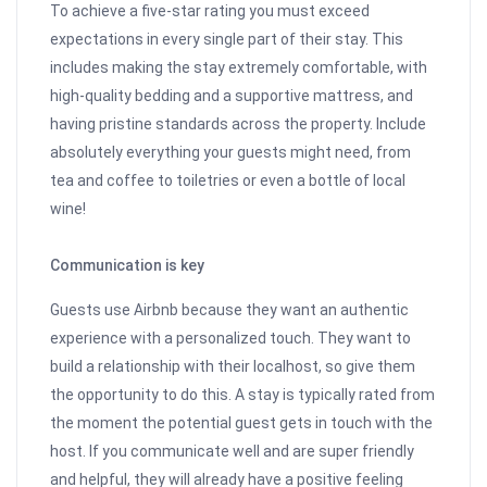
To achieve a five-star rating you must exceed
expectations in every single part of their stay. This
includes making the stay extremely comfortable, with
high-quality bedding and a supportive mattress, and
having pristine standards across the property. Include
absolutely everything your guests might need, from
tea and coffee to toiletries or even a bottle of local
wine!
Communication is key
Guests use Airbnb because they want an authentic
experience with a personalized touch. They want to
build a relationship with their localhost, so give them
the opportunity to do this. A stay is typically rated from
the moment the potential guest gets in touch with the
host. If you communicate well and are super friendly
and helpful, they will already have a positive feeling