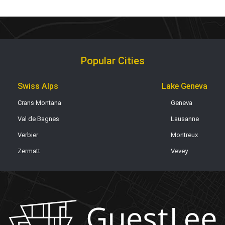
Popular Cities
Swiss Alps
Lake Geneva
Crans Montana
Geneva
Val de Bagnes
Lausanne
Verbier
Montreux
Zermatt
Vevey