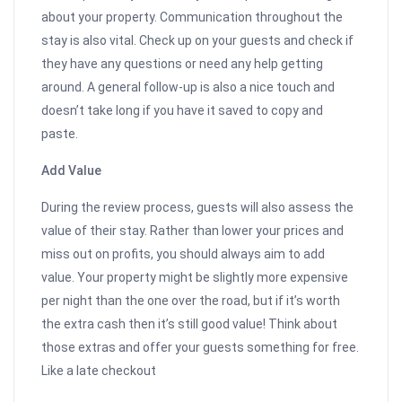
about your property. Communication throughout the
stay is also vital. Check up on your guests and check if
they have any questions or need any help getting
around. A general follow-up is also a nice touch and
doesn’t take long if you have it saved to copy and
paste.
Add Value
During the review process, guests will also assess the
value of their stay. Rather than lower your prices and
miss out on profits, you should always aim to add
value. Your property might be slightly more expensive
per night than the one over the road, but if it’s worth
the extra cash then it’s still good value! Think about
those extras and offer your guests something for free.
Like a late checkout