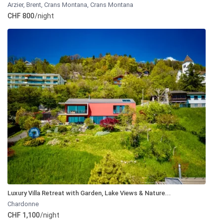
Arzier, Brent, Crans Montana
,
Crans Montana
CHF 800
/night
Luxury Villa Retreat with Garden, Lake Views & Nature...
Chardonne
CHF 1,100
/night