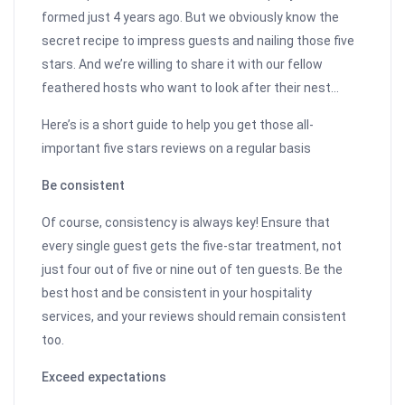
formed just 4 years ago. But we obviously know the
secret recipe to impress guests and nailing those five
stars. And we’re willing to share it with our fellow
feathered hosts who want to look after their nest…
Here’s is a short guide to help you get those all-
important five stars reviews on a regular basis
Be consistent
Of course, consistency is always key! Ensure that
every single guest gets the five-star treatment, not
just four out of five or nine out of ten guests. Be the
best host and be consistent in your hospitality
services, and your reviews should remain consistent
too.
Exceed expectations