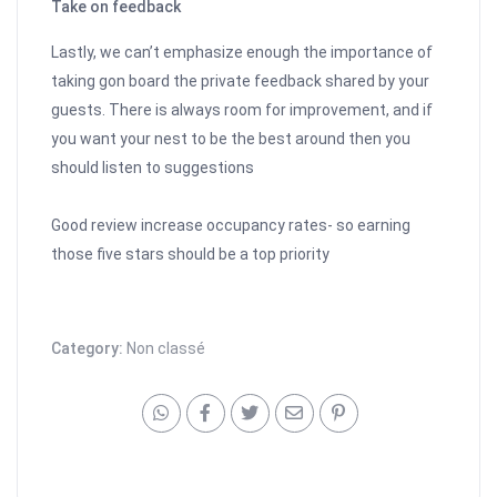
Take on feedback
Lastly, we can’t emphasize enough the importance of
taking gon board the private feedback shared by your
guests. There is always room for improvement, and if
you want your nest to be the best around then you
should listen to suggestions
Good review increase occupancy rates- so earning
those five stars should be a top priority
Category:
Non classé