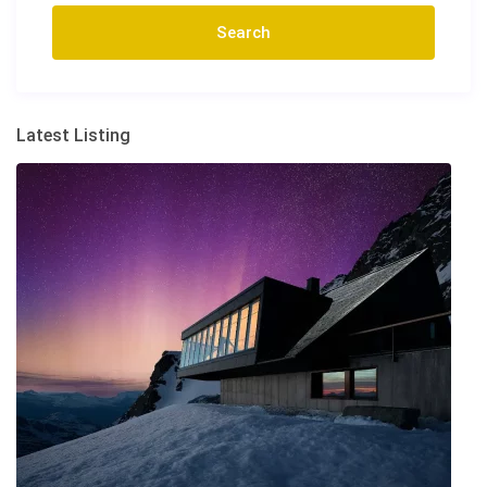
Latest Listing