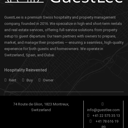
GuestLee is a premium Swiss hospitality and property management
company, founded in 2016. We specialize in high-end short-term rentals
and real estate services, offering full-service solutions from property
setup to guest departure. Our team partners with owners to prepare,
market, and manage their properties — ensuring a seamless, high-quality
experience for both guests and homeowners. We operate in
Switzerland, Spain, and Dubai.
Hospitality Reinvented
Rent
Buy
Owner
74 Route de Glion, 1823 Montreux,
Switzerland
info@guestlee.com
+41 22 575 35 13
+41 78 616 19
89