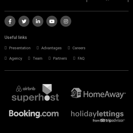
Useful links
Presentation
Advantages
Careers
Agency
Team
Partners
FAQ