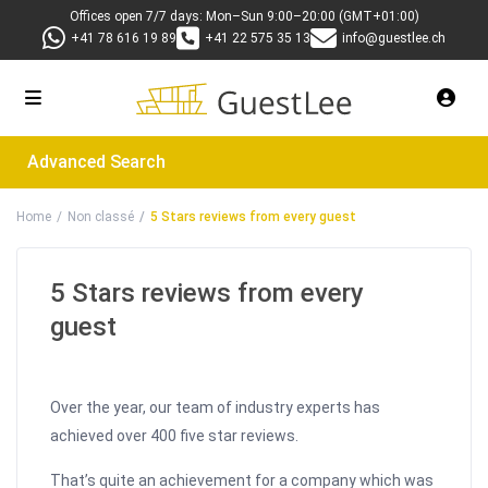
Offices open 7/7 days: Mon–Sun 9:00–20:00 (GMT+01:00)
+41 78 616 19 89
+41 22 575 35 13
info@guestlee.ch
Advanced Search
Home
Non classé
5 Stars reviews from every guest
5 Stars reviews from every
guest
Over the year, our team of industry experts has
achieved over 400 five star reviews.
That’s quite an achievement for a company which was