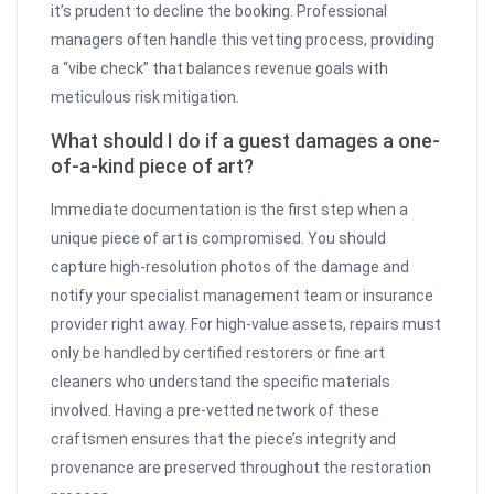
it’s prudent to decline the booking. Professional
managers often handle this vetting process, providing
a “vibe check” that balances revenue goals with
meticulous risk mitigation.
What should I do if a guest damages a one-
of-a-kind piece of art?
Immediate documentation is the first step when a
unique piece of art is compromised. You should
capture high-resolution photos of the damage and
notify your specialist management team or insurance
provider right away. For high-value assets, repairs must
only be handled by certified restorers or fine art
cleaners who understand the specific materials
involved. Having a pre-vetted network of these
craftsmen ensures that the piece’s integrity and
provenance are preserved throughout the restoration