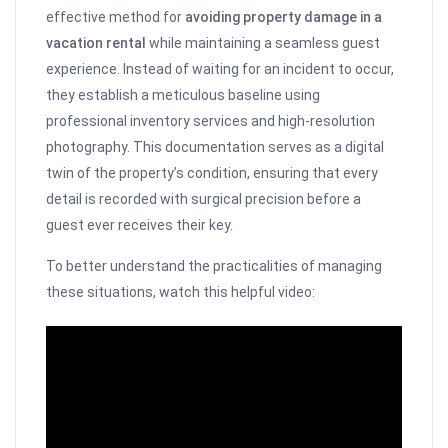
effective method for
avoiding property damage in a
vacation rental
while maintaining a seamless guest
experience. Instead of waiting for an incident to occur,
they establish a meticulous baseline using
professional inventory services and high-resolution
photography. This documentation serves as a digital
twin of the property’s condition, ensuring that every
detail is recorded with surgical precision before a
guest ever receives their key.
To better understand the practicalities of managing
these situations, watch this helpful video: