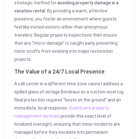
strategic method for
avoiding property damage in a
vacation rental
. By providing a warm, attentive
presence, you foster an environment where guests
feel like invited visitors rather than anonymous
travelers. Regular property inspections then ensure
that any “micro-damage” is caught early, preventing
minor scuffs from evolving into major restoration
projects.
The Value of a 24/7 Local Presence
A call center in a different time zone cannot address a
spilled glass of vintage Bordeaux on a custom wool rug.
Real protection requires “boots on the ground” and an
immediate, local response.
GuestLee’s property
management services
provide this exact level of
localized oversight, ensuring that minor incidents are
managed before they escalate into permanent