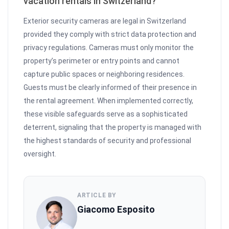
vacation rentals in Switzerland?
Exterior security cameras are legal in Switzerland
provided they comply with strict data protection and
privacy regulations. Cameras must only monitor the
property’s perimeter or entry points and cannot
capture public spaces or neighboring residences.
Guests must be clearly informed of their presence in
the rental agreement. When implemented correctly,
these visible safeguards serve as a sophisticated
deterrent, signaling that the property is managed with
the highest standards of security and professional
oversight.
ARTICLE BY
Giacomo Esposito