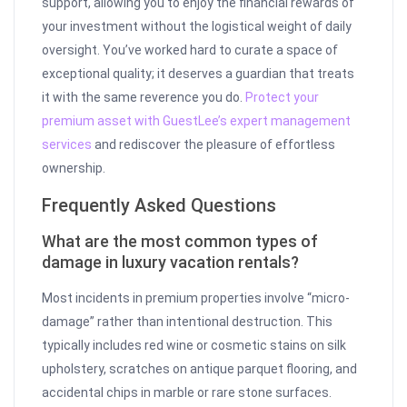
support, allowing you to enjoy the financial rewards of
your investment without the logistical weight of daily
oversight. You’ve worked hard to curate a space of
exceptional quality; it deserves a guardian that treats
it with the same reverence you do.
Protect your
premium asset with GuestLee’s expert management
services
and rediscover the pleasure of effortless
ownership.
Frequently Asked Questions
What are the most common types of
damage in luxury vacation rentals?
Most incidents in premium properties involve “micro-
damage” rather than intentional destruction. This
typically includes red wine or cosmetic stains on silk
upholstery, scratches on antique parquet flooring, and
accidental chips in marble or rare stone surfaces.