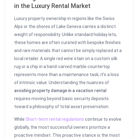
in the Luxury Rental Market
Luxury property ownership in regions like the Swiss
Alps or the shores of Lake Geneva carries a distinct
weight of responsibility. Unlike standard holiday lets,
these homes are often curated with bespoke finishes
and rare materials that cannot be simply replaced at a
local retailer. A single red wine stain on a custom silk
rug or a chip in a hand-carved marble countertop
represents more than a maintenance task; it’s a loss
of intrinsic value. Understanding the nuances of
avoiding property damage in a vacation rental
requires moving beyond basic security deposits
toward a philosophy of total asset preservation.
While
Short-term rental regulations
continue to evolve
globally, the most successful owners prioritize a
proactive mindset. This proactive stance is the most