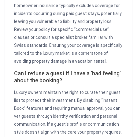
homeowner insurance typically excludes coverage for
incidents occurring during paid guest stays, potentially
leaving you vulnerable to liability and property loss.
Review your policy for specific “commercial use”
clauses or consult a specialist broker familiar with
Swiss standards. Ensuring your coverage is specifically
tailored to the luxury market is a cornerstone of
avoiding property damage in a vacation rental
.
Can I refuse a guest if I have a ‘bad feeling’
about the booking?
Luxury owners maintain the right to curate their guest
list to protect their investment. By disabling “Instant
Book” features and requiring manual approval, you can
vet guests through identity verification and personal
communication. If a guest’s profile or communication
style doesn’t align with the care your property requires,