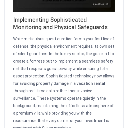
Implementing Sophisticated
Monitoring and Physical Safeguards
While meticulous guest curation forms your first line of
defense, the physical environment requires its own set
of silent guardians. In the luxury sector, the goal isn’t to
create a fortress but to implement a seamless safety
net that respects guest privacy while ensuring total
asset protection. Sophisticated technology now allows
for
avoiding property damage in a vacation rental
through real-time data rather than invasive
surveillance. These systems operate quietly in the
background, maintaining the effortless atmosphere of
a premium villa while providing you with the
reassurance that every corner of your investment is