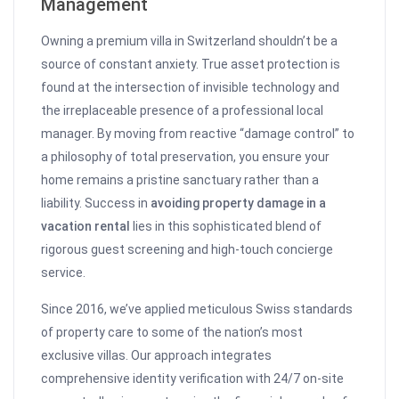
Management
Owning a premium villa in Switzerland shouldn’t be a
source of constant anxiety. True asset protection is
found at the intersection of invisible technology and
the irreplaceable presence of a professional local
manager. By moving from reactive “damage control” to
a philosophy of total preservation, you ensure your
home remains a pristine sanctuary rather than a
liability. Success in
avoiding property damage in a
vacation rental
lies in this sophisticated blend of
rigorous guest screening and high-touch concierge
service.
Since 2016, we’ve applied meticulous Swiss standards
of property care to some of the nation’s most
exclusive villas. Our approach integrates
comprehensive identity verification with 24/7 on-site