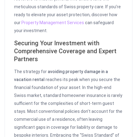
meticulous standards of Swiss property care. If you’re
ready to elevate your asset protection, discover how
our
Property Management Services
can safeguard
your investment.
Securing Your Investment with
Comprehensive Coverage and Expert
Partners
The strategy for
avoiding property damage in a
vacation rental
reaches its peak when you secure the
financial foundation of your asset. In the high-end
Swiss market, standard homeowner insurance is rarely
sufficient for the complexities of short-term guest
stays. Most conventional policies don’t account for the
commercial use of a residence, often leaving
significant gaps in coverage for liability or damage to
bespoke interiors. Embracing the “Swiss Standard” of