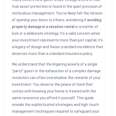
true asset protection is found in the quiet precision of
meticulous management. You’ve likely felt the tension
of opening your doors to others, wondering if
avoiding
property damage in a vacation rental
is a matter of
luck or a deliberate strategy. It’s a valid concern when
your investment represents more than just capital; it’s
a legacy of design and Swiss-standard excellence that
deserves more than a standard insurance policy.
We understand that the lingering anxiety of a single
“party” guest or the exhaustion of a complex damage
resolution can often overshadow the rewards of your
investment. You deserve the peace of mind that
comes with knowing your home is treated with the
same reverence you afford it yourself. This guide
reveals the sophisticated strategies and high-touch
management techniques required to safeguard your