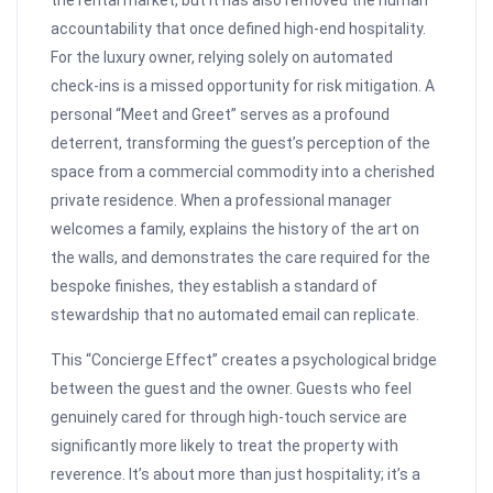
the rental market, but it has also removed the human
accountability that once defined high-end hospitality.
For the luxury owner, relying solely on automated
check-ins is a missed opportunity for risk mitigation. A
personal “Meet and Greet” serves as a profound
deterrent, transforming the guest’s perception of the
space from a commercial commodity into a cherished
private residence. When a professional manager
welcomes a family, explains the history of the art on
the walls, and demonstrates the care required for the
bespoke finishes, they establish a standard of
stewardship that no automated email can replicate.
This “Concierge Effect” creates a psychological bridge
between the guest and the owner. Guests who feel
genuinely cared for through high-touch service are
significantly more likely to treat the property with
reverence. It’s about more than just hospitality; it’s a