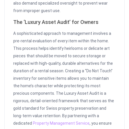
also demand specialized oversight to prevent wear
from improper guest use.
The ‘Luxury Asset Audit’ for Owners
A sophisticated approach to management involves a
pre-rental evaluation of every item within the home.
This process helps identify heirlooms or delicate art
pieces that should be moved to secure storage or
replaced with high-quality, durable alternatives for the
duration of a rental season. Creating a “Do Not Touch”
inventory for sensitive items allows you to maintain
the home’s character while protecting its most
precious components. The Luxury Asset Audit is a
rigorous, detail-oriented framework that serves as the
gold standard for Swiss property preservation and
long-term value retention. By partnering with a
dedicated
Property Management Service
, you ensure