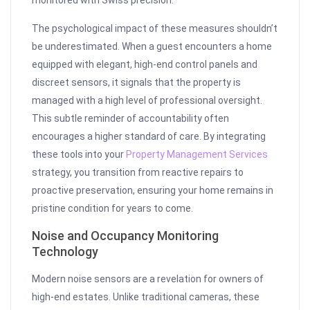
monitored with Swiss precision.
The psychological impact of these measures shouldn’t
be underestimated. When a guest encounters a home
equipped with elegant, high-end control panels and
discreet sensors, it signals that the property is
managed with a high level of professional oversight.
This subtle reminder of accountability often
encourages a higher standard of care. By integrating
these tools into your
Property Management Services
strategy, you transition from reactive repairs to
proactive preservation, ensuring your home remains in
pristine condition for years to come.
Noise and Occupancy Monitoring
Technology
Modern noise sensors are a revelation for owners of
high-end estates. Unlike traditional cameras, these