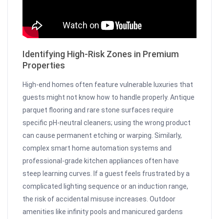
Identifying High-Risk Zones in Premium
Properties
High-end homes often feature vulnerable luxuries that
guests might not know how to handle properly. Antique
parquet flooring and rare stone surfaces require
specific pH-neutral cleaners; using the wrong product
can cause permanent etching or warping. Similarly,
complex smart home automation systems and
professional-grade kitchen appliances often have
steep learning curves. If a guest feels frustrated by a
complicated lighting sequence or an induction range,
the risk of accidental misuse increases. Outdoor
amenities like infinity pools and manicured gardens