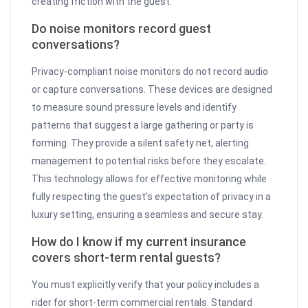
creating friction with the guest.
Do noise monitors record guest
conversations?
Privacy-compliant noise monitors do not record audio
or capture conversations. These devices are designed
to measure sound pressure levels and identify
patterns that suggest a large gathering or party is
forming. They provide a silent safety net, alerting
management to potential risks before they escalate.
This technology allows for effective monitoring while
fully respecting the guest’s expectation of privacy in a
luxury setting, ensuring a seamless and secure stay.
How do I know if my current insurance
covers short-term rental guests?
You must explicitly verify that your policy includes a
rider for short-term commercial rentals. Standard