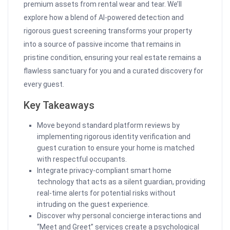
premium assets from rental wear and tear. We’ll
explore how a blend of AI-powered detection and
rigorous guest screening transforms your property
into a source of passive income that remains in
pristine condition, ensuring your real estate remains a
flawless sanctuary for you and a curated discovery for
every guest.
Key Takeaways
Move beyond standard platform reviews by
implementing rigorous identity verification and
guest curation to ensure your home is matched
with respectful occupants.
Integrate privacy-compliant smart home
technology that acts as a silent guardian, providing
real-time alerts for potential risks without
intruding on the guest experience.
Discover why personal concierge interactions and
“Meet and Greet” services create a psychological