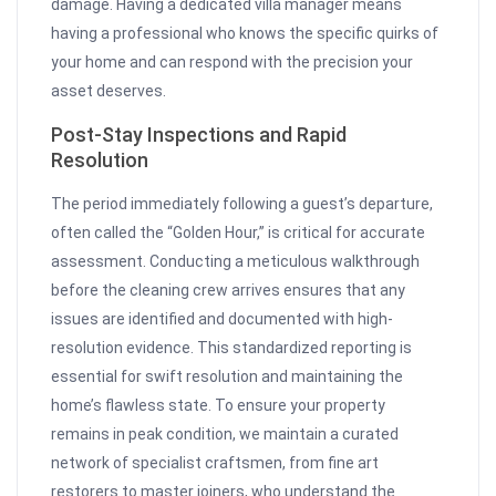
damage. Having a dedicated villa manager means
having a professional who knows the specific quirks of
your home and can respond with the precision your
asset deserves.
Post-Stay Inspections and Rapid
Resolution
The period immediately following a guest’s departure,
often called the “Golden Hour,” is critical for accurate
assessment. Conducting a meticulous walkthrough
before the cleaning crew arrives ensures that any
issues are identified and documented with high-
resolution evidence. This standardized reporting is
essential for swift resolution and maintaining the
home’s flawless state. To ensure your property
remains in peak condition, we maintain a curated
network of specialist craftsmen, from fine art
restorers to master joiners, who understand the