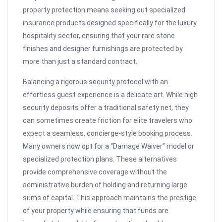
property protection means seeking out specialized
insurance products designed specifically for the luxury
hospitality sector, ensuring that your rare stone
finishes and designer furnishings are protected by
more than just a standard contract.
Balancing a rigorous security protocol with an
effortless guest experience is a delicate art. While high
security deposits offer a traditional safety net, they
can sometimes create friction for elite travelers who
expect a seamless, concierge-style booking process.
Many owners now opt for a “Damage Waiver” model or
specialized protection plans. These alternatives
provide comprehensive coverage without the
administrative burden of holding and returning large
sums of capital. This approach maintains the prestige
of your property while ensuring that funds are