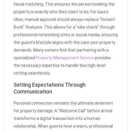
facial matching. This ensures the person booking the
property is exactly who they claim to be. For luxury
villas, manual approval should always replace “Instant
Book” features. This allows for a “vibe check” through
professional networking sites or social media, ensuring
the guest’s lifestyle aligns with the care your property
demands. Many owners find that partnering with a
specialized
Property Management Service
provides
the necessary expertise to handle this high-level
vetting seamlessly.
Setting Expectations Through
Communication
Personal connection remains the ultimate deterrent
for property damage. A “Welcome Call” before arrival
transforms a digital transaction into a human
relationship. When guests hear a warm, professional