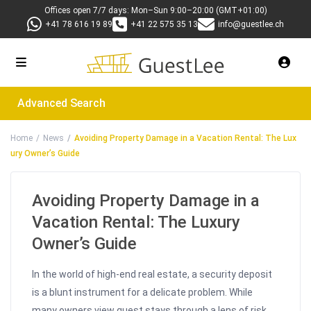
Offices open 7/7 days: Mon–Sun 9:00–20:00 (GMT+01:00)
+41 78 616 19 89
+41 22 575 35 13
info@guestlee.ch
Advanced Search
Home
News
Avoiding Property Damage in a Vacation Rental: The Lux
ury Owner’s Guide
Avoiding Property Damage in a
Vacation Rental: The Luxury
Owner’s Guide
In the world of high-end real estate, a security deposit
is a blunt instrument for a delicate problem. While
many owners view guest stays through a lens of risk,