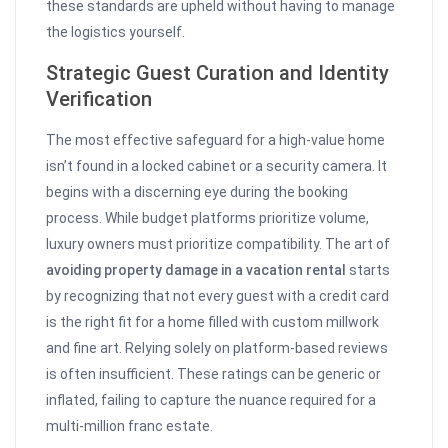
these standards are upheld without having to manage
the logistics yourself.
Strategic Guest Curation and Identity
Verification
The most effective safeguard for a high-value home
isn’t found in a locked cabinet or a security camera. It
begins with a discerning eye during the booking
process. While budget platforms prioritize volume,
luxury owners must prioritize compatibility. The art of
avoiding property damage in a vacation rental
starts
by recognizing that not every guest with a credit card
is the right fit for a home filled with custom millwork
and fine art. Relying solely on platform-based reviews
is often insufficient. These ratings can be generic or
inflated, failing to capture the nuance required for a
multi-million franc estate.