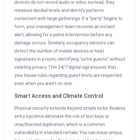
devices do not record audio or video; instead, they
measure decibel levels and identify patterns
consistent with large gatherings. If a “party” begins to
form, your management team receives an instant
alert, allowing for a polite intervention before any
damage occurs. Similarly, occupancy sensors can
detect the number of mobile devices or heat
signatures in a room, identifying “extra guests” without
violating privacy. This 24/7 digital vigil ensures that
your house rules regarding guest limits are respected
even when you aren’t on-site.
Smart Access and Climate Control
Physical security extends beyond simple locks. Keyless
entry systems eliminate the risk of lost keys or
unauthorized duplication, which is a common
vulnerability in standard rentals. You can issue unique,