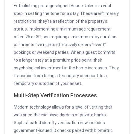
Establishing prestige-aligned House Rules is a vital
step in setting the tone for a stay. These aren’t merely
restrictions; they’re a reflection of the property’s
status. Implementing a minimum age requirement,
often 25 or 30, and requiring a minimum stay duration
of three to five nights effectively deters “event”
bookings or weekend parties. When a guest commits
to a longer stay at a premium price point, their
psychological investment in the home increases. They
transition from being a temporary occupant to a
temporary custodian of your asset.
Multi-Step Verification Processes
Modern technology allows for a level of vetting that
was once the exclusive domain of private banks.
Sophisticated identity verification now includes
government-issued ID checks paired with biometric