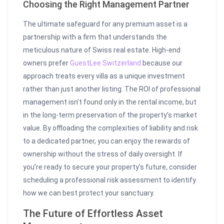
Choosing the Right Management Partner
The ultimate safeguard for any premium asset is a
partnership with a firm that understands the
meticulous nature of Swiss real estate. High-end
owners prefer
GuestLee Switzerland
because our
approach treats every villa as a unique investment
rather than just another listing. The ROI of professional
management isn’t found only in the rental income, but
in the long-term preservation of the property’s market
value. By offloading the complexities of liability and risk
to a dedicated partner, you can enjoy the rewards of
ownership without the stress of daily oversight. If
you’re ready to secure your property’s future, consider
scheduling a professional risk assessment to identify
how we can best protect your sanctuary.
The Future of Effortless Asset