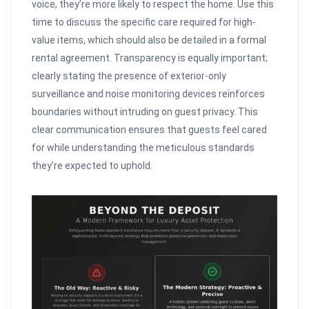
voice, they’re more likely to respect the home. Use this
time to discuss the specific care required for high-
value items, which should also be detailed in a formal
rental agreement. Transparency is equally important;
clearly stating the presence of exterior-only
surveillance and noise monitoring devices reinforces
boundaries without intruding on guest privacy. This
clear communication ensures that guests feel cared
for while understanding the meticulous standards
they’re expected to uphold.