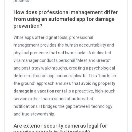
process.
How does professional management differ
from using an automated app for damage
prevention?
While apps offer digital tools, professional
management provides the human accountability and
physical presence that software lacks. A dedicated
villa manager conducts personal “Meet and Greets”
and post-stay walkthroughs, creating a psychological
deterrent that an app cannot replicate. This “boots on
the ground” approach ensures that
avoiding property
damage in a vacation rental
is a proactive, high-touch
service rather than a series of automated
notifications. It bridges the gap between technology
and true stewardship.
Are exterior security cameras legal for