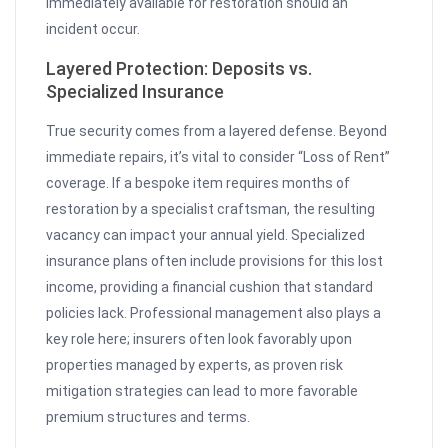
immediately available for restoration should an
incident occur.
Layered Protection: Deposits vs.
Specialized Insurance
True security comes from a layered defense. Beyond
immediate repairs, it’s vital to consider “Loss of Rent”
coverage. If a bespoke item requires months of
restoration by a specialist craftsman, the resulting
vacancy can impact your annual yield. Specialized
insurance plans often include provisions for this lost
income, providing a financial cushion that standard
policies lack. Professional management also plays a
key role here; insurers often look favorably upon
properties managed by experts, as proven risk
mitigation strategies can lead to more favorable
premium structures and terms.