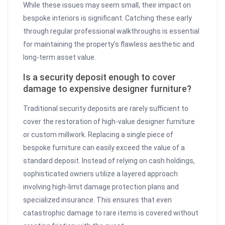
While these issues may seem small, their impact on
bespoke interiors is significant. Catching these early
through regular professional walkthroughs is essential
for maintaining the property’s flawless aesthetic and
long-term asset value.
Is a security deposit enough to cover
damage to expensive designer furniture?
Traditional security deposits are rarely sufficient to
cover the restoration of high-value designer furniture
or custom millwork. Replacing a single piece of
bespoke furniture can easily exceed the value of a
standard deposit. Instead of relying on cash holdings,
sophisticated owners utilize a layered approach
involving high-limit damage protection plans and
specialized insurance. This ensures that even
catastrophic damage to rare items is covered without