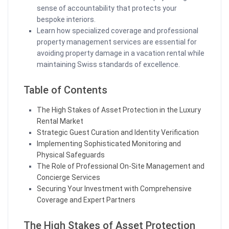
sense of accountability that protects your
bespoke interiors.
Learn how specialized coverage and professional
property management services are essential for
avoiding property damage in a vacation rental while
maintaining Swiss standards of excellence.
Table of Contents
The High Stakes of Asset Protection in the Luxury
Rental Market
Strategic Guest Curation and Identity Verification
Implementing Sophisticated Monitoring and
Physical Safeguards
The Role of Professional On-Site Management and
Concierge Services
Securing Your Investment with Comprehensive
Coverage and Expert Partners
The High Stakes of Asset Protection