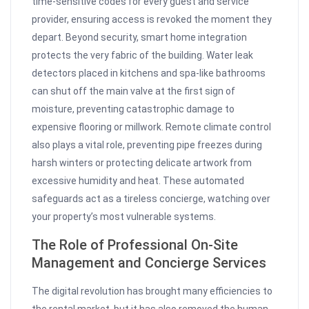
time-sensitive codes for every guest and service
provider, ensuring access is revoked the moment they
depart. Beyond security, smart home integration
protects the very fabric of the building. Water leak
detectors placed in kitchens and spa-like bathrooms
can shut off the main valve at the first sign of
moisture, preventing catastrophic damage to
expensive flooring or millwork. Remote climate control
also plays a vital role, preventing pipe freezes during
harsh winters or protecting delicate artwork from
excessive humidity and heat. These automated
safeguards act as a tireless concierge, watching over
your property’s most vulnerable systems.
The Role of Professional On-Site
Management and Concierge Services
The digital revolution has brought many efficiencies to