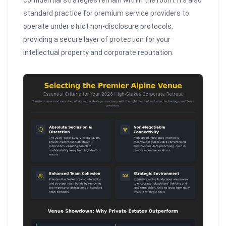
confidential strategies remain within the room. It’s also
standard practice for premium service providers to
operate under strict non-disclosure protocols,
providing a secure layer of protection for your
intellectual property and corporate reputation.