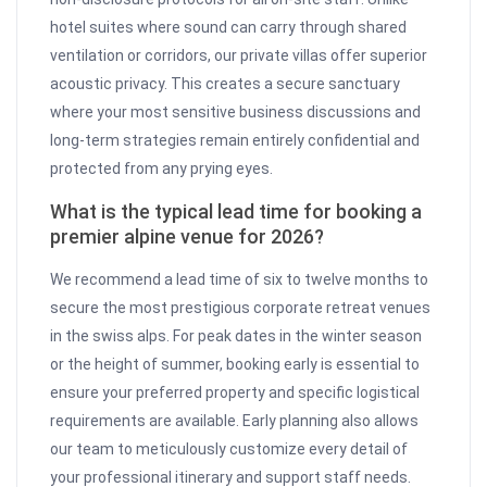
hotel suites where sound can carry through shared
ventilation or corridors, our private villas offer superior
acoustic privacy. This creates a secure sanctuary
where your most sensitive business discussions and
long-term strategies remain entirely confidential and
protected from any prying eyes.
What is the typical lead time for booking a
premier alpine venue for 2026?
We recommend a lead time of six to twelve months to
secure the most prestigious corporate retreat venues
in the swiss alps. For peak dates in the winter season
or the height of summer, booking early is essential to
ensure your preferred property and specific logistical
requirements are available. Early planning also allows
our team to meticulously customize every detail of
your professional itinerary and support staff needs.