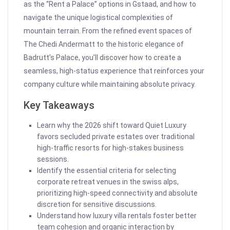
as the “Rent a Palace” options in Gstaad, and how to
navigate the unique logistical complexities of
mountain terrain. From the refined event spaces of
The Chedi Andermatt to the historic elegance of
Badrutt’s Palace, you’ll discover how to create a
seamless, high-status experience that reinforces your
company culture while maintaining absolute privacy.
Key Takeaways
Learn why the 2026 shift toward Quiet Luxury
favors secluded private estates over traditional
high-traffic resorts for high-stakes business
sessions.
Identify the essential criteria for selecting
corporate retreat venues in the swiss alps,
prioritizing high-speed connectivity and absolute
discretion for sensitive discussions.
Understand how luxury villa rentals foster better
team cohesion and organic interaction by