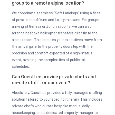
group to a remote alpine location?
We coordinate seamless “Soft Landings” using a fleet
of private chauffeurs and luxury minivans. For groups
arriving at Geneva or Zurich airports, we can also
arrange bespoke helicopter transfers directly to the
alpine resort. This ensures your executives move from
the arrival gate to the property doorstep with the
precision and comfort expected of a high-status
event, avoiding the complexities of public rail
schedules.
Can GuestLee provide private chefs and
on-site staff for our event?
Absolutely, GuestLee provides a fully managed staffing
solution tailored to your specific itinerary. This includes
private chefs who curate bespoke menus, daily
housekeeping, and a dedicated property manager to