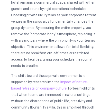
hotel remains a commercial space, shared with other
guests and bound by rigid operational schedules.
Choosing private luxury villas as your corporate retreat
venues in the swiss alps fundamentally changes the
group dynamic. By securing the entire property, you
remove the ‘corporate lobby’ atmosphere, replacing it
with a sanctuary where the only priority is your team’s
objective. This environment allows for total flexibility;
there are no breakfast cut-off times or restricted
access to facilities, giving your schedule the room it
needs to breathe.
The shift toward these private environments is
supported by research into the
impact of nature-
based retreats on company culture
. Forbes highlights
that when teams are immersed in natural settings
without the distractions of public life, creativity and
community flourish. In a villa, this is amplified through