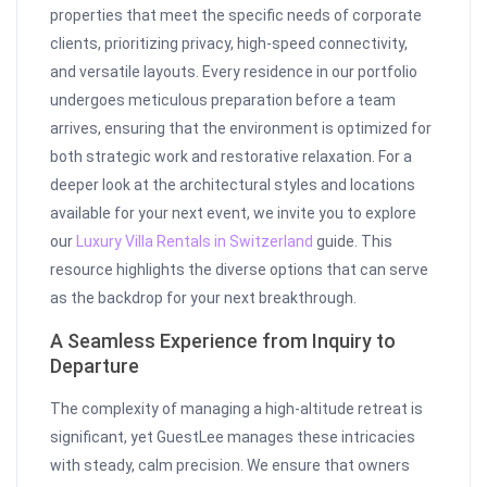
properties that meet the specific needs of corporate
clients, prioritizing privacy, high-speed connectivity,
and versatile layouts. Every residence in our portfolio
undergoes meticulous preparation before a team
arrives, ensuring that the environment is optimized for
both strategic work and restorative relaxation. For a
deeper look at the architectural styles and locations
available for your next event, we invite you to explore
our
Luxury Villa Rentals in Switzerland
guide. This
resource highlights the diverse options that can serve
as the backdrop for your next breakthrough.
A Seamless Experience from Inquiry to
Departure
The complexity of managing a high-altitude retreat is
significant, yet GuestLee manages these intricacies
with steady, calm precision. We ensure that owners