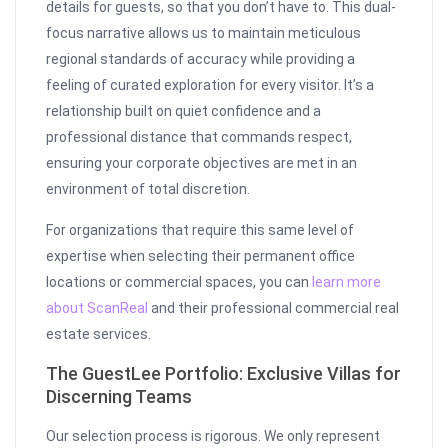
details for guests, so that you don’t have to. This dual-
focus narrative allows us to maintain meticulous
regional standards of accuracy while providing a
feeling of curated exploration for every visitor. It’s a
relationship built on quiet confidence and a
professional distance that commands respect,
ensuring your corporate objectives are met in an
environment of total discretion.
For organizations that require this same level of
expertise when selecting their permanent office
locations or commercial spaces, you can
learn more
about ScanReal
and their professional commercial real
estate services.
The GuestLee Portfolio: Exclusive Villas for
Discerning Teams
Our selection process is rigorous. We only represent