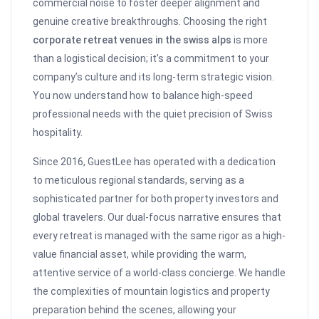
commercial noise to foster deeper alignment and
genuine creative breakthroughs. Choosing the right
corporate retreat venues in the swiss alps
is more
than a logistical decision; it’s a commitment to your
company’s culture and its long-term strategic vision.
You now understand how to balance high-speed
professional needs with the quiet precision of Swiss
hospitality.
Since 2016, GuestLee has operated with a dedication
to meticulous regional standards, serving as a
sophisticated partner for both property investors and
global travelers. Our dual-focus narrative ensures that
every retreat is managed with the same rigor as a high-
value financial asset, while providing the warm,
attentive service of a world-class concierge. We handle
the complexities of mountain logistics and property
preparation behind the scenes, allowing your