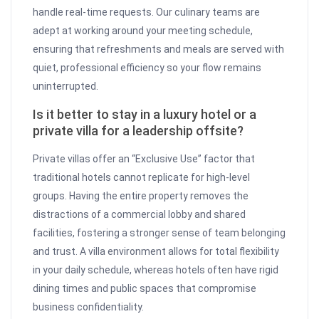
handle real-time requests. Our culinary teams are
adept at working around your meeting schedule,
ensuring that refreshments and meals are served with
quiet, professional efficiency so your flow remains
uninterrupted.
Is it better to stay in a luxury hotel or a
private villa for a leadership offsite?
Private villas offer an “Exclusive Use” factor that
traditional hotels cannot replicate for high-level
groups. Having the entire property removes the
distractions of a commercial lobby and shared
facilities, fostering a stronger sense of team belonging
and trust. A villa environment allows for total flexibility
in your daily schedule, whereas hotels often have rigid
dining times and public spaces that compromise
business confidentiality.