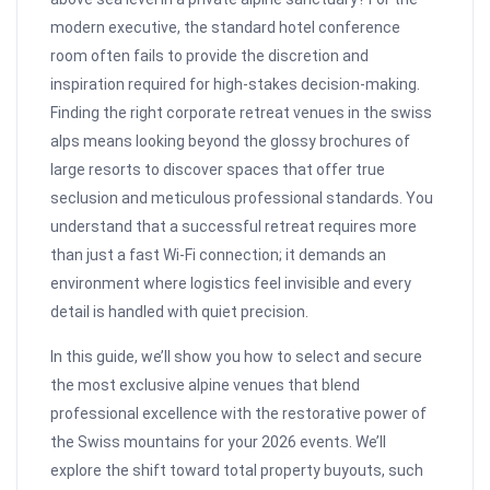
modern executive, the standard hotel conference
room often fails to provide the discretion and
inspiration required for high-stakes decision-making.
Finding the right corporate retreat venues in the swiss
alps means looking beyond the glossy brochures of
large resorts to discover spaces that offer true
seclusion and meticulous professional standards. You
understand that a successful retreat requires more
than just a fast Wi-Fi connection; it demands an
environment where logistics feel invisible and every
detail is handled with quiet precision.
In this guide, we’ll show you how to select and secure
the most exclusive alpine venues that blend
professional excellence with the restorative power of
the Swiss mountains for your 2026 events. We’ll
explore the shift toward total property buyouts, such