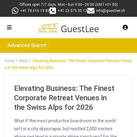
Offices open 7/7 days: Mon–Sun 9:00–20:00 (GMT+01:00)
+41 78 616 19 89
+41 22 575 35 13
info@guestlee.ch
Advanced Search
Home
News
Elevating Business: The Finest Corporate Retreat Venue
s in the Swiss Alps for 2026
Elevating Business: The Finest
Corporate Retreat Venues in
the Swiss Alps for 2026
What if the most productive boardroom in the world
isn’t in a city skyscraper, but nestled 2,000 meters
above sea level in a private alpine sanctuary? For the