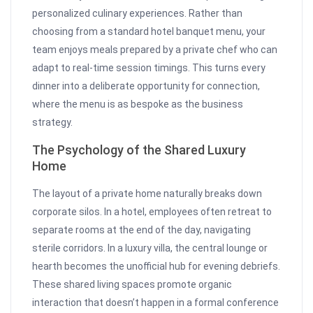
personalized culinary experiences. Rather than
choosing from a standard hotel banquet menu, your
team enjoys meals prepared by a private chef who can
adapt to real-time session timings. This turns every
dinner into a deliberate opportunity for connection,
where the menu is as bespoke as the business
strategy.
The Psychology of the Shared Luxury
Home
The layout of a private home naturally breaks down
corporate silos. In a hotel, employees often retreat to
separate rooms at the end of the day, navigating
sterile corridors. In a luxury villa, the central lounge or
hearth becomes the unofficial hub for evening debriefs.
These shared living spaces promote organic
interaction that doesn’t happen in a formal conference