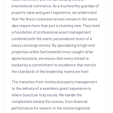
international commerce. As a trustworthy guardian of
property value and guest experience, we understand
that the finest corporate retreat venues in the swiss
alps require more than just a stunning view. They need
a foundation of professional asset management
combined with the warm, personalized touch of a
luxury concierge service. By specializing in high-end
properties within Switzerland’s most sought-after
alpine locations, we ensure that every retreat is
backed by a commitment to excellence that mirrors
the standards of the leadership teams we host.
The transition from technical property management
to the delivery of a seamless guest experience is
where GuestLee truly excels. We handle the
complexities behind the scenes, from financial
performance for owners to the minute logistical