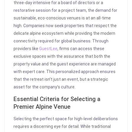
three-day intensive for a board of directors or a
restorative session for a project team, the demand for
sustainable, eco-conscious venues is at an all-time
high. Companies now seek properties that respect the
delicate alpine ecosystem while providing the modern
connectivity required for global business. Through
providers like
GuestLee
, firms can access these
exclusive spaces with the assurance that both the
property value and the guest experience are managed
with expert care. This personalized approach ensures
that the retreat isn’t just an event, but a strategic
asset for the company’s culture.
Essential Criteria for Selecting a
Premier Alpine Venue
Selecting the perfect space for high-level deliberations
requires a discerning eye for detail. While traditional