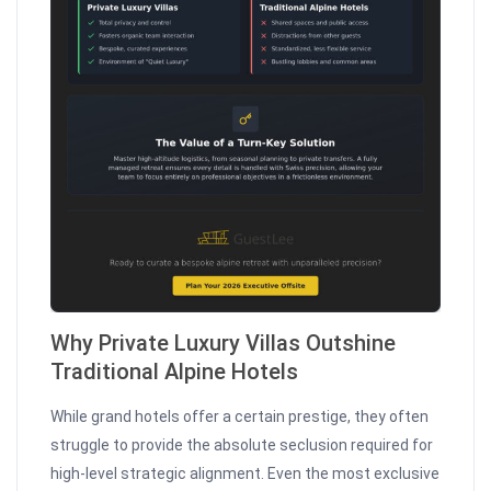
Why Private Luxury Villas Outshine
Traditional Alpine Hotels
While grand hotels offer a certain prestige, they often
struggle to provide the absolute seclusion required for
high-level strategic alignment. Even the most exclusive