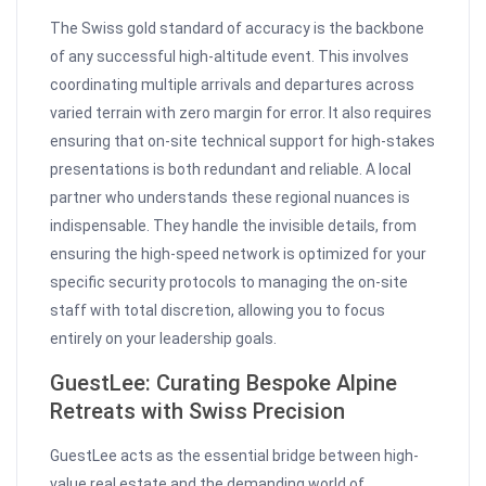
The Swiss gold standard of accuracy is the backbone
of any successful high-altitude event. This involves
coordinating multiple arrivals and departures across
varied terrain with zero margin for error. It also requires
ensuring that on-site technical support for high-stakes
presentations is both redundant and reliable. A local
partner who understands these regional nuances is
indispensable. They handle the invisible details, from
ensuring the high-speed network is optimized for your
specific security protocols to managing the on-site
staff with total discretion, allowing you to focus
entirely on your leadership goals.
GuestLee: Curating Bespoke Alpine
Retreats with Swiss Precision
GuestLee acts as the essential bridge between high-
value real estate and the demanding world of