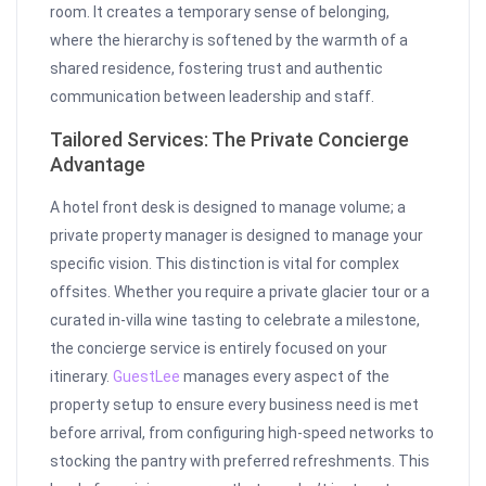
room. It creates a temporary sense of belonging,
where the hierarchy is softened by the warmth of a
shared residence, fostering trust and authentic
communication between leadership and staff.
Tailored Services: The Private Concierge
Advantage
A hotel front desk is designed to manage volume; a
private property manager is designed to manage your
specific vision. This distinction is vital for complex
offsites. Whether you require a private glacier tour or a
curated in-villa wine tasting to celebrate a milestone,
the concierge service is entirely focused on your
itinerary.
GuestLee
manages every aspect of the
property setup to ensure every business need is met
before arrival, from configuring high-speed networks to
stocking the pantry with preferred refreshments. This