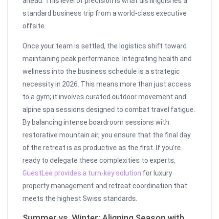
ahead. This level of precision is what distinguishes a
standard business trip from a world-class executive
offsite.
Once your team is settled, the logistics shift toward
maintaining peak performance. Integrating health and
wellness into the business schedule is a strategic
necessity in 2026. This means more than just access
to a gym; it involves curated outdoor movement and
alpine spa sessions designed to combat travel fatigue.
By balancing intense boardroom sessions with
restorative mountain air, you ensure that the final day
of the retreat is as productive as the first. If you’re
ready to delegate these complexities to experts,
GuestLee provides a turn-key solution
for luxury
property management and retreat coordination that
meets the highest Swiss standards.
Summer vs. Winter: Aligning Season with