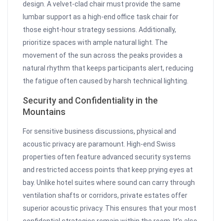
design. A velvet-clad chair must provide the same
lumbar support as a high-end office task chair for
those eight-hour strategy sessions. Additionally,
prioritize spaces with ample natural light. The
movement of the sun across the peaks provides a
natural rhythm that keeps participants alert, reducing
the fatigue often caused by harsh technical lighting.
Security and Confidentiality in the
Mountains
For sensitive business discussions, physical and
acoustic privacy are paramount. High-end Swiss
properties often feature advanced security systems
and restricted access points that keep prying eyes at
bay. Unlike hotel suites where sound can carry through
ventilation shafts or corridors, private estates offer
superior acoustic privacy. This ensures that your most