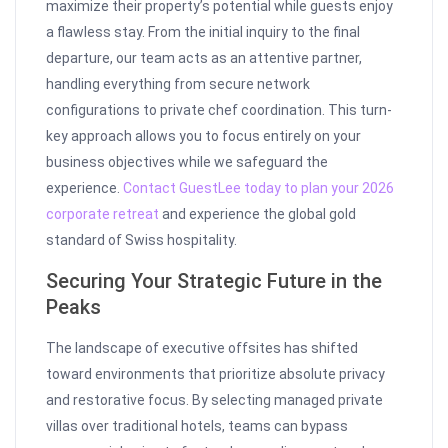
maximize their property’s potential while guests enjoy
a flawless stay. From the initial inquiry to the final
departure, our team acts as an attentive partner,
handling everything from secure network
configurations to private chef coordination. This turn-
key approach allows you to focus entirely on your
business objectives while we safeguard the
experience.
Contact GuestLee today to plan your 2026
corporate retreat
and experience the global gold
standard of Swiss hospitality.
Securing Your Strategic Future in the
Peaks
The landscape of executive offsites has shifted
toward environments that prioritize absolute privacy
and restorative focus. By selecting managed private
villas over traditional hotels, teams can bypass