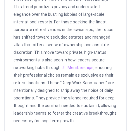
This trend prioritizes privacy and understated
elegance over the bustling lobbies of large-scale
international resorts. For those seeking the finest
corporate retreat venues in the swiss alps, the focus
has shifted toward secluded estates and managed
villas that offer a sense of ownership and absolute
discretion. This move toward private, high-status
environments is also seen in how leaders secure
networking hubs through
JT Memberships
, ensuring
their professional circles remain as exclusive as their
retreat locations. These “Deep Work Sanctuaries” are
intentionally designed to strip away the noise of daily
operations. They provide the silence required for deep
thought and the comfort needed to sustain it, allowing
leadership teams to foster the creative breakthroughs
necessary for long-term growth.