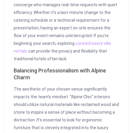
concierge who manages real-time requests with quiet
efficiency. Whether it’s a last-minute change to the
catering schedule or a technical requirement for a
presentation, having an expert on-site ensures the
flow of your event remains uninterrupted. If you’re
beginning your search, exploring
curated luxury villa
rentals
can provide the privacy and flexibility that
traditional hotels often lack.
Balancing Professionalism with Alpine
Charm
The aesthetic of your chosen venue significantly
impacts the team’s mindset. “Alpine Chic” interiors
should utilize natural materials like reclaimed wood and
stone to inspire a sense of place without becoming a
distraction. It’s essential to look for ergonomic
furniture that is cleverly integrated into the luxury