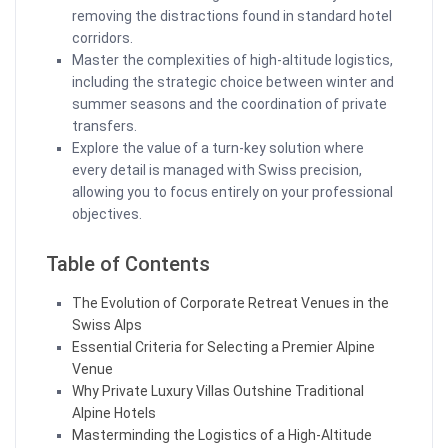
removing the distractions found in standard hotel
corridors.
Master the complexities of high-altitude logistics,
including the strategic choice between winter and
summer seasons and the coordination of private
transfers.
Explore the value of a turn-key solution where
every detail is managed with Swiss precision,
allowing you to focus entirely on your professional
objectives.
Table of Contents
The Evolution of Corporate Retreat Venues in the
Swiss Alps
Essential Criteria for Selecting a Premier Alpine
Venue
Why Private Luxury Villas Outshine Traditional
Alpine Hotels
Masterminding the Logistics of a High-Altitude