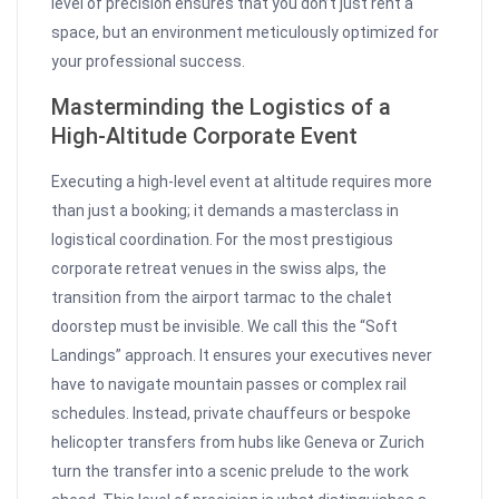
level of precision ensures that you don’t just rent a
space, but an environment meticulously optimized for
your professional success.
Masterminding the Logistics of a
High-Altitude Corporate Event
Executing a high-level event at altitude requires more
than just a booking; it demands a masterclass in
logistical coordination. For the most prestigious
corporate retreat venues in the swiss alps, the
transition from the airport tarmac to the chalet
doorstep must be invisible. We call this the “Soft
Landings” approach. It ensures your executives never
have to navigate mountain passes or complex rail
schedules. Instead, private chauffeurs or bespoke
helicopter transfers from hubs like Geneva or Zurich
turn the transfer into a scenic prelude to the work