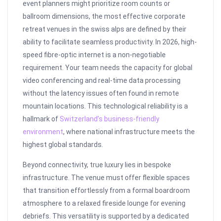
event planners might prioritize room counts or
ballroom dimensions, the most effective corporate
retreat venues in the swiss alps are defined by their
ability to facilitate seamless productivity. In 2026, high-
speed fibre-optic internet is a non-negotiable
requirement. Your team needs the capacity for global
video conferencing and real-time data processing
without the latency issues often found in remote
mountain locations. This technological reliability is a
hallmark of
Switzerland’s business-friendly
environment
, where national infrastructure meets the
highest global standards.
Beyond connectivity, true luxury lies in bespoke
infrastructure. The venue must offer flexible spaces
that transition effortlessly from a formal boardroom
atmosphere to a relaxed fireside lounge for evening
debriefs. This versatility is supported by a dedicated