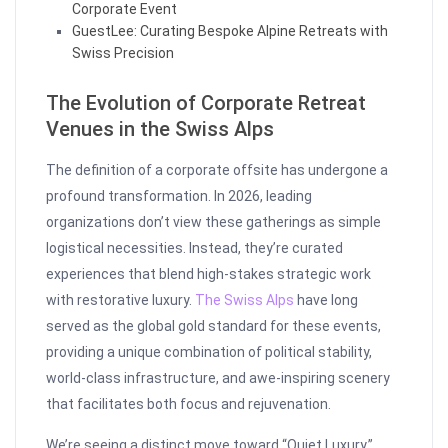
Corporate Event
GuestLee: Curating Bespoke Alpine Retreats with
Swiss Precision
The Evolution of Corporate Retreat
Venues in the Swiss Alps
The definition of a corporate offsite has undergone a
profound transformation. In 2026, leading
organizations don’t view these gatherings as simple
logistical necessities. Instead, they’re curated
experiences that blend high-stakes strategic work
with restorative luxury.
The Swiss Alps
have long
served as the global gold standard for these events,
providing a unique combination of political stability,
world-class infrastructure, and awe-inspiring scenery
that facilitates both focus and rejuvenation.
We’re seeing a distinct move toward “Quiet Luxury.”