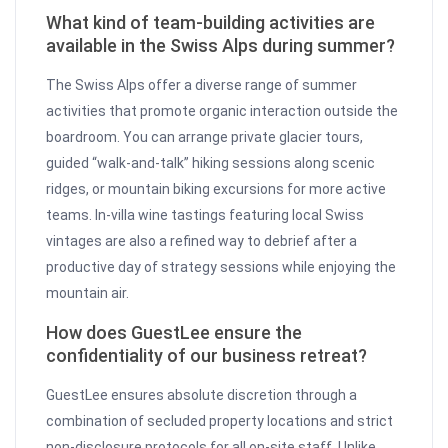
What kind of team-building activities are
available in the Swiss Alps during summer?
The Swiss Alps offer a diverse range of summer
activities that promote organic interaction outside the
boardroom. You can arrange private glacier tours,
guided “walk-and-talk” hiking sessions along scenic
ridges, or mountain biking excursions for more active
teams. In-villa wine tastings featuring local Swiss
vintages are also a refined way to debrief after a
productive day of strategy sessions while enjoying the
mountain air.
How does GuestLee ensure the
confidentiality of our business retreat?
GuestLee ensures absolute discretion through a
combination of secluded property locations and strict
non-disclosure protocols for all on-site staff. Unlike