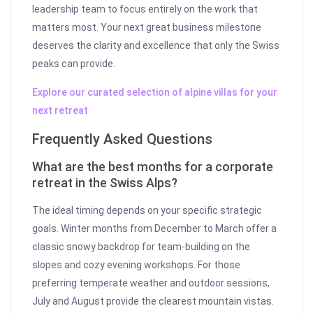
leadership team to focus entirely on the work that
matters most. Your next great business milestone
deserves the clarity and excellence that only the Swiss
peaks can provide.
Explore our curated selection of alpine villas for your
next retreat
Frequently Asked Questions
What are the best months for a corporate
retreat in the Swiss Alps?
The ideal timing depends on your specific strategic
goals. Winter months from December to March offer a
classic snowy backdrop for team-building on the
slopes and cozy evening workshops. For those
preferring temperate weather and outdoor sessions,
July and August provide the clearest mountain vistas.