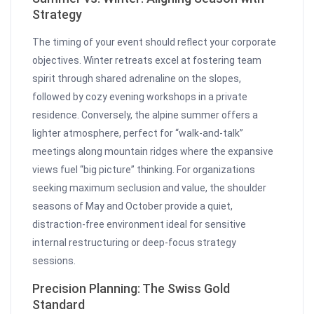
Strategy
The timing of your event should reflect your corporate
objectives. Winter retreats excel at fostering team
spirit through shared adrenaline on the slopes,
followed by cozy evening workshops in a private
residence. Conversely, the alpine summer offers a
lighter atmosphere, perfect for “walk-and-talk”
meetings along mountain ridges where the expansive
views fuel “big picture” thinking. For organizations
seeking maximum seclusion and value, the shoulder
seasons of May and October provide a quiet,
distraction-free environment ideal for sensitive
internal restructuring or deep-focus strategy
sessions.
Precision Planning: The Swiss Gold
Standard