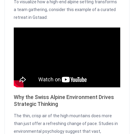
To visualize how a high-end alpine setting transforms
a team gathering, consider this example of a curated
retreat in Gstaad:
Why the Swiss Alpine Environment Drives
Strategic Thinking
The thin, crisp air of the high mountains does more
than just offer a refreshing change of pace. Studies in
environmental psychology suggest that vast,