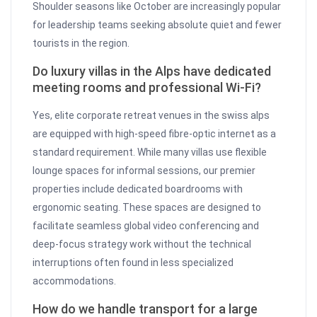
Shoulder seasons like October are increasingly popular
for leadership teams seeking absolute quiet and fewer
tourists in the region.
Do luxury villas in the Alps have dedicated
meeting rooms and professional Wi-Fi?
Yes, elite corporate retreat venues in the swiss alps
are equipped with high-speed fibre-optic internet as a
standard requirement. While many villas use flexible
lounge spaces for informal sessions, our premier
properties include dedicated boardrooms with
ergonomic seating. These spaces are designed to
facilitate seamless global video conferencing and
deep-focus strategy work without the technical
interruptions often found in less specialized
accommodations.
How do we handle transport for a large