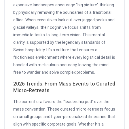
expansive landscapes encourage “big picture” thinking
by physically removing the boundaries of a traditional
office. When executives look out over jagged peaks and
glacial valleys, their cognitive focus shifts from
immediate tasks to long-term vision. This mental
clarity is supported by the legendary standards of
Swiss hospitality. It’s a culture that ensures a
frictionless environment where every logistical detail is
handled with meticulous accuracy, leaving the mind
free to wander and solve complex problems.
2026 Trends: From Mass Events to Curated
Micro-Retreats
The current era favors the “leadership pod” over the
mass convention. These curated micro-retreats focus
on small groups and hyper-personalized itineraries that
align with specific corporate goals. Whether it’s a