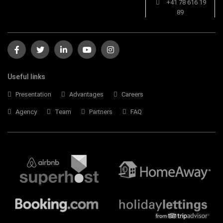
+41 78 616 19
89
Useful links
Presentation
Advantages
Careers
Agency
Team
Partners
FAQ