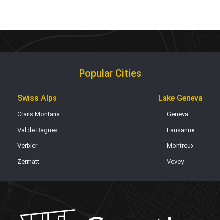
Popular Cities
Swiss Alps
Lake Geneva
Crans Montana
Geneva
Val de Bagnes
Lausanne
Verbier
Montreux
Zermatt
Vevey