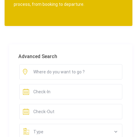
process, from booking to departure.
Advanced Search
Type