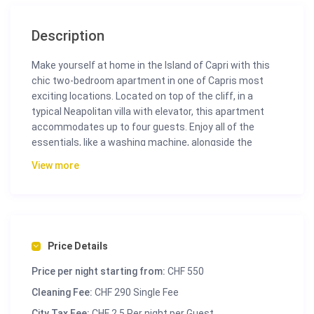
Description
Make yourself at home in the Island of Capri with this
chic two-bedroom apartment in one of Capris most
exciting locations. Located on top of the cliff, in a
typical Neapolitan villa with elevator, this apartment
accommodates up to four guests. Enjoy all of the
essentials, like a washing machine, alongside the
charm and comfort of a beautiful luxurious home.
View more
Price Details
Price per night starting from:
CHF 550
Cleaning Fee:
CHF 290 Single Fee
City Tax Fee:
CHF 2.5 Per night per Guest