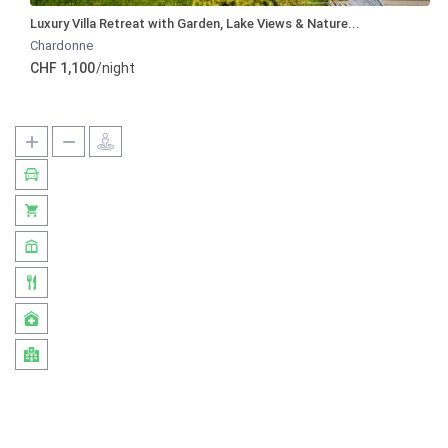
Luxury Villa Retreat with Garden, Lake Views & Nature...
Chardonne
CHF 1,100
/night