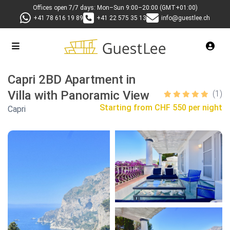
Offices open 7/7 days: Mon–Sun 9:00–20:00 (GMT+01:00)
+41 78 616 19 89
+41 22 575 35 13
info@guestlee.ch
Capri 2BD Apartment in
Villa with Panoramic View
(1)
Starting from
CHF 550 per night
Capri