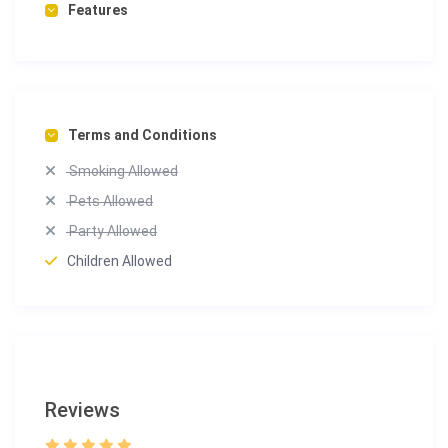
Features
Terms and Conditions
Smoking Allowed
Pets Allowed
Party Allowed
Children Allowed
Reviews