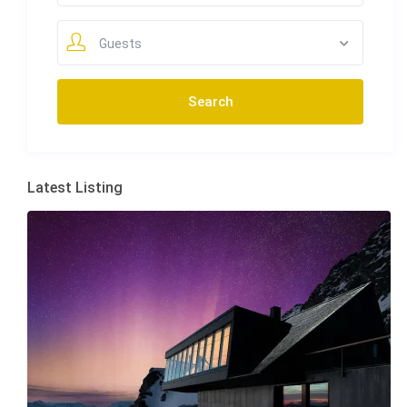
Guests
Latest Listing