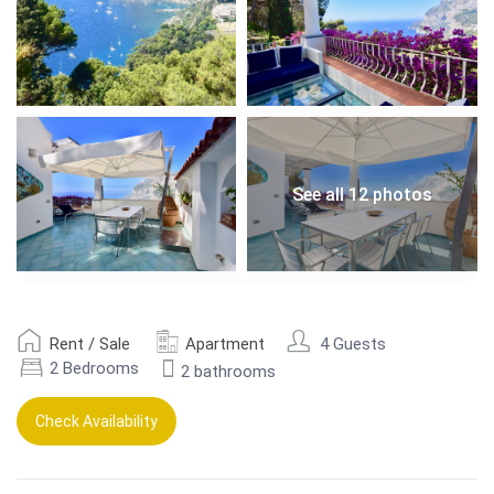
See all 12 photos
Rent / Sale
Apartment
4 Guests
2 Bedrooms
2 bathrooms
Check Availability