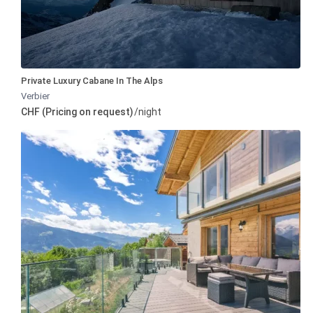
Private Luxury Cabane In The Alps
Verbier
CHF (Pricing on request)
/night