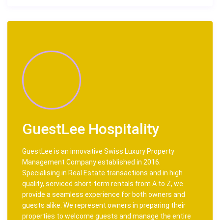
GuestLee Hospitality
GuestLee is an innovative Swiss Luxury Property
Management Company established in 2016.
Specialising in Real Estate transactions and in high
quality, serviced short-term rentals from A to Z, we
provide a seamless experience for both owners and
guests alike. We represent owners in preparing their
properties to welcome guests and manage the entire