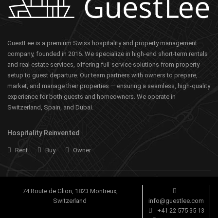
GuestLee is a premium Swiss hospitality and property management
company, founded in 2016. We specialize in high-end short-term rentals
and real estate services, offering full-service solutions from property
setup to guest departure. Our team partners with owners to prepare,
market, and manage their properties — ensuring a seamless, high-quality
experience for both guests and homeowners. We operate in
Switzerland, Spain, and Dubai.
Hospitality Reinvented
Rent
Buy
Owner
74 Route de Glion, 1823 Montreux,
Switzerland
info@guestlee.com
+41 22 575 35 13