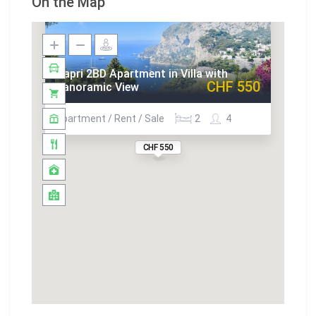
On the Map
Capri 2BD Apartment in Villa with
CHF 550
Panoramic View
Apartment / Rent / Sale
2
4
CHF 550