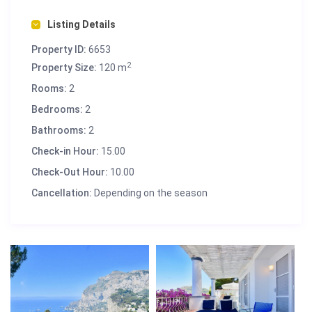
Listing Details
Property ID:
6653
2
Property Size:
120 m
Rooms:
2
Bedrooms:
2
Bathrooms:
2
Check-in Hour:
15.00
Check-Out Hour:
10.00
Cancellation:
Depending on the season