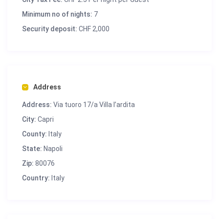
Minimum no of nights:
7
Security deposit:
CHF 2,000
Address
Address:
Via tuoro 17/a Villa l’ardita
City:
Capri
County:
Italy
State:
Napoli
Zip:
80076
Country:
Italy