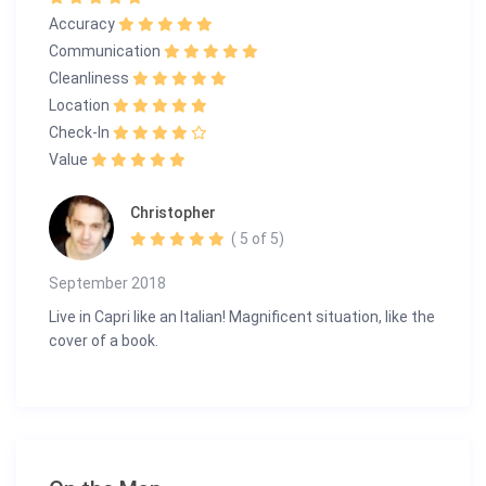
Accuracy
Communication
Cleanliness
Location
Check-In
Value
Christopher
( 5 of 5)
September 2018
Live in Capri like an Italian! Magnificent situation, like the
cover of a book.