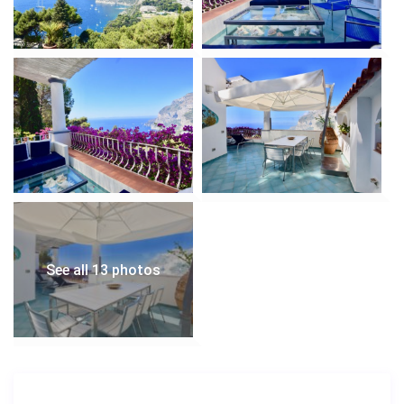
See all 13 photos