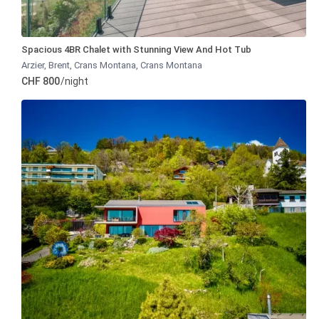
Spacious 4BR Chalet with Stunning View And Hot Tub
Arzier, Brent, Crans Montana
,
Crans Montana
CHF 800
/night