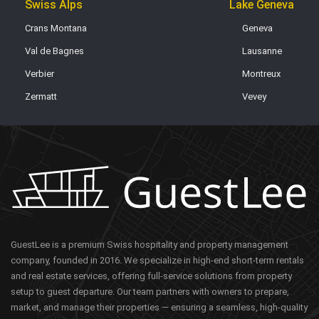
Swiss Alps
Lake Geneva
Crans Montana
Geneva
Val de Bagnes
Lausanne
Verbier
Montreux
Zermatt
Vevey
GuestLee is a premium Swiss hospitality and property management
company, founded in 2016. We specialize in high-end short-term rentals
and real estate services, offering full-service solutions from property
setup to guest departure. Our team partners with owners to prepare,
market, and manage their properties — ensuring a seamless, high-quality