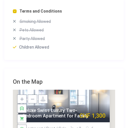
Terms and Conditions
Smoking Allowed
Pets Allowed
Party Allowed
Children Allowed
On the Map
Deluxe Swiss Luxury Two-
CHF 1,300
Bedroom Apartment for Family