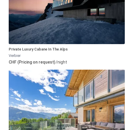
Private Luxury Cabane In The Alps
Verbier
CHF (Pricing on request)
/night