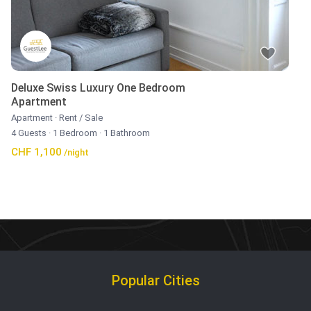
Deluxe Swiss Luxury One Bedroom
Apartment
Apartment
·
Rent / Sale
4 Guests
·
1 Bedroom
·
1 Bathroom
CHF 1,100
/night
Popular Cities