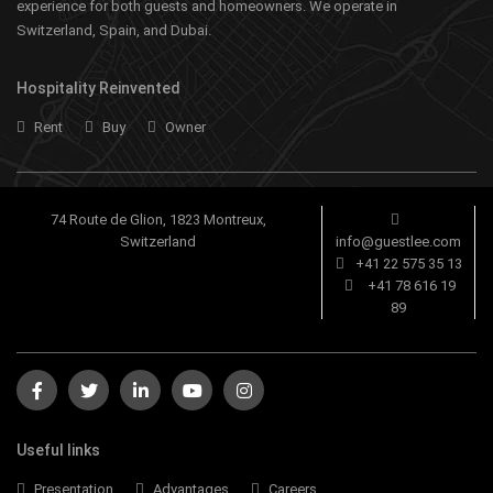
experience for both guests and homeowners. We operate in
Switzerland, Spain, and Dubai.
Hospitality Reinvented
Rent
Buy
Owner
74 Route de Glion, 1823 Montreux,
Switzerland
info@guestlee.com
+41 22 575 35 13
+41 78 616 19
89
Useful links
Presentation
Advantages
Careers