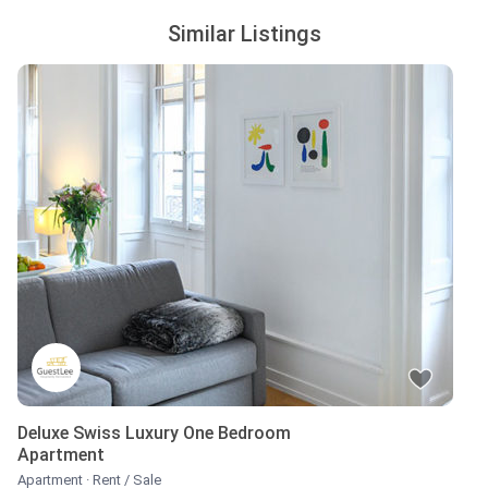
Similar Listings
Deluxe Swiss Luxury One Bedroom
Apartment
Apartment
·
Rent / Sale