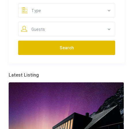
Type
Guests
Latest Listing