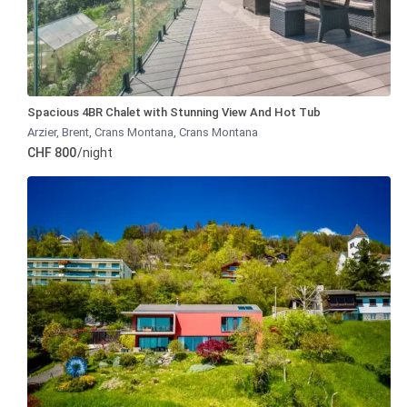
Spacious 4BR Chalet with Stunning View And Hot Tub
Arzier, Brent, Crans Montana
,
Crans Montana
CHF 800
/night