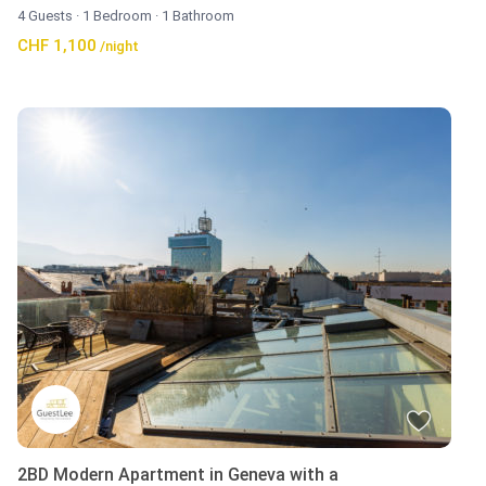
4 Guests
·
1 Bedroom
·
1 Bathroom
CHF 1,100
/night
2BD Modern Apartment in Geneva with a