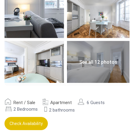
See all 12 photos
Rent / Sale
Apartment
6 Guests
2 Bedrooms
2 bathrooms
Check Availability