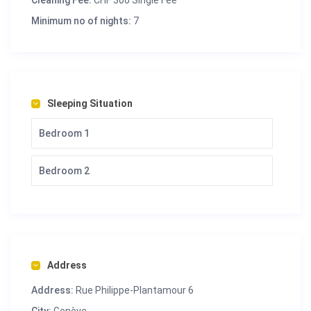
Cleaning Fee:
CHF 300 Single Fee
Minimum no of nights:
7
Sleeping Situation
Bedroom 1
Bedroom 2
Address
Address:
Rue Philippe-Plantamour 6