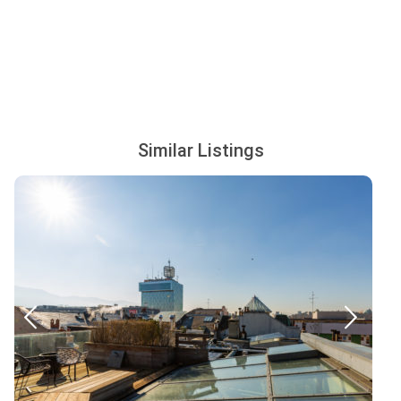
Similar Listings