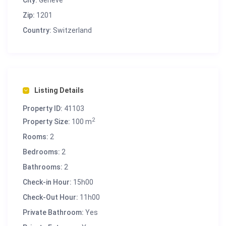
City:
Genève
Zip:
1201
Country:
Switzerland
Listing Details
Property ID:
41103
2
Property Size:
100 m
Rooms:
2
Bedrooms:
2
Bathrooms:
2
Check-in Hour:
15h00
Check-Out Hour:
11h00
Private Bathroom:
Yes