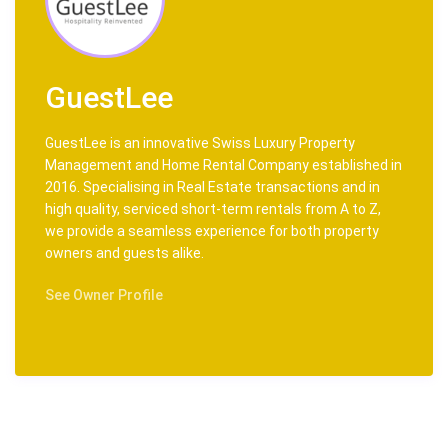
GuestLee
GuestLee is an innovative Swiss Luxury Property
Management and Home Rental Company established in
2016. Specialising in Real Estate transactions and in
high quality, serviced short-term rentals from A to Z,
we provide a seamless experience for both property
owners and guests alike.
See Owner Profile