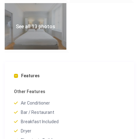
See all 13 photos
Features
Other Features
Air Conditioner
Bar / Restaurant
Breakfast Included
Dryer