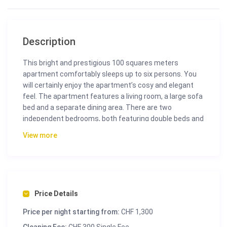
Description
This bright and prestigious 100 squares meters
apartment comfortably sleeps up to six persons. You
will certainly enjoy the apartment’s cosy and elegant
feel. The apartment features a living room, a large sofa
bed and a separate dining area. There are two
independent bedrooms, both featuring double beds and
en suite bathrooms.
View more
Suite
100 m² living space
Living room
Dining room
2 Bedrooms
Price Details
2 Bathrooms with bathtub and shower
Price per night starting from:
CHF 1,300
Separate toilet
Ceiling height 3 meter