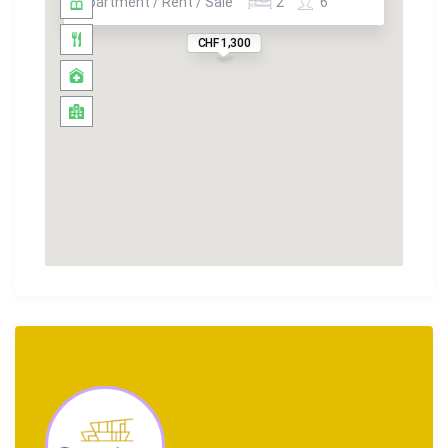
Apartment / Rent / Sale
2
6
CHF 1,300