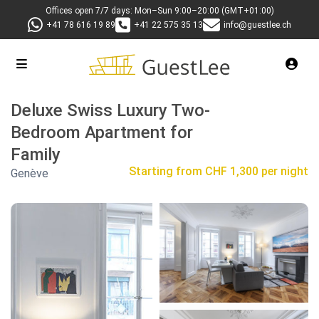
Offices open 7/7 days: Mon–Sun 9:00–20:00 (GMT+01:00)
+41 78 616 19 89
+41 22 575 35 13
info@guestlee.ch
Deluxe Swiss Luxury Two-
Bedroom Apartment for
Family
Starting from
CHF 1,300 per night
Genève