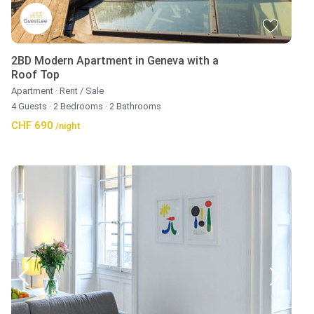
2BD Modern Apartment in Geneva with a
Roof Top
Apartment
·
Rent / Sale
4 Guests
·
2 Bedrooms
·
2 Bathrooms
CHF 690
/night