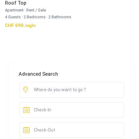
Roof Top
Apartment
·
Rent / Sale
4 Guests
·
2 Bedrooms
·
2 Bathrooms
CHF 690
/night
Advanced Search