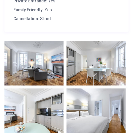
Private Entrance:
Yes
Family Friendly:
Yes
Cancellation:
Strict