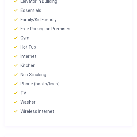
Elevator in Building
Essentials
Family/Kid Friendly
Free Parking on Premises
Gym
Hot Tub
Internet
Kitchen
Non Smoking
Phone (booth/lines)
TV
Washer
Wireless Internet