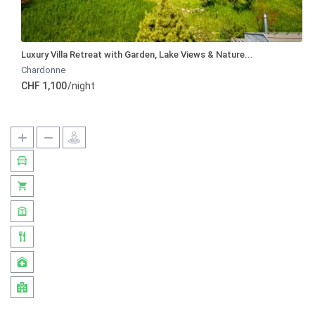
Luxury Villa Retreat with Garden, Lake Views & Nature...
Chardonne
CHF 1,100
/night