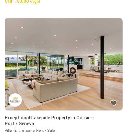
CHF 18,000
/night
Exceptional Lakeside Property in Corsier-
Port / Geneva
Villa
·
Entire home
,
Rent / Sale