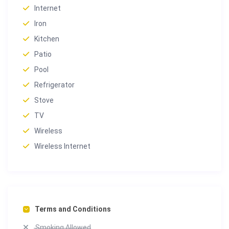
The manicured grounds surrounding Villa Oasis are a
Internet
true extension of the home’s elegance. Lush with
Iron
century-old trees, this peaceful green space features:
Kitchen
Heated swimming pool with pool house
Patio
Shaded terrace and BBQ area for alfresco dining
Pool
Spacious lawn for family time or events
Refrigerator
This outdoor oasis offers the perfect place to
Stove
rejuvenate in complete privacy, just minutes from the
TV
city.
Wireless
Key Features & Amenities
Wireless Internet
✔︎ 550+ m² of living space over 4 levels
✔︎ 5 bedrooms, including private apartment
✔︎ Home cinema, billiard room, massage & fitness areas
✔︎ Dedicated yoga & meditation loft
✔︎ Heated pool, pool house, and landscaped gardens
✔︎ Elevator access to all floors
Terms and Conditions
✔︎ BBQ terrace, private parking, and full security
Smoking Allowed