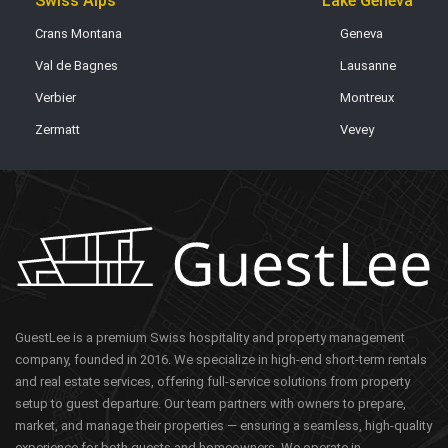
Swiss Alps
Lake Geneva
Crans Montana
Geneva
Val de Bagnes
Lausanne
Verbier
Montreux
Zermatt
Vevey
GuestLee is a premium Swiss hospitality and property management
company, founded in 2016. We specialize in high-end short-term rentals
and real estate services, offering full-service solutions from property
setup to guest departure. Our team partners with owners to prepare,
market, and manage their properties — ensuring a seamless, high-quality
experience for both guests and homeowners. We operate in