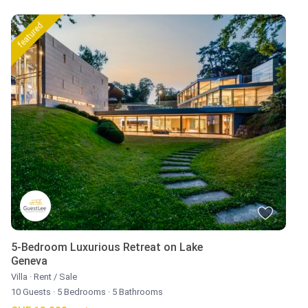
featured
5-Bedroom Luxurious Retreat on Lake
Geneva
Villa
·
Rent / Sale
10 Guests
·
5 Bedrooms
·
5 Bathrooms