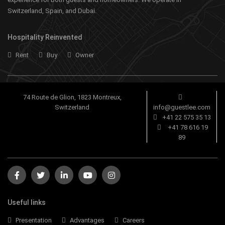
Switzerland, Spain, and Dubai.
Hospitality Reinvented
Rent
Buy
Owner
74 Route de Glion, 1823 Montreux,
Switzerland
info@guestlee.com
+41 22 575 35 13
+41 78 616 19
89
Useful links
Presentation
Advantages
Careers