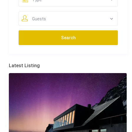
Guests
Latest Listing