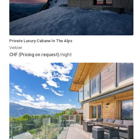
Private Luxury Cabane In The Alps
Verbier
CHF (Pricing on request)
/night