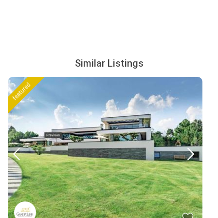
Similar Listings
featured