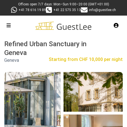
Offices open 7/7 days: Mon–Sun 9:00–20:00 (GMT+01:00)
+41 78 616 19 89
+41 22 575 35 13
info@guestlee.ch
Refined Urban Sanctuary in
Geneva
Starting from
CHF 10,000 per night
Geneva