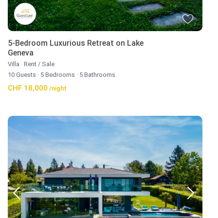
5-Bedroom Luxurious Retreat on Lake
Geneva
Villa
·
Rent / Sale
10 Guests
·
5 Bedrooms
·
5 Bathrooms
CHF 18,000
/night