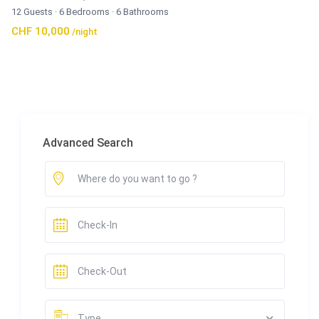
12 Guests
·
6 Bedrooms
·
6 Bathrooms
CHF 10,000
/night
Advanced Search
Type