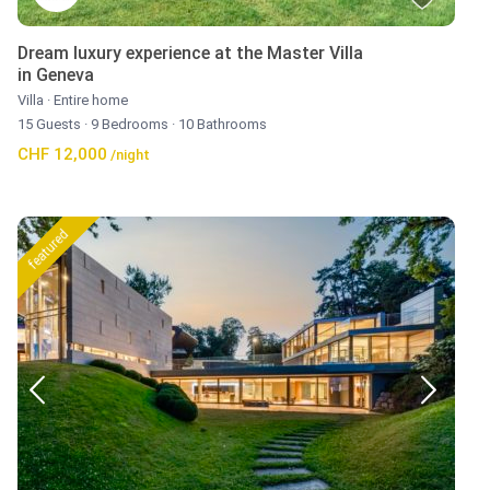
Dream luxury experience at the Master Villa
in Geneva
Villa
·
Entire home
15 Guests
·
9 Bedrooms
·
10 Bathrooms
CHF 12,000
/night
featured