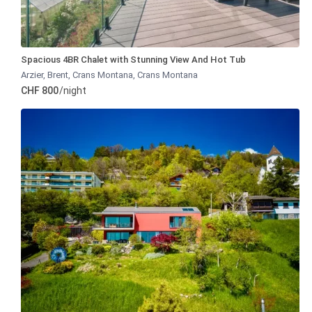
Spacious 4BR Chalet with Stunning View And Hot Tub
Arzier, Brent, Crans Montana
,
Crans Montana
CHF 800
/night