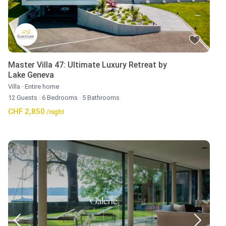
Master Villa 47: Ultimate Luxury Retreat by
Lake Geneva
Villa
·
Entire home
12 Guests
·
6 Bedrooms
·
5 Bathrooms
CHF 2,850
/night