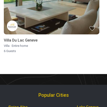
Villa Du Lac Geneve
Villa
·
Entire home
6 Guests
Popular Cities