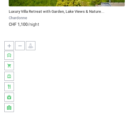
Luxury Villa Retreat with Garden, Lake Views & Nature...
Chardonne
CHF 1,100
/night