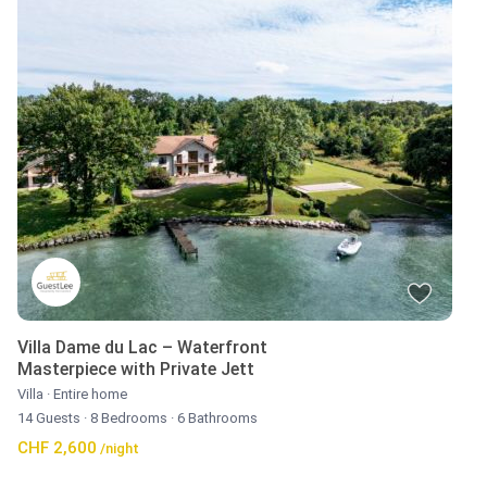
Villa Dame du Lac – Waterfront
Masterpiece with Private Jett
Villa
·
Entire home
14 Guests
·
8 Bedrooms
·
6 Bathrooms
CHF 2,600
/night