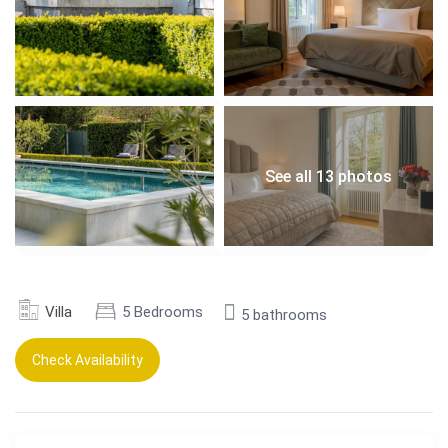
See all 13 photos
Villa
5 Bedrooms
5 bathrooms
Check Availability