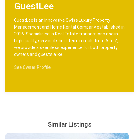
GuestLee
GuestLee is an innovative Swiss Luxury Property
Management and Home Rental Company established in
2016. Specialising in Real Estate transactions and in
high quality, serviced short-term rentals from A to Z,
we provide a seamless experience for both property
owners and guests alike.
See Owner Profile
Similar Listings