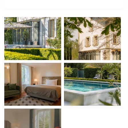
The first floor is home to the master suite, including a
private 17 m² bathroom, walk-in wardrobe, and 21 m²
bedroom with natural light and tranquility. Two
spacious guest bedrooms, each 24 m², offer
comfortable accommodation and share a modern
bathroom. A private office space completes the layout.
Master suite with en-suite & walk-in closet
Two additional double bedrooms
Home office with garden views
Second Floor – Private Apartment & Wellness
This level provides a self-contained 36 m² apartment
with kitchenette and separate entrance—ideal for
guests, staff, or extended family. A private fitness
room (38 m²), massage suite, guest toilet, and balcony
elevate the lifestyle experience to resort quality.
Fully equipped private apartment
Massage room & gym with natural light