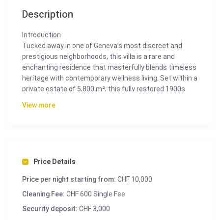
Description
Introduction
Tucked away in one of Geneva’s most discreet and
prestigious neighborhoods, this villa is a rare and
enchanting residence that masterfully blends timeless
heritage with contemporary wellness living. Set within a
private estate of 5,800 m², this fully restored 1900s
Maison de Maître offers an exceptional living
View more
experience for families, executives, and high-profile
guests seeking ultimate serenity, privacy, and design.
With over 550 m² of interior space, including five
luxurious bedrooms, wellness zones, a yoga sanctuary,
cinema room, and more, Villa Oasis is more than a
Price Details
residence—it’s a personal retreat that elevates mind,
Price per night starting from:
CHF 10,000
body, and spirit.
Cleaning Fee:
CHF 600 Single Fee
The Space
Security deposit:
CHF 3,000
Spanning four exquisitely appointed floors served by a