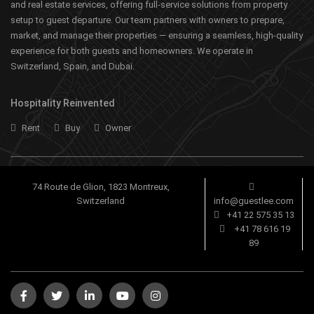
and real estate services, offering full-service solutions from property
setup to guest departure. Our team partners with owners to prepare,
market, and manage their properties — ensuring a seamless, high-quality
experience for both guests and homeowners. We operate in
Switzerland, Spain, and Dubai.
Hospitality Reinvented
Rent
Buy
Owner
74 Route de Glion, 1823 Montreux,
Switzerland
info@guestlee.com
+41 22 575 35 13
+41 78 616 19
89