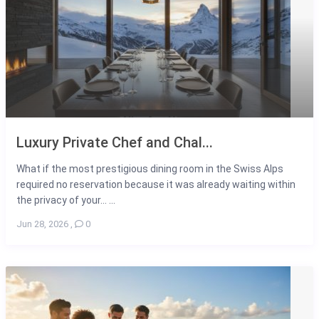
Luxury Private Chef and Chal...
What if the most prestigious dining room in the Swiss Alps
required no reservation because it was already waiting within
the privacy of your... ...
Jun 28, 2026
,
0