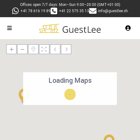
Offices open 7/7 days: Mon–Sun 9:00–20:00 (GMT+01:00)
+41 78 616 19 89
+41 22 575 35 13
info@guestlee.ch
Loading Maps
27