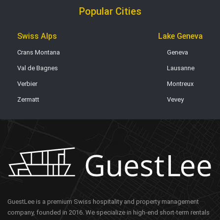
Popular Cities
Swiss Alps
Lake Geneva
Crans Montana
Geneva
Val de Bagnes
Lausanne
Verbier
Montreux
Zermatt
Vevey
GuestLee is a premium Swiss hospitality and property management
company, founded in 2016. We specialize in high-end short-term rentals