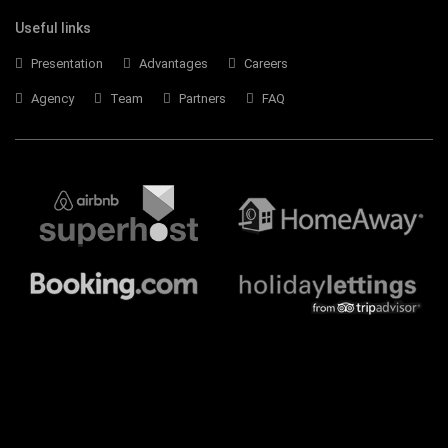
Useful links
Presentation
Advantages
Careers
Agency
Team
Partners
FAQ