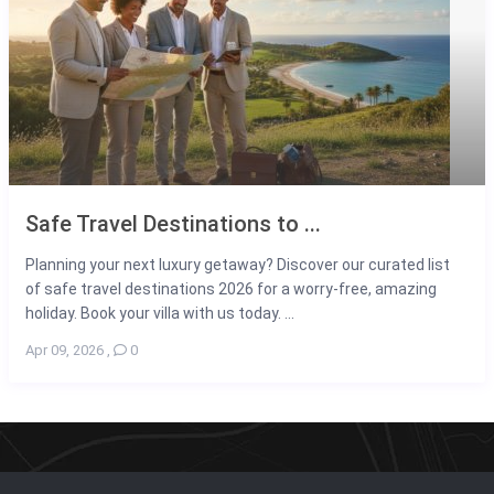
Safe Travel Destinations to ...
Planning your next luxury getaway? Discover our curated list
of safe travel destinations 2026 for a worry-free, amazing
holiday. Book your villa with us today. ...
Apr 09, 2026
,
0