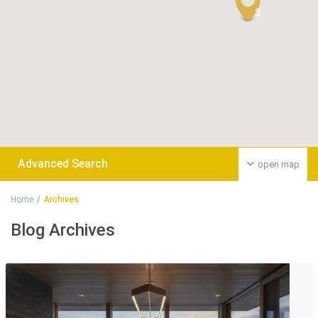
3
Advanced Search
open map
Home
Archives
Blog Archives