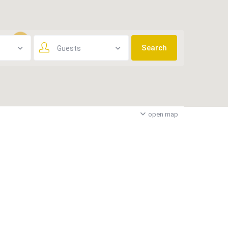
Guests
3
open map