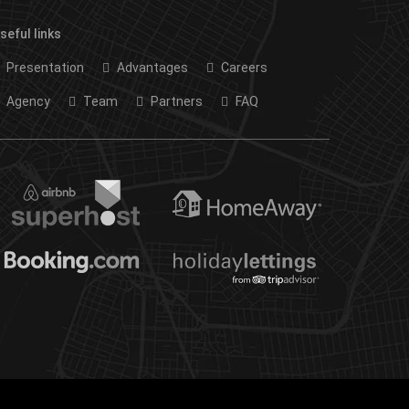
seful links
Presentation
Advantages
Careers
Agency
Team
Partners
FAQ