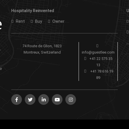
Hospitality Reinvented
U
Rent
Buy
Owner
74 Route de Glion, 1823
-
Montreux, Switzerland
info@guestlee.com
+41 22 575 35
13
ir
+41 78 616 19
89