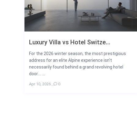
Luxury Villa vs Hotel Switze...
For the 2026 winter season, the most prestigious
address for an elite Alpine experience isn't
necessarily found behind a grand revolving hotel
door.... ...
Apr 10, 2026
,
0