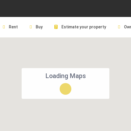
Rent
Buy
Estimate your property
Own
Loading Maps