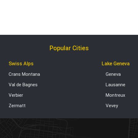
Popular Cities
Swiss Alps
Lake Geneva
Crans Montana
Geneva
Val de Bagnes
Lausanne
Verbier
Montreux
Zermatt
Vevey