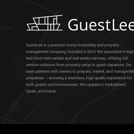
GuestLee is a premium Swiss hospitality and property
management company, founded in 2016. We specialize in high
end short-term rentals and real estate services, offering full-
service solutions from property setup to guest departure. Our
team partners with owners to prepare, market, and manage the
properties — ensuring a seamless, high-quality experience for
both guests and homeowners. We operate in Switzerland,
Spain, and Dubai.