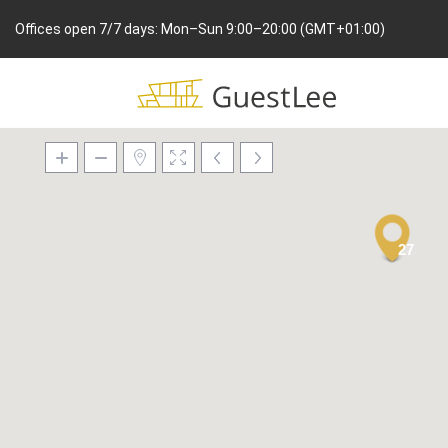
Offices open 7/7 days: Mon–Sun 9:00–20:00 (GMT+01:00)
27