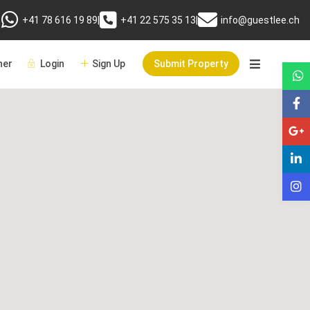
+41 78 616 19 89
|
+41 22 575 35 13
|
info@guestlee.ch
er
Login
Sign Up
Submit Property