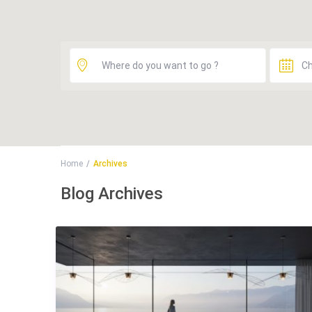
Home
Archives
Blog Archives