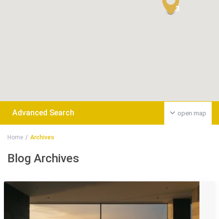
3
Advanced Search
open map
Home
Archives
Blog Archives