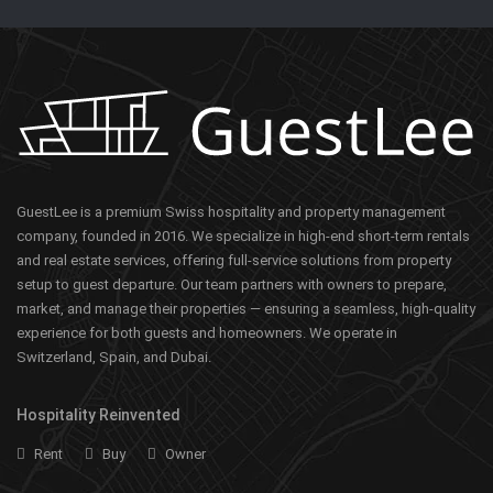
GuestLee is a premium Swiss hospitality and property management
company, founded in 2016. We specialize in high-end short-term rentals
and real estate services, offering full-service solutions from property
setup to guest departure. Our team partners with owners to prepare,
market, and manage their properties — ensuring a seamless, high-quality
experience for both guests and homeowners. We operate in
Switzerland, Spain, and Dubai.
Hospitality Reinvented
Rent
Buy
Owner