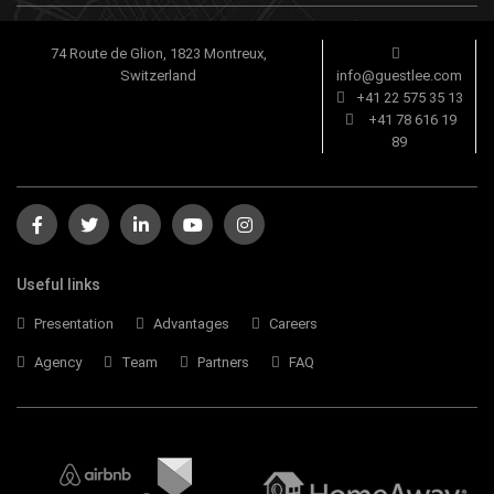
74 Route de Glion, 1823 Montreux,
Switzerland
info@guestlee.com
+41 22 575 35 13
+41 78 616 19
89
Useful links
Presentation
Advantages
Careers
Agency
Team
Partners
FAQ