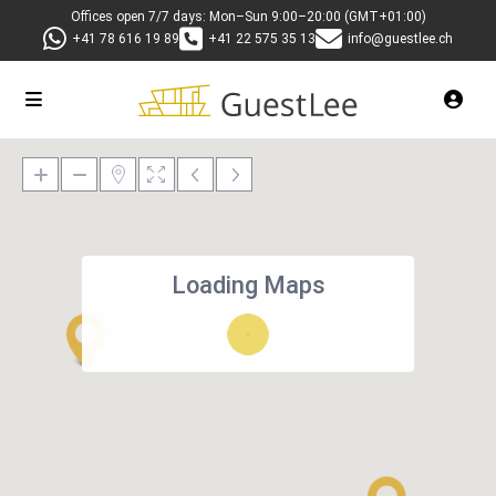
Offices open 7/7 days: Mon–Sun 9:00–20:00 (GMT+01:00)
+41 78 616 19 89
+41 22 575 35 13
info@guestlee.ch
Loading Maps
27