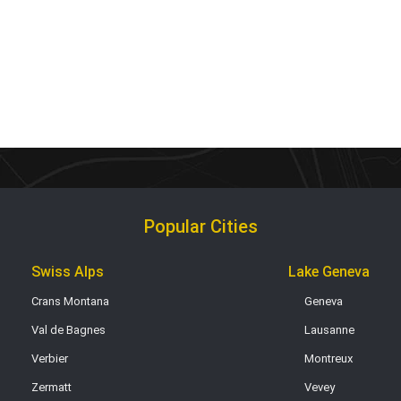
Popular Cities
Swiss Alps
Lake Geneva
Crans Montana
Geneva
Val de Bagnes
Lausanne
Verbier
Montreux
Zermatt
Vevey