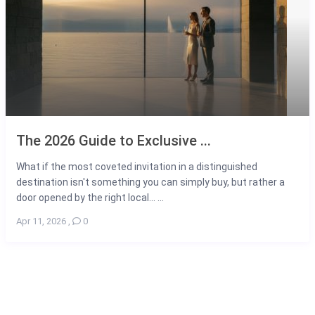
The 2026 Guide to Exclusive ...
What if the most coveted invitation in a distinguished
destination isn't something you can simply buy, but rather a
door opened by the right local... ...
Apr 11, 2026
,
0