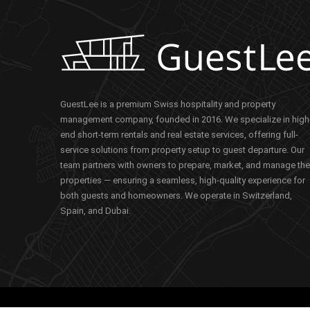
GuestLee is a premium Swiss hospitality and property
management company, founded in 2016. We specialize in high
end short-term rentals and real estate services, offering full-
service solutions from property setup to guest departure. Our
team partners with owners to prepare, market, and manage the
properties — ensuring a seamless, high-quality experience for
both guests and homeowners. We operate in Switzerland,
Spain, and Dubai.