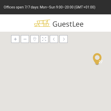
Offices open 7/7 days: Mon–Sun 9:00–20:00 (GMT+01:00)
27