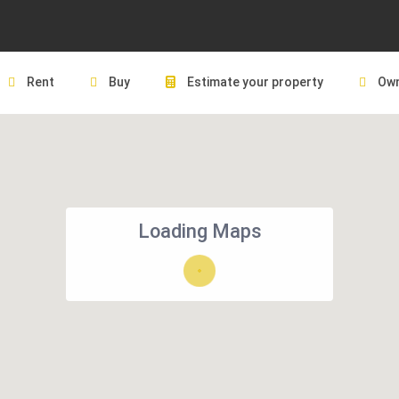
Rent
Buy
Estimate your property
Own
Loading Maps