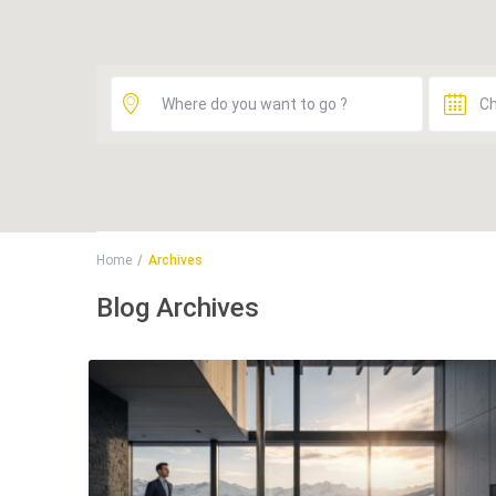
Home
Archives
Blog Archives