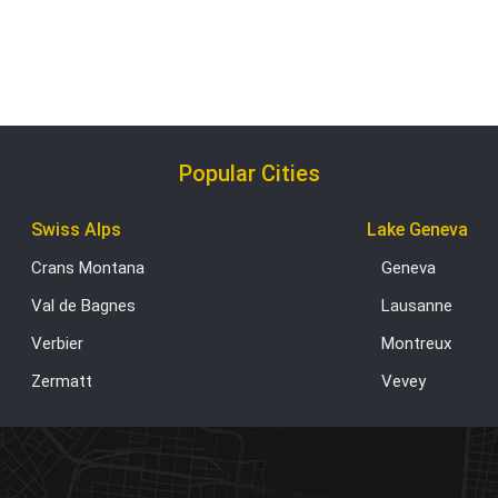
Popular Cities
Swiss Alps
Lake Geneva
Crans Montana
Geneva
Val de Bagnes
Lausanne
Verbier
Montreux
Zermatt
Vevey