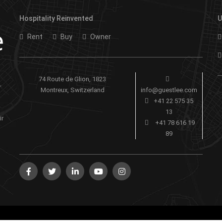
Hospitality Reinvented
U
Rent
Buy
Owner
74 Route de Glion, 1823
-
Montreux, Switzerland
info@guestlee.com
+41 22 575 35
13
ir
+41 78 616 19
89