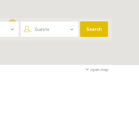
Guests
3
open map