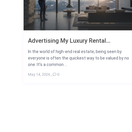
Advertising My Luxury Rental...
In the world of high-end real estate, being seen by
everyone is often the quickest way to be valued by no
one. It's a common ...
May 14, 2026
,
0