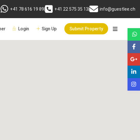
+41 78 616 19 89
|
+41 22 575 35 13
|
info@guestlee.ch
er
Login
Sign Up
Submit Property