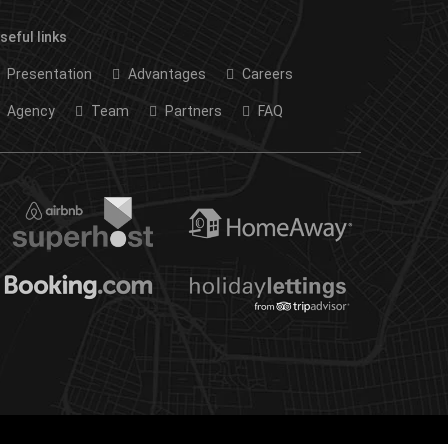
seful links
Presentation
Advantages
Careers
Agency
Team
Partners
FAQ