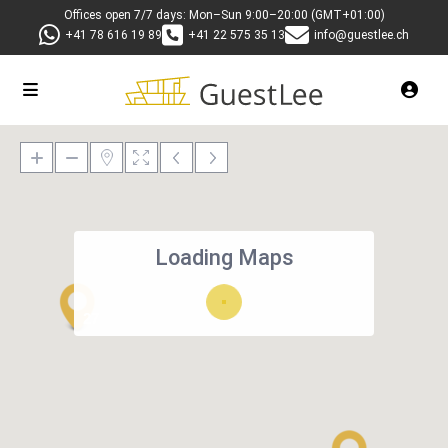
Offices open 7/7 days: Mon–Sun 9:00–20:00 (GMT+01:00)
+41 78 616 19 89
+41 22 575 35 13
info@guestlee.ch
Loading Maps
27