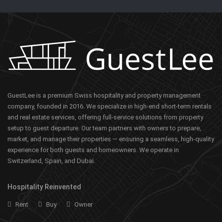
GuestLee is a premium Swiss hospitality and property management
company, founded in 2016. We specialize in high-end short-term rentals
and real estate services, offering full-service solutions from property
setup to guest departure. Our team partners with owners to prepare,
market, and manage their properties — ensuring a seamless, high-quality
experience for both guests and homeowners. We operate in
Switzerland, Spain, and Dubai.
Hospitality Reinvented
Rent
Buy
Owner