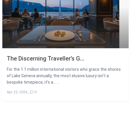
The Discerning Traveller’s G...
For the 1.1 million international visitors who grace the shores
of Lake Geneva annually, the most elusive luxury isn't a
bespoke timepiece, it's a... ...
Apr 23, 2026
,
0