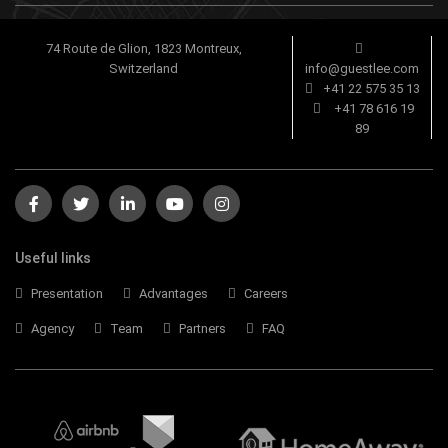
74 Route de Glion, 1823 Montreux,
Switzerland
info@guestlee.com
+41 22 575 35 13
+41 78 616 19
89
Useful links
Presentation
Advantages
Careers
Agency
Team
Partners
FAQ