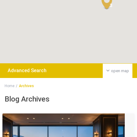
3
Advanced Search
open map
Home
Archives
Blog Archives