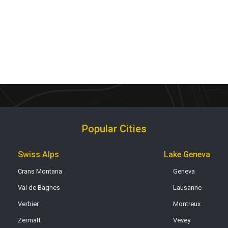
Popular Cities
Swiss Alps
Lake Geneva
Crans Montana
Geneva
Val de Bagnes
Lausanne
Verbier
Montreux
Zermatt
Vevey