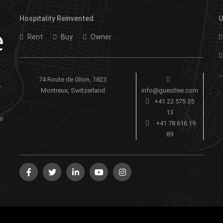
Hospitality Reinvented
U
Rent
Buy
Owner
74 Route de Glion, 1823
-
Montreux, Switzerland
info@guestlee.com
+41 22 575 35
13
ir
+41 78 616 19
89