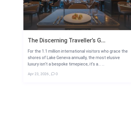
The Discerning Traveller’s G...
For the 1.1 million international visitors who grace the
shores of Lake Geneva annually, the most elusive
luxury isn't a bespoke timepiece, it's a... ...
Apr 23, 2026
,
0