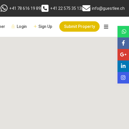
+41 78 616 19 89
|
+41 22 575 35 13
|
info@guestlee.ch
er
Login
Sign Up
Submit Property