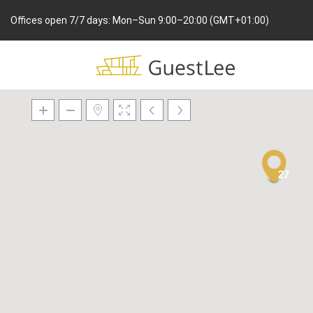
Offices open 7/7 days: Mon–Sun 9:00–20:00 (GMT+01:00)
27