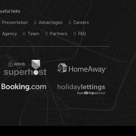
seful links
Presentation
Advantages
Careers
Agency
Team
Partners
FAQ