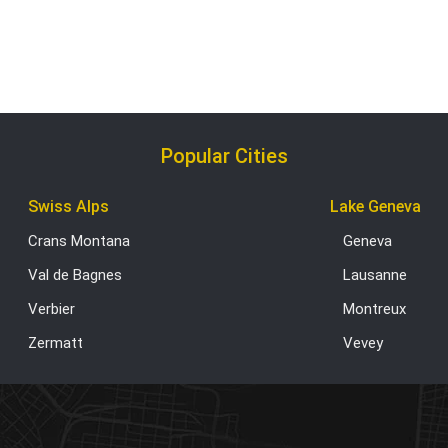
Popular Cities
Swiss Alps
Lake Geneva
Crans Montana
Geneva
Val de Bagnes
Lausanne
Verbier
Montreux
Zermatt
Vevey