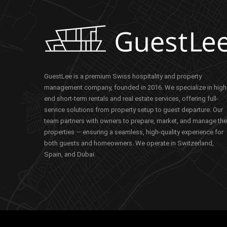
GuestLee is a premium Swiss hospitality and property
management company, founded in 2016. We specialize in high
end short-term rentals and real estate services, offering full-
service solutions from property setup to guest departure. Our
team partners with owners to prepare, market, and manage the
properties — ensuring a seamless, high-quality experience for
both guests and homeowners. We operate in Switzerland,
Spain, and Dubai.