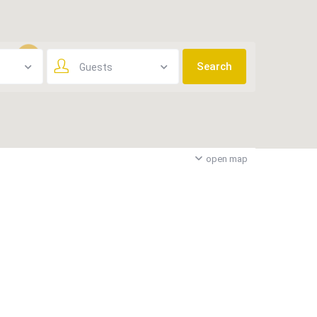
Guests
3
open map