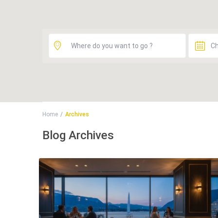
Home
Archives
Blog Archives