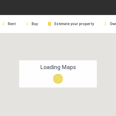
Rent
Buy
Estimate your property
Own
Loading Maps