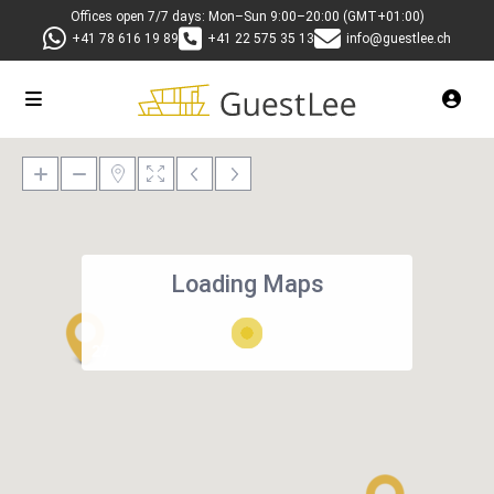
Offices open 7/7 days: Mon–Sun 9:00–20:00 (GMT+01:00)
+41 78 616 19 89
+41 22 575 35 13
info@guestlee.ch
Loading Maps
27