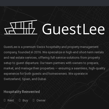
GuestLee is a premium Swiss hospitality and property management
company, founded in 2016. We specialize in high-end short-term rentals
and real estate services, offering full-service solutions from property
setup to guest departure. Our team partners with owners to prepare,
market, and manage their properties — ensuring a seamless, high-quality
experience for both guests and homeowners. We operate in
Switzerland, Spain, and Dubai.
Hospitality Reinvented
Rent
Buy
Owner