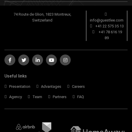
74 Route de Glion, 1823 Montreux,
Switzerland
info@guestlee.com
+41 22 575 35 13
+41 78 616 19
89
Useful links
Presentation
Advantages
Careers
Agency
Team
Partners
FAQ