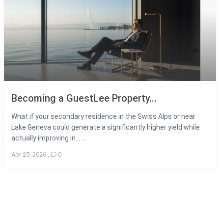
Becoming a GuestLee Property...
What if your secondary residence in the Swiss Alps or near
Lake Geneva could generate a significantly higher yield while
actually improving in... ...
Apr 25, 2026
,
0