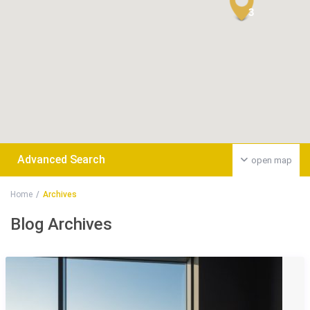
3
Advanced Search
open map
Home
Archives
Blog Archives