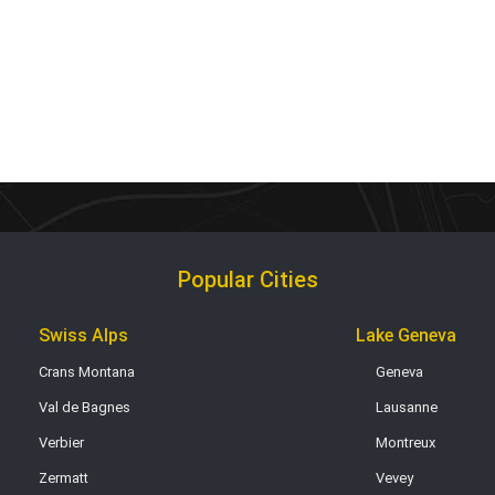
Popular Cities
Swiss Alps
Lake Geneva
Crans Montana
Geneva
Val de Bagnes
Lausanne
Verbier
Montreux
Zermatt
Vevey