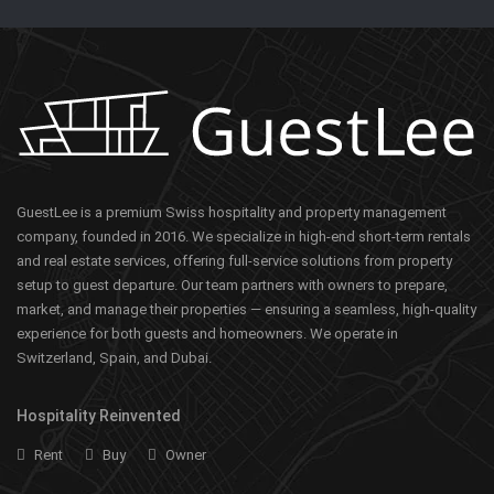
GuestLee is a premium Swiss hospitality and property management
company, founded in 2016. We specialize in high-end short-term rentals
and real estate services, offering full-service solutions from property
setup to guest departure. Our team partners with owners to prepare,
market, and manage their properties — ensuring a seamless, high-quality
experience for both guests and homeowners. We operate in
Switzerland, Spain, and Dubai.
Hospitality Reinvented
Rent
Buy
Owner