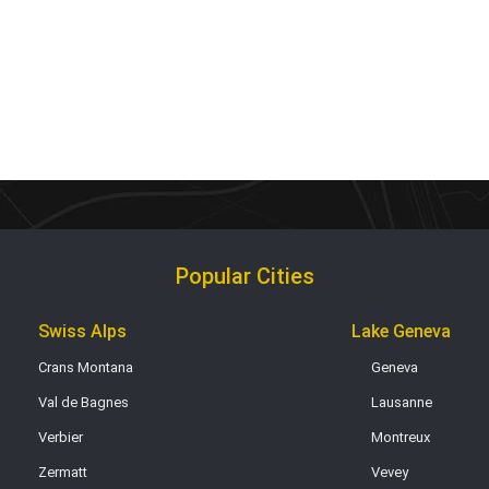
Popular Cities
Swiss Alps
Lake Geneva
Crans Montana
Geneva
Val de Bagnes
Lausanne
Verbier
Montreux
Zermatt
Vevey