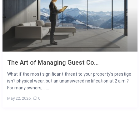
The Art of Managing Guest Co...
What if the most significant threat to your property’s prestige
isn't physical wear, but an unanswered notification at 2 a.m.?
For many owners,... ...
May 22, 2026
,
0