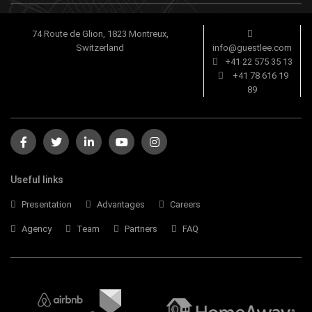
74 Route de Glion, 1823 Montreux,
Switzerland
info@guestlee.com
+41 22 575 35 13
+41 78 616 19
89
Useful links
Presentation
Advantages
Careers
Agency
Team
Partners
FAQ