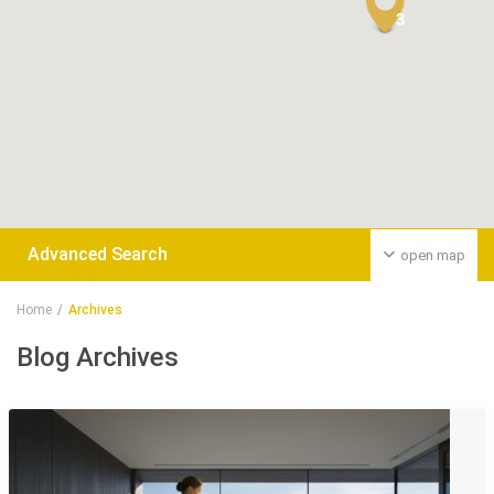
3
Advanced Search
open map
Home
Archives
Blog Archives