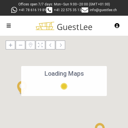
Offices open 7/7 days: Mon–Sun 9:00–20:00 (GMT+01:00)
+41 78 616 19 89
+41 22 575 35 13
info@guestlee.ch
Loading Maps
27