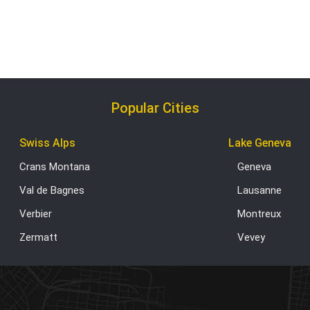
Popular Cities
Swiss Alps
Lake Geneva
Crans Montana
Geneva
Val de Bagnes
Lausanne
Verbier
Montreux
Zermatt
Vevey