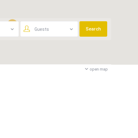
Guests
3
open map