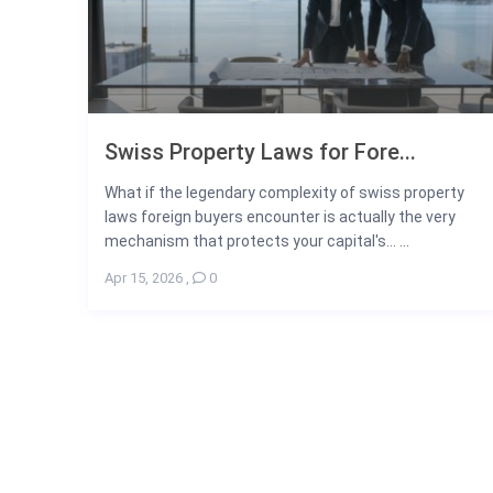
Swiss Property Laws for Fore...
What if the legendary complexity of swiss property
laws foreign buyers encounter is actually the very
mechanism that protects your capital's... ...
Apr 15, 2026
,
0