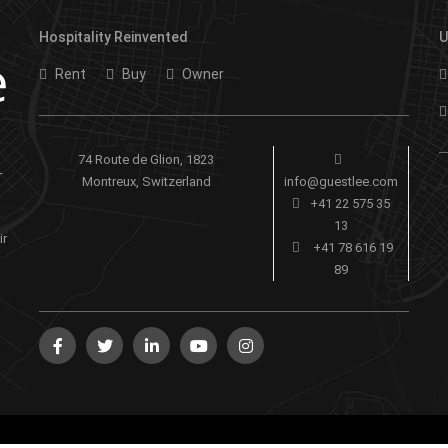
Hospitality Reinvented
U
Rent
Buy
Owner
74 Route de Glion, 1823
-
Montreux, Switzerland
info@guestlee.com
+41 22 575 35
13
ir
+41 78 616 19
89