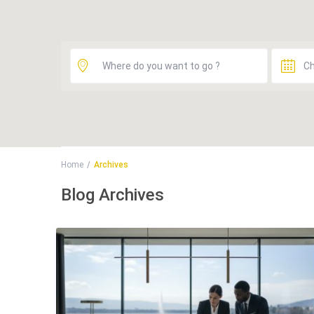
Home
Archives
Blog Archives