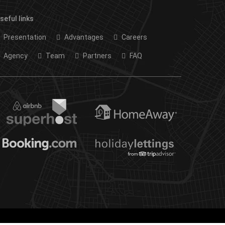
seful links
Presentation
Advantages
Careers
Agency
Team
Partners
FAQ