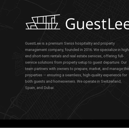
GuestLee is a premium Swiss hospitality and property
management company, founded in 2016. We specialize in high
end short-term rentals and real estate services, offering full-
service solutions from property setup to guest departure. Our
team partners with owners to prepare, market, and manage the
properties — ensuring a seamless, high-quality experience for
both guests and homeowners. We operate in Switzerland,
Spain, and Dubai.