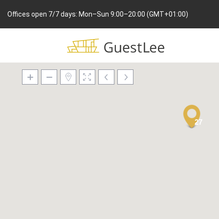
Offices open 7/7 days: Mon–Sun 9:00–20:00 (GMT+01:00)
27