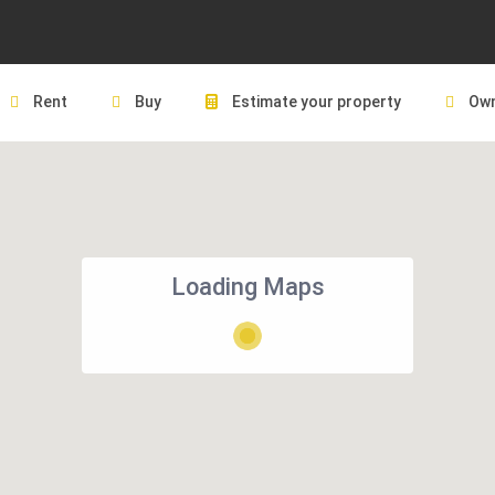
Rent
Buy
Estimate your property
Own
Loading Maps