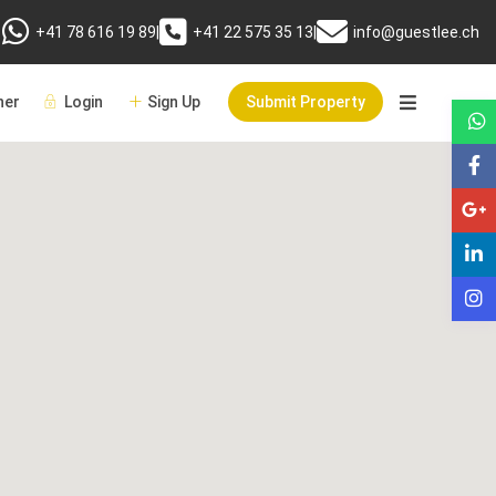
+41 78 616 19 89
|
+41 22 575 35 13
|
info@guestlee.ch
er
Login
Sign Up
Submit Property