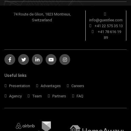
74 Route de Glion, 1823 Montreux,
Switzerland
info@guestlee.com
+41 22 575 35 13
+41 78 616 19
89
Useful links
Presentation
Advantages
Careers
Agency
Team
Partners
FAQ