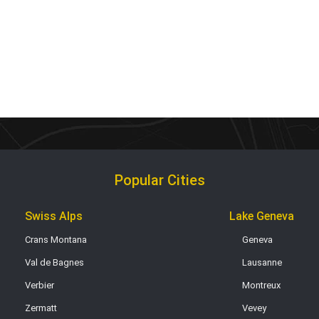
Popular Cities
Swiss Alps
Lake Geneva
Crans Montana
Geneva
Val de Bagnes
Lausanne
Verbier
Montreux
Zermatt
Vevey