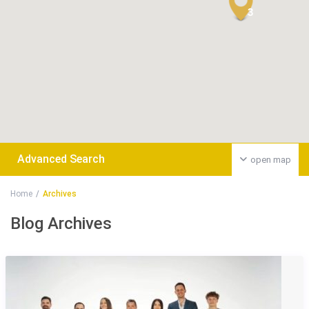
3
Advanced Search
open map
Home
Archives
Blog Archives