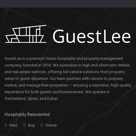
GuestLee is a premium Swiss hospitality and property management
company, founded in 2016. We specialize in high-end short-term rentals
and real estate services, offering full-service solutions from property
setup to guest departure. Our team partners with owners to prepare,
market, and manage their properties — ensuring a seamless, high-quality
experience for both guests and homeowners. We operate in
Switzerland, Spain, and Dubai.
Hospitality Reinvented
Rent
Buy
Owner