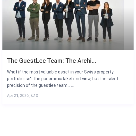
The GuestLee Team: The Archi...
What if the most valuable asset in your Swiss property
portfolio isn't the panoramic lakefront view, but the silent
precision of the guestlee team... ...
Apr 21, 2026
,
0