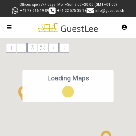
Offices open 7/7 days: Mon–Sun 9:00–20:00 (GMT+01:00)
+41 78 616 19 89
+41 22 575 35 13
info@guestlee.ch
Loading Maps
27