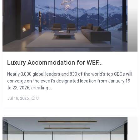
Luxury Accommodation for WEF...
Nearly 3,000 global leaders and 830 of the world's top CEOs will
converge on the event's designated location from January 19
to 23, 2026, creating ...
Jul 19, 2026
,
0