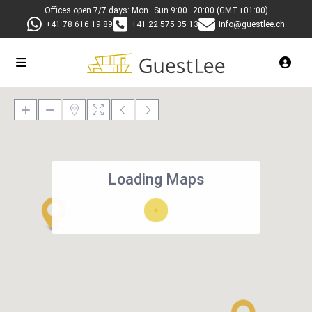
Offices open 7/7 days: Mon–Sun 9:00–20:00 (GMT+01:00)
+41 78 616 19 89
+41 22 575 35 13
info@guestlee.ch
Loading Maps
27