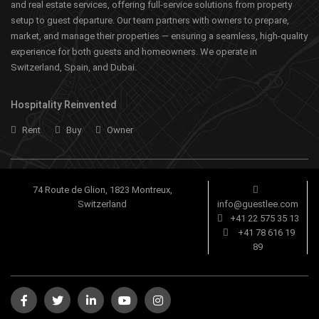
and real estate services, offering full-service solutions from property
setup to guest departure. Our team partners with owners to prepare,
market, and manage their properties — ensuring a seamless, high-quality
experience for both guests and homeowners. We operate in
Switzerland, Spain, and Dubai.
Hospitality Reinvented
Rent
Buy
Owner
74 Route de Glion, 1823 Montreux,
Switzerland
info@guestlee.com
+41 22 575 35 13
+41 78 616 19
89