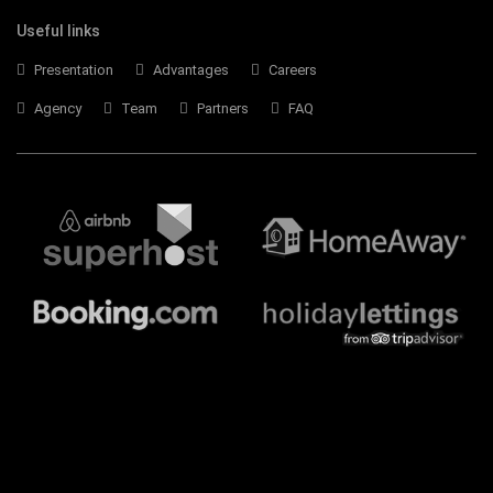
Useful links
Presentation
Advantages
Careers
Agency
Team
Partners
FAQ