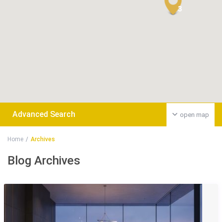
3
Advanced Search
open map
Home
Archives
Blog Archives