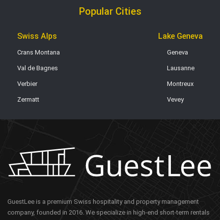
Popular Cities
Swiss Alps
Lake Geneva
Crans Montana
Geneva
Val de Bagnes
Lausanne
Verbier
Montreux
Zermatt
Vevey
GuestLee is a premium Swiss hospitality and property management
company, founded in 2016. We specialize in high-end short-term rentals