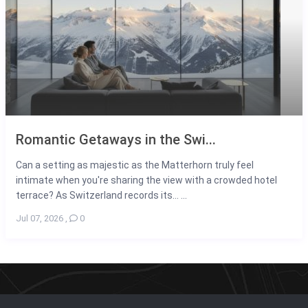
Romantic Getaways in the Swi...
Can a setting as majestic as the Matterhorn truly feel
intimate when you're sharing the view with a crowded hotel
terrace? As Switzerland records its... ...
Jul 07, 2026
,
0