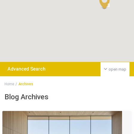
3
Advanced Search
open map
Home
Archives
Blog Archives