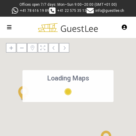
Offices open 7/7 days: Mon–Sun 9:00–20:00 (GMT+01:00)
+41 78 616 19 89
+41 22 575 35 13
info@guestlee.ch
Loading Maps
27