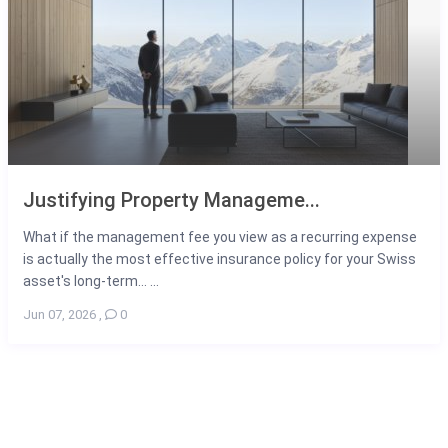
Justifying Property Manageme...
What if the management fee you view as a recurring expense
is actually the most effective insurance policy for your Swiss
asset's long-term... ...
Jun 07, 2026
,
0