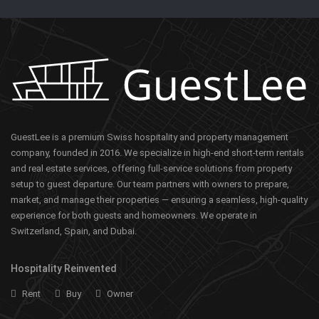
GuestLee is a premium Swiss hospitality and property management
company, founded in 2016. We specialize in high-end short-term rentals
and real estate services, offering full-service solutions from property
setup to guest departure. Our team partners with owners to prepare,
market, and manage their properties — ensuring a seamless, high-quality
experience for both guests and homeowners. We operate in
Switzerland, Spain, and Dubai.
Hospitality Reinvented
Rent
Buy
Owner