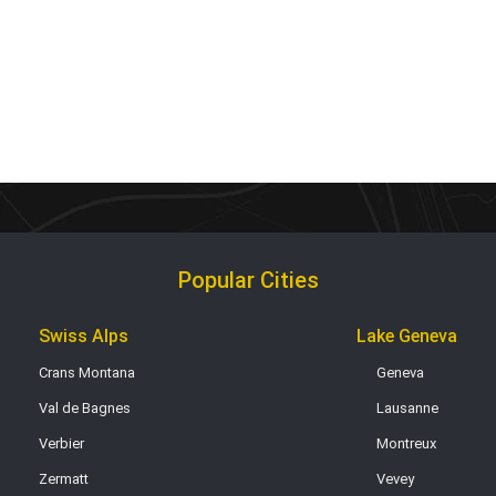
Popular Cities
Swiss Alps
Lake Geneva
Crans Montana
Geneva
Val de Bagnes
Lausanne
Verbier
Montreux
Zermatt
Vevey