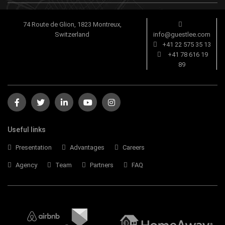
74 Route de Glion, 1823 Montreux,
Switzerland
info@guestlee.com
+41 22 575 35 13
+41 78 616 19
89
Useful links
Presentation
Advantages
Careers
Agency
Team
Partners
FAQ