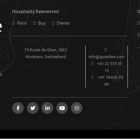
Hospitality Reinvented
U
Rent
Buy
Owner
74 Route de Glion, 1823
-
Montreux, Switzerland
info@guestlee.com
+41 22 575 35
13
ir
+41 78 616 19
89