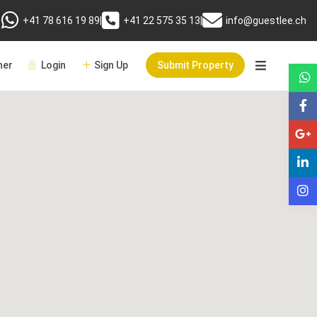
+41 78 616 19 89
|
+41 22 575 35 13
|
info@guestlee.ch
er
Login
Sign Up
Submit Property