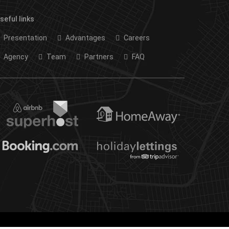
seful links
Presentation
Advantages
Careers
Agency
Team
Partners
FAQ