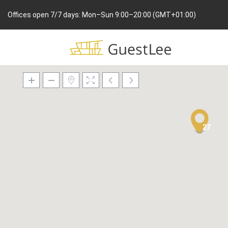
Offices open 7/7 days: Mon–Sun 9:00–20:00 (GMT+01:00)
27