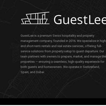
GuestLee is a premium Swiss hospitality and property
management company, founded in 2016. We specialize in high
end short-term rentals and real estate services, offering full-
service solutions from property setup to guest departure. Our
team partners with owners to prepare, market, and manage the
properties — ensuring a seamless, high-quality experience for
both guests and homeowners. We operate in Switzerland,
Spain, and Dubai.