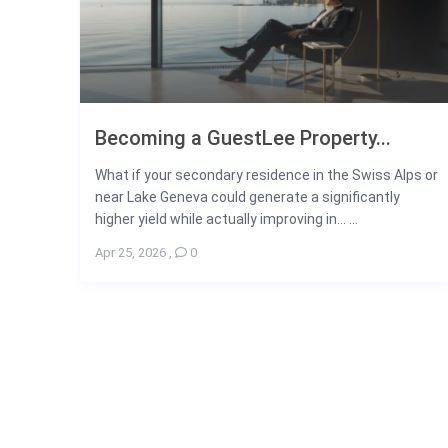
Becoming a GuestLee Property...
What if your secondary residence in the Swiss Alps or
near Lake Geneva could generate a significantly
higher yield while actually improving in... ...
Apr 25, 2026
,
0