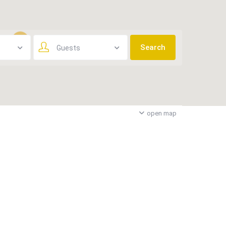
Guests
3
open map