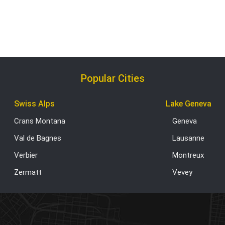
Popular Cities
Swiss Alps
Lake Geneva
Crans Montana
Geneva
Val de Bagnes
Lausanne
Verbier
Montreux
Zermatt
Vevey