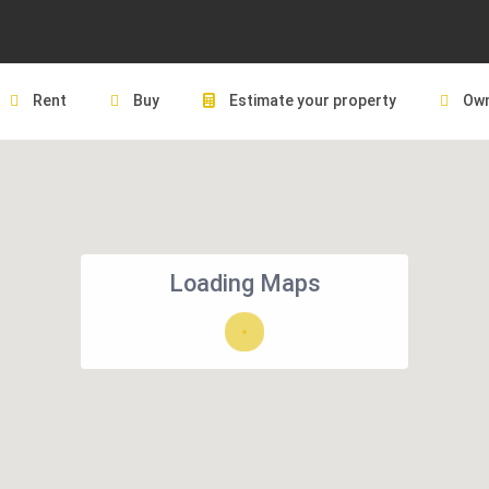
Rent
Buy
Estimate your property
Own
Loading Maps