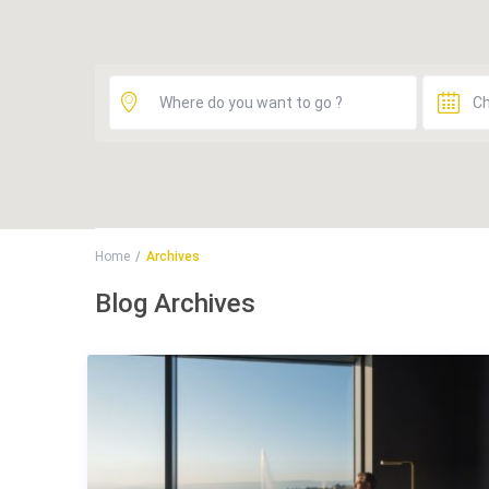
Home
Archives
Blog Archives