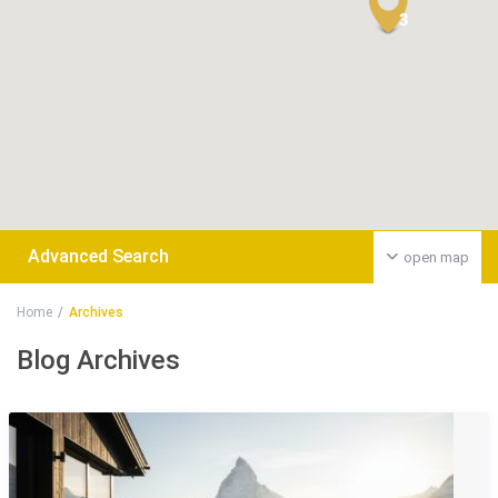
3
Advanced Search
open map
Home
Archives
Blog Archives