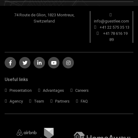
74 Route de Glion, 1823 Montreux,
Switzerland
info@guestlee.com
+41 22 575 35 13
+41 78 616 19
89
Useful links
Presentation
Advantages
Careers
Agency
Team
Partners
FAQ