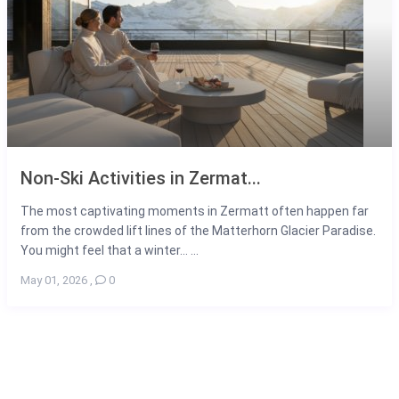
Non-Ski Activities in Zermat...
The most captivating moments in Zermatt often happen far
from the crowded lift lines of the Matterhorn Glacier Paradise.
You might feel that a winter... ...
May 01, 2026
,
0