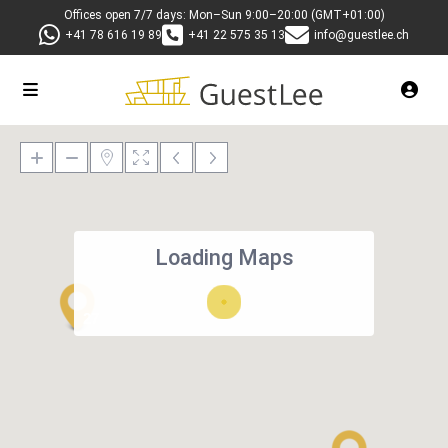
Offices open 7/7 days: Mon–Sun 9:00–20:00 (GMT+01:00)
+41 78 616 19 89
+41 22 575 35 13
info@guestlee.ch
Loading Maps
27