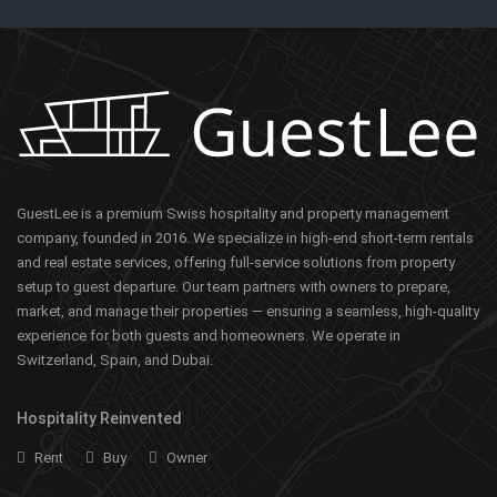
GuestLee is a premium Swiss hospitality and property management
company, founded in 2016. We specialize in high-end short-term rentals
and real estate services, offering full-service solutions from property
setup to guest departure. Our team partners with owners to prepare,
market, and manage their properties — ensuring a seamless, high-quality
experience for both guests and homeowners. We operate in
Switzerland, Spain, and Dubai.
Hospitality Reinvented
Rent
Buy
Owner