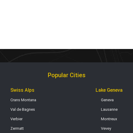
Popular Cities
Swiss Alps
Lake Geneva
Crans Montana
Geneva
Val de Bagnes
Lausanne
Verbier
Montreux
Zermatt
Vevey