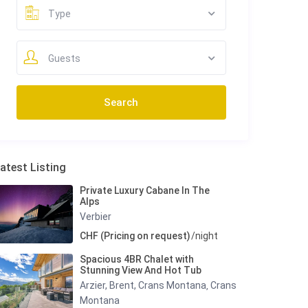
Type
Guests
atest Listing
Private Luxury Cabane In The
Alps
Verbier
CHF (Pricing on request)
/night
Spacious 4BR Chalet with
Stunning View And Hot Tub
Arzier, Brent, Crans Montana
Crans
,
Montana