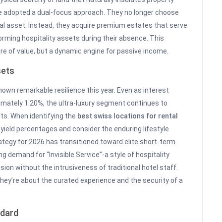
ve adopted a dual-focus approach. They no longer choose
al asset. Instead, they acquire premium estates that serve
orming hospitality assets during their absence. This
ore of value, but a dynamic engine for passive income.
sets
hown remarkable resilience this year. Even as interest
imately 1.20%, the ultra-luxury segment continues to
fts. When identifying the
best swiss locations for rental
yield percentages and consider the enduring lifestyle
tegy for 2026 has transitioned toward elite short-term
g demand for “Invisible Service”-a style of hospitality
on without the intrusiveness of traditional hotel staff.
 they’re about the curated experience and the security of a
ndard