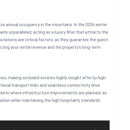
ize annual occupancy in the mountains. In the 2026 winter
ains unparalleled, acting as a luxury filter that attracts the
utations are critical factors, as they guarantee the guest
cting your rental revenue and the property’s long-term
rties, making secluded estates highly sought after by high-
ational transport links and seamless connectivity drive
ckets where infrastructure improvements are planned, as
iation while maintaining the high hospitality standards