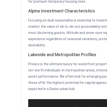
for premium temporary housing rises.
Alpine Investment Characteristics
Focusing on dual-seasonality is essential to maxim
market, the value of ski-in, ski-out accessibility rem
most discerning guests. Altitude and snow-sure rep
experience regardless of seasonal variations, prote
desirability.
Lakeside and Metropolitan Profiles
Privacy is the ultimate luxury for waterfront prope
net-worth individuals. In metropolitan areas, intern
asset performance. We often look for emerging po
these offer the highest potential for capital apprec
expected in a Swiss urban hub.