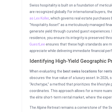
Swiss hospitality is built on a foundation of metic
are recognized globally. For international buyers, t
as Lex Koller
, which governs real estate purchases b
“Hospitality Asset” as a meticulously managed fina
generate yield through curated guest experiences. 
residence, you ensure its integrity is preserved thro
GuestLee
ensures that these high standards are ma
appreciate while delivering immediate financial p
Identifying High-Yield Geographic Pr
When evaluating the
best swiss locations for rent
obscures the true value of a luxury asset. In 2026, 
“Archetype,” a method that prioritizes the lifestyl
coordinates. This approach allows for a more nuanc
the elite short-term rental market, where the experie
The Alpine Retreat remains a cornerstone of the Swi