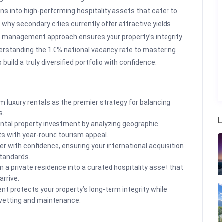
ons into high-performing hospitality assets that cater to
 why secondary cities currently offer attractive yields
s management approach ensures your property’s integrity
erstanding the 1.0% national vacancy rate to mastering
build a truly diversified portfolio with confidence.
 luxury rentals as the premier strategy for balancing
s.
L
rental property investment by analyzing geographic
ts with year-round tourism appeal.
r with confidence, ensuring your international acquisition
standards.
m a private residence into a curated hospitality asset that
rrive.
protects your property’s long-term integrity while
 vetting and maintenance.