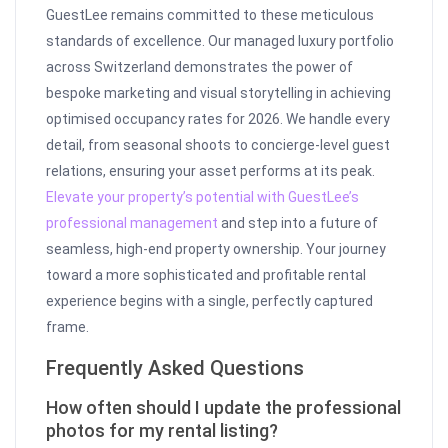
GuestLee remains committed to these meticulous
standards of excellence. Our managed luxury portfolio
across Switzerland demonstrates the power of
bespoke marketing and visual storytelling in achieving
optimised occupancy rates for 2026. We handle every
detail, from seasonal shoots to concierge-level guest
relations, ensuring your asset performs at its peak.
Elevate your property’s potential with GuestLee’s
professional management
and step into a future of
seamless, high-end property ownership. Your journey
toward a more sophisticated and profitable rental
experience begins with a single, perfectly captured
frame.
Frequently Asked Questions
How often should I update the professional
photos for my rental listing?