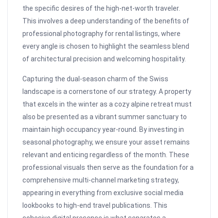
the specific desires of the high-net-worth traveler.
This involves a deep understanding of the benefits of
professional photography for rental listings, where
every angle is chosen to highlight the seamless blend
of architectural precision and welcoming hospitality.
Capturing the dual-season charm of the Swiss
landscape is a cornerstone of our strategy. A property
that excels in the winter as a cozy alpine retreat must
also be presented as a vibrant summer sanctuary to
maintain high occupancy year-round. By investing in
seasonal photography, we ensure your asset remains
relevant and enticing regardless of the month. These
professional visuals then serve as the foundation for a
comprehensive multi-channel marketing strategy,
appearing in everything from exclusive social media
lookbooks to high-end travel publications. This