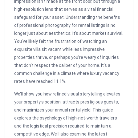
impression isn’t made at the front door, but through a
high-resolution lens that serves as a vital financial
safeguard for your asset. Understanding the benefits
of professional photography for rental listings is no
longer just about aesthetics; it’s about market survival.
You’ve likely felt the frustration of watching an
exquisite villa sit vacant while less impressive
properties thrive, or perhaps you’re weary of inquiries
that don’t respect the caliber of your home. It’s a
common challenge in a climate where luxury vacancy
rates have reached 11.1%.
We’ll show you how refined visual storytelling elevates
your property’s position, attracts prestigious guests,
and maximizes your annual rental yield. This guide
explores the psychology of high-net-worth travelers
and the logistical precision required to maintain a
competitive edge. We’ll also examine the latest