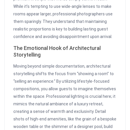
While it’s tempting to use wide-angle lenses to make
rooms appear larger, professional photographers use
them sparingly. They understand that maintaining
realistic proportions is key to building lasting guest
confidence and avoiding disappointment upon arrival.
The Emotional Hook of Architectural
Storytelling
Moving beyond simple documentation, architectural
storytelling shifts the focus from “showing a room” to
“selling an experience.” By utilizing lifestyle-focused
compositions, you allow guests to imagine themselves
within the space. Professional lighting is crucial here; it
mimics the natural ambiance of a luxury retreat,
creating a sense of warmth and exclusivity. Detail
shots of high-end amenities, like the grain of a bespoke
wooden table or the shimmer of a designer pool, build