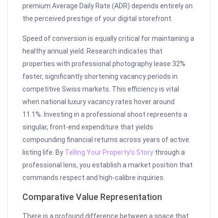
premium Average Daily Rate (ADR) depends entirely on
the perceived prestige of your digital storefront.
Speed of conversion is equally critical for maintaining a
healthy annual yield. Research indicates that
properties with professional photography lease 32%
faster, significantly shortening vacancy periods in
competitive Swiss markets. This efficiency is vital
when national luxury vacancy rates hover around
11.1%. Investing in a professional shoot represents a
singular, front-end expenditure that yields
compounding financial returns across years of active
listing life. By
Telling Your Property’s Story
through a
professional lens, you establish a market position that
commands respect and high-calibre inquiries.
Comparative Value Representation
There is a profound difference between a space that