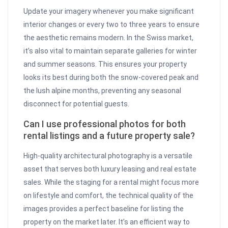
Update your imagery whenever you make significant
interior changes or every two to three years to ensure
the aesthetic remains modern. In the Swiss market,
it’s also vital to maintain separate galleries for winter
and summer seasons. This ensures your property
looks its best during both the snow-covered peak and
the lush alpine months, preventing any seasonal
disconnect for potential guests.
Can I use professional photos for both
rental listings and a future property sale?
High-quality architectural photography is a versatile
asset that serves both luxury leasing and real estate
sales. While the staging for a rental might focus more
on lifestyle and comfort, the technical quality of the
images provides a perfect baseline for listing the
property on the market later. It’s an efficient way to