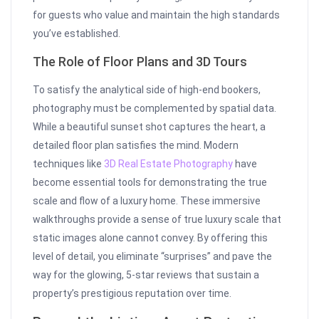
for guests who value and maintain the high standards
you’ve established.
The Role of Floor Plans and 3D Tours
To satisfy the analytical side of high-end bookers,
photography must be complemented by spatial data.
While a beautiful sunset shot captures the heart, a
detailed floor plan satisfies the mind. Modern
techniques like
3D Real Estate Photography
have
become essential tools for demonstrating the true
scale and flow of a luxury home. These immersive
walkthroughs provide a sense of true luxury scale that
static images alone cannot convey. By offering this
level of detail, you eliminate “surprises” and pave the
way for the glowing, 5-star reviews that sustain a
property’s prestigious reputation over time.