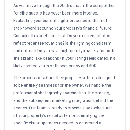
As we move through the 2026 season, the competition
for elite guests has never been more intense.
Evaluating your current digital presence is the first
step toward securing your property’s financial future.
Consider this brief checklist: Do your current photos
reflect recent renovations? Is the lighting consistent
and natural? Do you have high-quality imagery for both
the ski and lake seasons? If your listing feels dated, it’s
likely costing you in both occupancy and ADR.
The process of a GuestLee property setup is designed
to be entirely seamless for the owner. We handle the
professional photography coordination, the staging,
and the subsequent marketing integration behind the
scenes. Our team is ready to provide a bespoke audit
of your property’s rental potential, identifying the
specific visual upgrades needed to command a