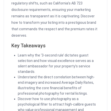
regulatory shifts, such as California’s AB 723
disclosure requirements, ensuring your marketing
remains as transparent as it is captivating. Discover
how to transform your listing into a prestigious brand
that commands the respect and the premium rates it
deserves.
Key Takeaways
Learn why the ‘3-second rule’ dictates guest
selection and how visual excellence serves as a
silent ambassador for your property’s service
standards.
Understand the direct correlation between high-
end imagery and increased Average Daily Rates,
illustrating the core financial benefits of
professional photography for rental listings.
Discover how to use photography as a
psychological filter to attract high-calibre guests
who value professional management and