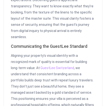
expectations. Discerning guests appreciate
transparency. They want to know exactly what they’re
booking, from the texture of the linens to the specific
layout of the master suite. This visual clarity fosters a
sense of security, ensuring that the guest’s journey
from digital inquiry to physical arrival is entirely
seamless.
Communicating the GuestLee Standard
Aligning your property’s visual identity with a
recognized mark of quality is essential for building
long-term value. At
GuestLee Switzerland
, we
understand that consistent branding across a
portfolio builds deep trust with repeat luxury travelers.
They don’t just see a beautiful home; they see a
managed asset backed by a gold standard of service.
This positioning ensures your villa is perceived as a
professional hospitality offering, which naturally filters