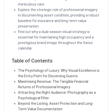
meticulous care.
Explore the strategic role of professional imagery
in documenting asset condition, providing a robust
baseline for insurance and long-term value
preservation.
Find out why a dual-season visual strategy is
essential for maintaining high occupancy and a
prestigious brand image throughout the Swiss
calendar.
Table of Contents
The Psychology of Luxury: Why Visual Excellence is
the Entry Point for Discerning Guests
Maximising Revenue: The Tangible Financial
Returns of Professional Imagery
Attracting the Right Audience: Photography as a
Psychological Filter
Beyond the Listing: Asset Protection and Long-
Term Value Documentation