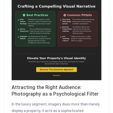
Attracting the Right Audience:
Photography as a Psychological Filter
In the luxury segment, imagery does more than merely
display a property; it acts as a sophisticated