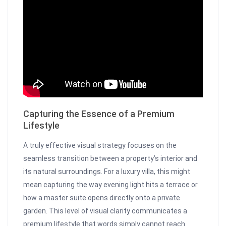
Capturing the Essence of a Premium
Lifestyle
A truly effective visual strategy focuses on the
seamless transition between a property’s interior and
its natural surroundings. For a luxury villa, this might
mean capturing the way evening light hits a terrace or
how a master suite opens directly onto a private
garden. This level of visual clarity communicates a
premium lifestyle that words simply cannot reach.