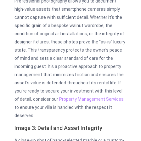
Professional photography allows you to document
high-value assets that smartphone cameras simply
cannot capture with sufficient detail. Whether it’s the
specific grain of a bespoke walnut wardrobe, the
condition of original art installations, or the integrity of
designer fixtures, these photos prove the “as-is” luxury
state. This transparency protects the owner’s peace
of mind and sets a clear standard of care for the
incoming guest. It’s a proactive approach to property
management that minimizes friction and ensures the
asset’s value is defended throughout its rental life. If
you’re ready to secure your investment with this level
of detail, consider our
Property Management Services
to ensure your villa is handled with the respect it
deserves.
Image 3: Detail and Asset Integrity
A close-up shot of hand-selected marble or a custom-