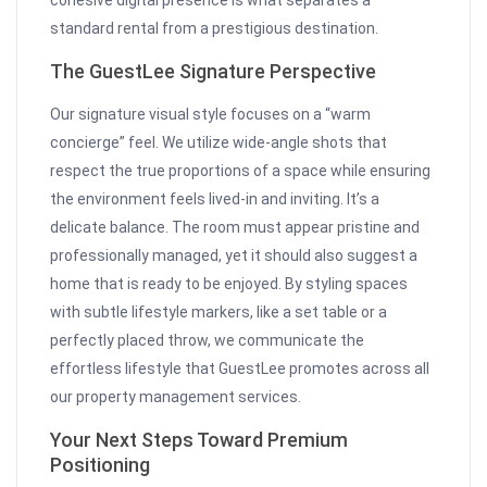
cohesive digital presence is what separates a
standard rental from a prestigious destination.
The GuestLee Signature Perspective
Our signature visual style focuses on a “warm
concierge” feel. We utilize wide-angle shots that
respect the true proportions of a space while ensuring
the environment feels lived-in and inviting. It’s a
delicate balance. The room must appear pristine and
professionally managed, yet it should also suggest a
home that is ready to be enjoyed. By styling spaces
with subtle lifestyle markers, like a set table or a
perfectly placed throw, we communicate the
effortless lifestyle that GuestLee promotes across all
our property management services.
Your Next Steps Toward Premium
Positioning