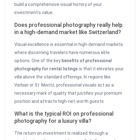
build a comprehensive visual history of your
investment’s value.
Does professional photography really help
in a high-demand market like Switzerland?
Visual excellence is essential in high-demand markets
where discerning travelers have numerous elite
options. One of the key
benefits of professional
photography for rental listings
is that it elevates your
villa above the standard offerings. In regions like
Verbier or St. Moritz, professional visuals act as a
necessary mark of quality that justifies your premium
position and attracts high-net-worth guests.
What is the typical ROI on professional
photography for a luxury villa?
The return on investment is realized through a