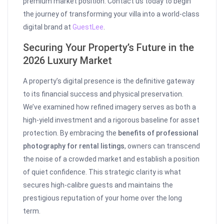
premium market position. Contact us today to begin
the journey of transforming your villa into a world-class
digital brand at
GuestLee
.
Securing Your Property’s Future in the
2026 Luxury Market
A property’s digital presence is the definitive gateway
to its financial success and physical preservation.
We’ve examined how refined imagery serves as both a
high-yield investment and a rigorous baseline for asset
protection. By embracing the
benefits of professional
photography for rental listings
, owners can transcend
the noise of a crowded market and establish a position
of quiet confidence. This strategic clarity is what
secures high-calibre guests and maintains the
prestigious reputation of your home over the long
term.