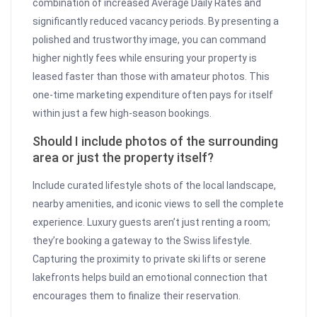
combination of increased Average Daily Rates and
significantly reduced vacancy periods. By presenting a
polished and trustworthy image, you can command
higher nightly fees while ensuring your property is
leased faster than those with amateur photos. This
one-time marketing expenditure often pays for itself
within just a few high-season bookings.
Should I include photos of the surrounding
area or just the property itself?
Include curated lifestyle shots of the local landscape,
nearby amenities, and iconic views to sell the complete
experience. Luxury guests aren’t just renting a room;
they’re booking a gateway to the Swiss lifestyle.
Capturing the proximity to private ski lifts or serene
lakefronts helps build an emotional connection that
encourages them to finalize their reservation.