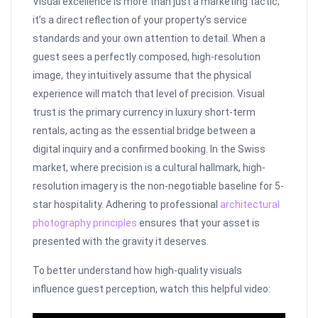
Visual excellence is more than just a marketing tactic;
it’s a direct reflection of your property’s service
standards and your own attention to detail. When a
guest sees a perfectly composed, high-resolution
image, they intuitively assume that the physical
experience will match that level of precision. Visual
trust is the primary currency in luxury short-term
rentals, acting as the essential bridge between a
digital inquiry and a confirmed booking. In the Swiss
market, where precision is a cultural hallmark, high-
resolution imagery is the non-negotiable baseline for 5-
star hospitality. Adhering to professional
architectural
photography principles
ensures that your asset is
presented with the gravity it deserves.
To better understand how high-quality visuals
influence guest perception, watch this helpful video: