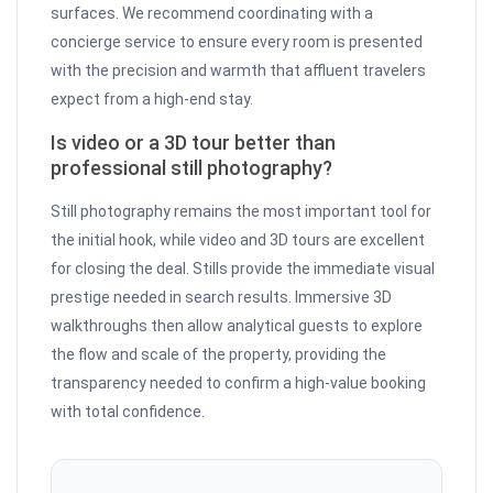
surfaces. We recommend coordinating with a
concierge service to ensure every room is presented
with the precision and warmth that affluent travelers
expect from a high-end stay.
Is video or a 3D tour better than
professional still photography?
Still photography remains the most important tool for
the initial hook, while video and 3D tours are excellent
for closing the deal. Stills provide the immediate visual
prestige needed in search results. Immersive 3D
walkthroughs then allow analytical guests to explore
the flow and scale of the property, providing the
transparency needed to confirm a high-value booking
with total confidence.