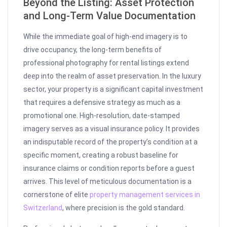
Beyond the Listing: Asset Protection
and Long-Term Value Documentation
While the immediate goal of high-end imagery is to
drive occupancy, the long-term benefits of
professional photography for rental listings extend
deep into the realm of asset preservation. In the luxury
sector, your property is a significant capital investment
that requires a defensive strategy as much as a
promotional one. High-resolution, date-stamped
imagery serves as a visual insurance policy. It provides
an indisputable record of the property’s condition at a
specific moment, creating a robust baseline for
insurance claims or condition reports before a guest
arrives. This level of meticulous documentation is a
cornerstone of elite
property management services in
Switzerland
, where precision is the gold standard.