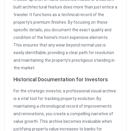
built architectural feature does more than just entice a
traveler. It functions as a technical record of the
property’s premium finishes. By focusing on these
specific details, you document the exact quality and
condition of the home’s most expensive elements.
This ensures that any wear beyond normal use is
easily identifiable, providing a clear path for resolution
and maintaining the property’s prestigious standing in
the market.
Historical Documentation for Investors
For the strategic investor, a professional visual archive
is a vital tool for tracking property evolution. By
maintaining a chronological record of improvements
and renovations, you create a compelling narrative of
value growth. This archive becomes invaluable when
justifying property value increases to banks for