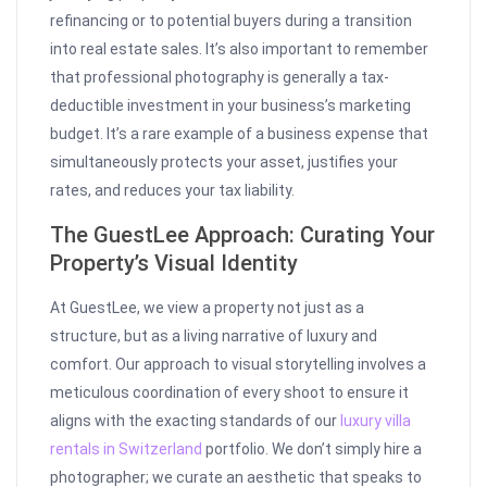
refinancing or to potential buyers during a transition
into real estate sales. It’s also important to remember
that professional photography is generally a tax-
deductible investment in your business’s marketing
budget. It’s a rare example of a business expense that
simultaneously protects your asset, justifies your
rates, and reduces your tax liability.
The GuestLee Approach: Curating Your
Property’s Visual Identity
At GuestLee, we view a property not just as a
structure, but as a living narrative of luxury and
comfort. Our approach to visual storytelling involves a
meticulous coordination of every shoot to ensure it
aligns with the exacting standards of our
luxury villa
rentals in Switzerland
portfolio. We don’t simply hire a
photographer; we curate an aesthetic that speaks to