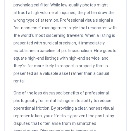
psychological filter. While low-quality photos might
attract a high volume of inquiries, they often draw the
wrong type of attention. Professional visuals signal a
“no-nonsense” management style that resonates with
the world’s most discerning travelers. When a listing is
presented with surgical precision, it immediately
establishes a baseline of professionalism. Elite guests
equate high-end listings with high-end service, and
they’re far more likely to respect a property that is
presented as a valuable asset rather than a casual
rental.
One of the less discussed benefits of professional
photography for rental listings is its ability to reduce
operational friction. By providing a clear, honest visual
representation, you effectively prevent the post-stay
disputes that often arise from mismatched