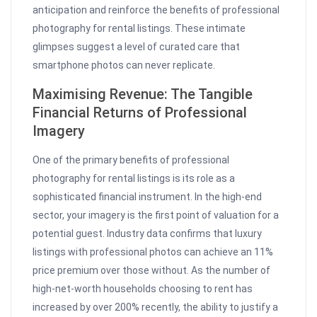
anticipation and reinforce the benefits of professional
photography for rental listings. These intimate
glimpses suggest a level of curated care that
smartphone photos can never replicate.
Maximising Revenue: The Tangible
Financial Returns of Professional
Imagery
One of the primary benefits of professional
photography for rental listings is its role as a
sophisticated financial instrument. In the high-end
sector, your imagery is the first point of valuation for a
potential guest. Industry data confirms that luxury
listings with professional photos can achieve an 11%
price premium over those without. As the number of
high-net-worth households choosing to rent has
increased by over 200% recently, the ability to justify a