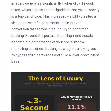
imagery generates significantly higher click-through
rates, which signals to the algorithm that your property
is a top-tier choice. This increased visibility creates a
virtuous cycle of higher traffic and improved
conversion rates from initial inquiry to confirmed
booking. Beyond the portals, these high-end visuals
become the cornerstone of your social media
marketing and direct booking strategies, allowing you
to bypass third-party fees and build a loyal, direct client
base.