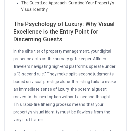
The GuestLee Approach: Curating Your Property’s
Visual Identity
The Psychology of Luxury: Why Visual
Excellence is the Entry Point for
Discerning Guests
In the elite tier of property management, your digital
presence acts as the primary gatekeeper. Affluent
travelers navigating high-end platforms operate under
a “3-second rule.” They make split-second judgments
based on visual prestige alone. If a listing fails to evoke
an immediate sense of luxury, the potential guest
moves to the next option without a second thought.
This rapid-fire filtering process means that your
property’s visual identity must be flawless from the
very first frame.