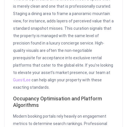
is merely clean and one that is professionally curated.
Staging a dining area to frame a panoramic mountain
view, for instance, adds layers of perceived value that a
standard snapshot misses. This curation signals that
the property is managed with the same level of
precision found in a luxury concierge service. High-
quality visuals are often the non-negotiable
prerequisite for acceptance into exclusive rental
platforms that cater to the global elite. If you’re looking
to elevate your asset’s market presence, our team at
GuestLee
can help align your property with these
exacting standards.
Occupancy Optimisation and Platform
Algorithms
Modern booking portals rely heavily on engagement
metrics to determine search rankings. Professional