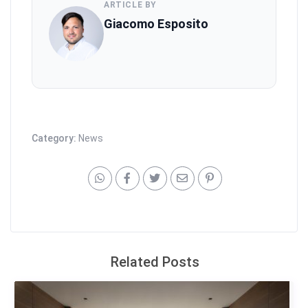
ARTICLE BY
Giacomo Esposito
Category:
News
Related Posts