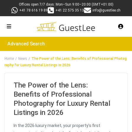
Offices open 7/7 days: Mon–Sun 9:00–20:00 (GMT+01:00)
+41 78 616 19 89
+41 22 575 35 13
info@guestlee.ch
Advanced Search
Home
News
The Power of the Lens: Benefits of Professional Photog
raphy for Luxury Rental Listings in 2026
The Power of the Lens:
Benefits of Professional
Photography for Luxury Rental
Listings in 2026
In the 2026 luxury market, your property’s first