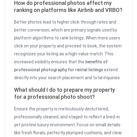
How do professional photos affect my
ranking on platforms like Airbnb and VRBO?
Better photos lead to higher click-through rates and
better conversion, which are primary signals used by
platform algorithms to rank listings. When more users
click on your property and proceed to book, the system
recognizes your listing as a high-value match. This
increased visibility ensures that the
benefits of
professional photography for rental listings
extend
directly into your search placement and total inquiries.
What should I do to prepare my property
for a professional photo shoot?
Ensure the property is meticulously decluttered,
professionally cleaned, and staged to reflect a lived-in
yet pristine luxury environment. Focus on small details
like fresh florals, perfectly plumped cushions, and clear