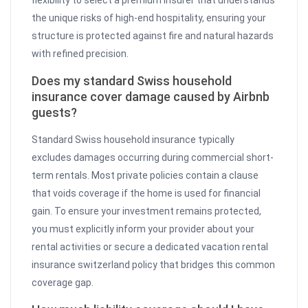
the unique risks of high-end hospitality, ensuring your
structure is protected against fire and natural hazards
with refined precision.
Does my standard Swiss household
insurance cover damage caused by Airbnb
guests?
Standard Swiss household insurance typically
excludes damages occurring during commercial short-
term rentals. Most private policies contain a clause
that voids coverage if the home is used for financial
gain. To ensure your investment remains protected,
you must explicitly inform your provider about your
rental activities or secure a dedicated vacation rental
insurance switzerland policy that bridges this common
coverage gap.