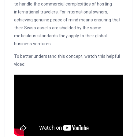
to handle the commercial complexities of hosting
international travelers. For international owners,
achieving genuine peace of mind means ensuring that
their Swiss assets are shielded by the same
meticulous standards they apply to their global
business ventures.
To better understand this concept, watch this helpful
video: