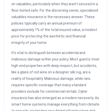
on valuables, particularly when they aren’t secured in a
floor-bolted safe. For the discerning owner, specialized
valuables insurance is the necessary answer. These
policies typically carry an annual premium of
approximately 1% of the total insured value, a modest
price for protecting the aesthetic and financial
integrity of your home.
It’s vital to distinguish between accidental and
malicious damage within your policy. Most guests treat
high-end properties with deep respect, but accidents,
like a glass of red wine on a designer silk rug, are a
reality of hospitality. Malicious damage, while rare,
requires specific coverage that many standard
providers exclude for commercial rentals. Cyber
insurance has also emerged as a modern necessity. As
smart home systems manage everything from climate
to security, protecting your digital infrastructure and