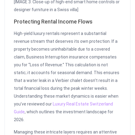
[IMAGE 3: Close-up of high-end smart home controls or
designer furniture in a Swiss villa]
Protecting Rental Income Flows
High-yield luxury rentals represent a substantial
revenue stream that deserves its own protection. If a
property becomes uninhabitable due to a covered
claim, Business Interruption insurance compensates
you for “Loss of Revenue.” This calculation is not
static; it accounts for seasonal demand. This ensures
that a water leak in a Verbier chalet doesn’t result in a
total financial loss during the peak winter weeks.
Understanding these market dynamics is easier when
you’ve reviewed our
Luxury Real Estate Switzerland
Guide
, which outlines the investment landscape for
2026.
Managing these intricate layers requires an attentive