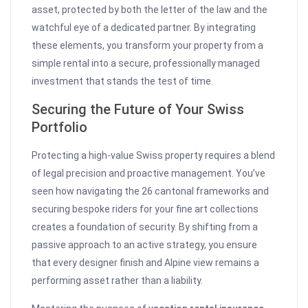
asset, protected by both the letter of the law and the
watchful eye of a dedicated partner. By integrating
these elements, you transform your property from a
simple rental into a secure, professionally managed
investment that stands the test of time.
Securing the Future of Your Swiss
Portfolio
Protecting a high-value Swiss property requires a blend
of legal precision and proactive management. You’ve
seen how navigating the 26 cantonal frameworks and
securing bespoke riders for your fine art collections
creates a foundation of security. By shifting from a
passive approach to an active strategy, you ensure
that every designer finish and Alpine view remains a
performing asset rather than a liability.