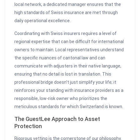
local network, a dedicated manager ensures that the
high standards of Swiss insurance are met through
daily operational excellence.
Coordinating with Swiss insurers requires a level of
regional expertise that can be difficult for international
owners to maintain. Local representatives understand
the specific nuances of cantonal law and can
communicate with adjusters in their native language,
ensuring that no detail is lost in translation. This
professional bridge doesn’t just simplify your life; it
reinforces your standing with insurance providers as a
responsible, low-risk owner who prioritizes the
meticulous standards for which Switzerland is known.
The GuestLee Approach to Asset
Protection
Rigorous vetting is the cornerstone of our philosophy.