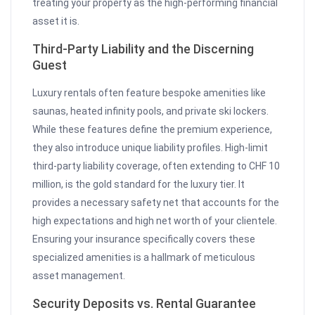
treating your property as the high-performing financial
asset it is.
Third-Party Liability and the Discerning
Guest
Luxury rentals often feature bespoke amenities like
saunas, heated infinity pools, and private ski lockers.
While these features define the premium experience,
they also introduce unique liability profiles. High-limit
third-party liability coverage, often extending to CHF 10
million, is the gold standard for the luxury tier. It
provides a necessary safety net that accounts for the
high expectations and high net worth of your clientele.
Ensuring your insurance specifically covers these
specialized amenities is a hallmark of meticulous
asset management.
Security Deposits vs. Rental Guarantee