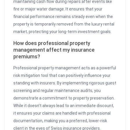
maintaining cash flow during repairs after events like
fire or major water damage. It ensures that your
financial performance remains steady even when the
property is temporarily removed from the luxury rental
market, protecting your long-term investment goals.
How does professional property
management affect my insurance
premiums?
Professional property management acts as a powerful
risk mitigation tool that can positively influence your
standing with insurers. By implementing rigorous guest
screening and regular maintenance audits, you
demonstrate a commitment to property preservation.
While it doesn’t always lead to an immediate discount,
it ensures your claims are handled with professional
documentation, making you a preferred, lower-risk
client in the eyes of Swiss insurance providers.