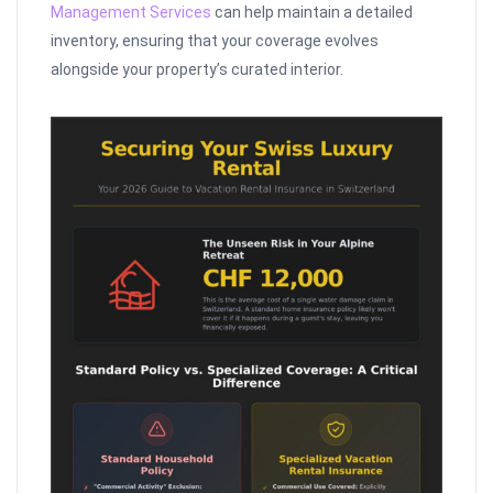
Management Services
can help maintain a detailed
inventory, ensuring that your coverage evolves
alongside your property’s curated interior.