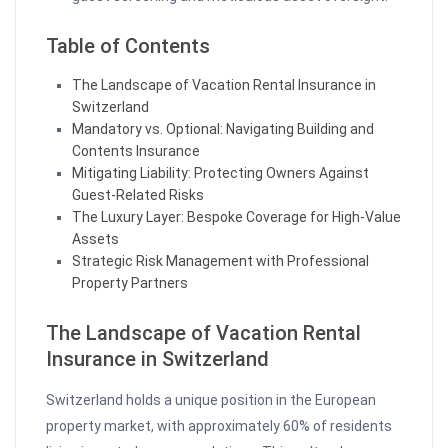
Table of Contents
The Landscape of Vacation Rental Insurance in
Switzerland
Mandatory vs. Optional: Navigating Building and
Contents Insurance
Mitigating Liability: Protecting Owners Against
Guest-Related Risks
The Luxury Layer: Bespoke Coverage for High-Value
Assets
Strategic Risk Management with Professional
Property Partners
The Landscape of Vacation Rental
Insurance in Switzerland
Switzerland holds a unique position in the European
property market, with approximately 60% of residents