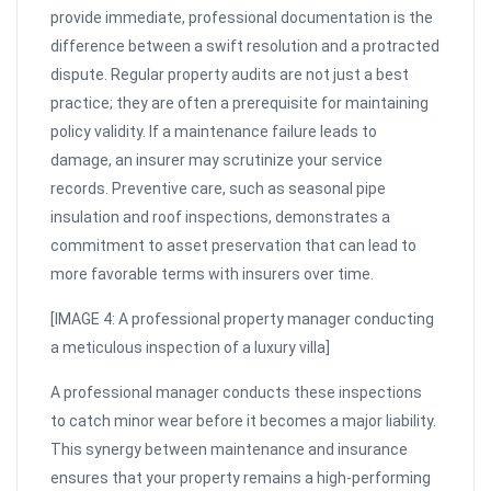
provide immediate, professional documentation is the
difference between a swift resolution and a protracted
dispute. Regular property audits are not just a best
practice; they are often a prerequisite for maintaining
policy validity. If a maintenance failure leads to
damage, an insurer may scrutinize your service
records. Preventive care, such as seasonal pipe
insulation and roof inspections, demonstrates a
commitment to asset preservation that can lead to
more favorable terms with insurers over time.
[IMAGE 4: A professional property manager conducting
a meticulous inspection of a luxury villa]
A professional manager conducts these inspections
to catch minor wear before it becomes a major liability.
This synergy between maintenance and insurance
ensures that your property remains a high-performing