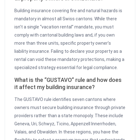
Building insurance covering fire and natural hazards is
mandatory in almost all Swiss cantons. While there
isn’t a single “vacation rental” mandate, you must
comply with cantonal building laws and, if you own
more than three units, specific property owner’s
liability insurance. Failing to declare your property as a
rental can void these mandatory protections, making a
specialized strategy essential for legal compliance.
What is the “GUSTAVO” rule and how does
it affect my building insurance?
The GUSTAVO rule identifies seven cantons where
owners must secure building insurance through private
providers rather than a state monopoly. These include
Geneva, Uri, Schwyz, Ticino, Appenzell Innerrhoden,
Valais, and Obwalden. In these regions, you have the
flexibility to select a premium insurer that understands