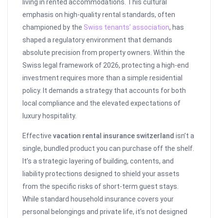
living in rented accommodations. This cultural
emphasis on high-quality rental standards, often
championed by the
Swiss tenants’ association
, has
shaped a regulatory environment that demands
absolute precision from property owners. Within the
Swiss legal framework of 2026, protecting a high-end
investment requires more than a simple residential
policy. It demands a strategy that accounts for both
local compliance and the elevated expectations of
luxury hospitality.
Effective
vacation rental insurance switzerland
isn’t a
single, bundled product you can purchase off the shelf.
It’s a strategic layering of building, contents, and
liability protections designed to shield your assets
from the specific risks of short-term guest stays.
While standard household insurance covers your
personal belongings and private life, it’s not designed