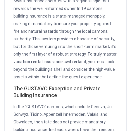
Swiss insurance operates with a regional logic that
rewards the well-informed owner. In 19 cantons,
building insurance is a state-managed monopoly,
making it mandatory to insure your property against
fire and natural hazards through the local cantonal
authority. This system provides a baseline of security,
but for those venturing into the short-term market, it’s
only the first layer of a robust strategy. To truly master
vacation rental insurance switzerland
, you must look
beyond the building’s shell and consider the high-value
assets within that define the guest experience.
The GUSTAVO Exception and Private
Building Insurance
In the “GUSTAVO” cantons, which include Geneva, Uri,
Schwyz, Ticino, Appenzell Innerrhoden, Valais, and
Obwalden, the state does not provide mandatory
building insurance. Instead, owners have the freedom,