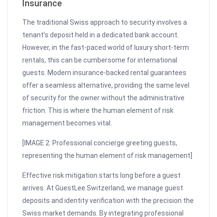
Insurance
The traditional Swiss approach to security involves a
tenant’s deposit held in a dedicated bank account.
However, in the fast-paced world of luxury short-term
rentals, this can be cumbersome for international
guests. Modern insurance-backed rental guarantees
offer a seamless alternative, providing the same level
of security for the owner without the administrative
friction. This is where the human element of risk
management becomes vital.
[IMAGE 2: Professional concierge greeting guests,
representing the human element of risk management]
Effective risk mitigation starts long before a guest
arrives. At GuestLee Switzerland, we manage guest
deposits and identity verification with the precision the
Swiss market demands. By integrating professional