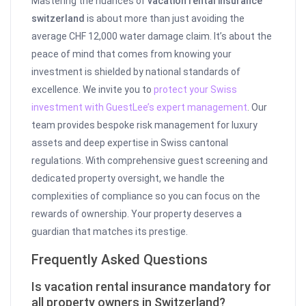
Mastering the nuances of
vacation rental insurance
switzerland
is about more than just avoiding the
average CHF 12,000 water damage claim. It’s about the
peace of mind that comes from knowing your
investment is shielded by national standards of
excellence. We invite you to
protect your Swiss
investment with GuestLee’s expert management
. Our
team provides bespoke risk management for luxury
assets and deep expertise in Swiss cantonal
regulations. With comprehensive guest screening and
dedicated property oversight, we handle the
complexities of compliance so you can focus on the
rewards of ownership. Your property deserves a
guardian that matches its prestige.
Frequently Asked Questions
Is vacation rental insurance mandatory for
all property owners in Switzerland?