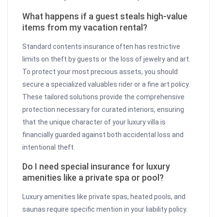
What happens if a guest steals high-value
items from my vacation rental?
Standard contents insurance often has restrictive
limits on theft by guests or the loss of jewelry and art.
To protect your most precious assets, you should
secure a specialized valuables rider or a fine art policy.
These tailored solutions provide the comprehensive
protection necessary for curated interiors, ensuring
that the unique character of your luxury villa is
financially guarded against both accidental loss and
intentional theft.
Do I need special insurance for luxury
amenities like a private spa or pool?
Luxury amenities like private spas, heated pools, and
saunas require specific mention in your liability policy.