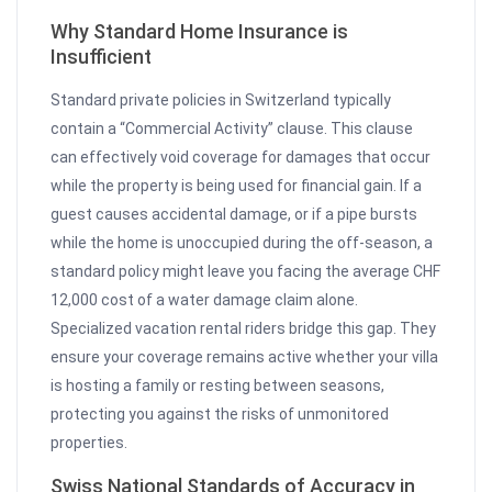
Why Standard Home Insurance is
Insufficient
Standard private policies in Switzerland typically
contain a “Commercial Activity” clause. This clause
can effectively void coverage for damages that occur
while the property is being used for financial gain. If a
guest causes accidental damage, or if a pipe bursts
while the home is unoccupied during the off-season, a
standard policy might leave you facing the average CHF
12,000 cost of a water damage claim alone.
Specialized vacation rental riders bridge this gap. They
ensure your coverage remains active whether your villa
is hosting a family or resting between seasons,
protecting you against the risks of unmonitored
properties.
Swiss National Standards of Accuracy in