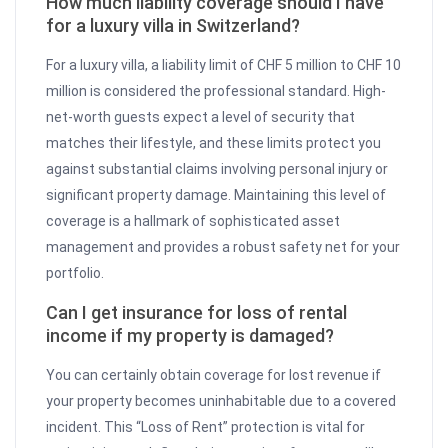
How much liability coverage should I have
for a luxury villa in Switzerland?
For a luxury villa, a liability limit of CHF 5 million to CHF 10
million is considered the professional standard. High-
net-worth guests expect a level of security that
matches their lifestyle, and these limits protect you
against substantial claims involving personal injury or
significant property damage. Maintaining this level of
coverage is a hallmark of sophisticated asset
management and provides a robust safety net for your
portfolio.
Can I get insurance for loss of rental
income if my property is damaged?
You can certainly obtain coverage for lost revenue if
your property becomes uninhabitable due to a covered
incident. This “Loss of Rent” protection is vital for