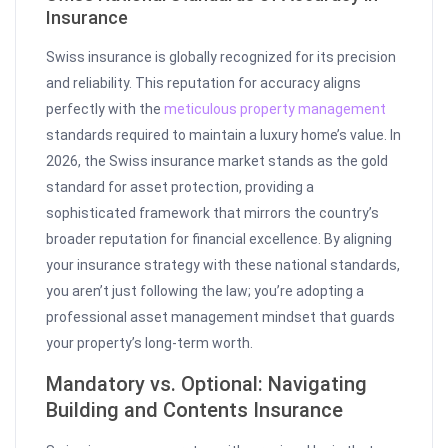
Insurance
Swiss insurance is globally recognized for its precision
and reliability. This reputation for accuracy aligns
perfectly with the
meticulous property management
standards required to maintain a luxury home’s value. In
2026, the Swiss insurance market stands as the gold
standard for asset protection, providing a
sophisticated framework that mirrors the country’s
broader reputation for financial excellence. By aligning
your insurance strategy with these national standards,
you aren’t just following the law; you’re adopting a
professional asset management mindset that guards
your property’s long-term worth.
Mandatory vs. Optional: Navigating
Building and Contents Insurance