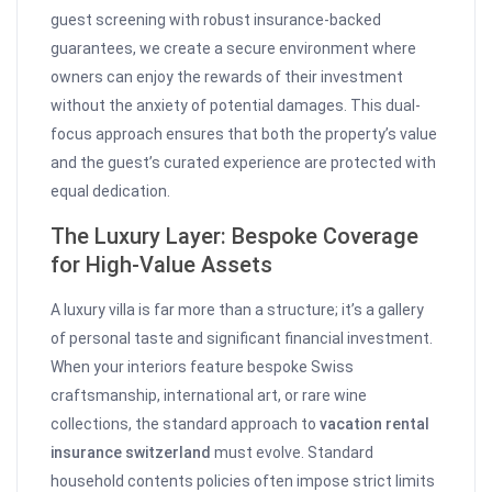
guest screening with robust insurance-backed
guarantees, we create a secure environment where
owners can enjoy the rewards of their investment
without the anxiety of potential damages. This dual-
focus approach ensures that both the property’s value
and the guest’s curated experience are protected with
equal dedication.
The Luxury Layer: Bespoke Coverage
for High-Value Assets
A luxury villa is far more than a structure; it’s a gallery
of personal taste and significant financial investment.
When your interiors feature bespoke Swiss
craftsmanship, international art, or rare wine
collections, the standard approach to
vacation rental
insurance switzerland
must evolve. Standard
household contents policies often impose strict limits