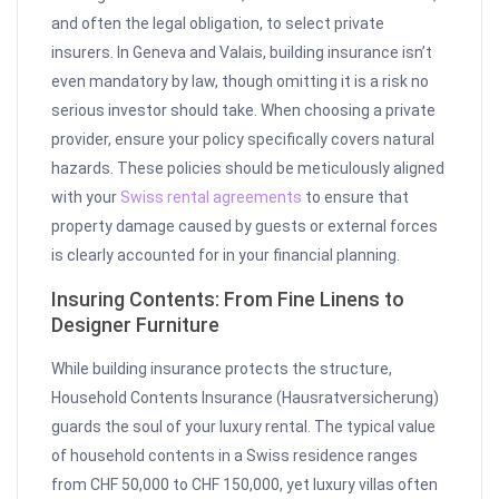
and often the legal obligation, to select private
insurers. In Geneva and Valais, building insurance isn’t
even mandatory by law, though omitting it is a risk no
serious investor should take. When choosing a private
provider, ensure your policy specifically covers natural
hazards. These policies should be meticulously aligned
with your
Swiss rental agreements
to ensure that
property damage caused by guests or external forces
is clearly accounted for in your financial planning.
Insuring Contents: From Fine Linens to
Designer Furniture
While building insurance protects the structure,
Household Contents Insurance (Hausratversicherung)
guards the soul of your luxury rental. The typical value
of household contents in a Swiss residence ranges
from CHF 50,000 to CHF 150,000, yet luxury villas often