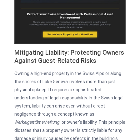
Mitigating Liability: Protecting Owners
Against Guest-Related Risks
Owning a high-end property in the Swiss Alps or along
the shores of Lake Geneva involves more than just
physical upkeep. It requires a sophisticated
understanding of legal responsibility. In the Swiss legal
system, liability can arise even without direct
negligence through a concept known as
Werkeigentümerhaftung
, or owner’s liability. This principle
dictates that a property owner is strictly liable for any
damage or injury caused by defects in the building’s