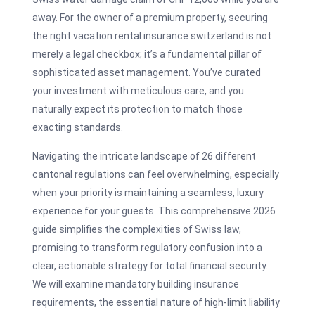
away. For the owner of a premium property, securing
the right vacation rental insurance switzerland is not
merely a legal checkbox; it’s a fundamental pillar of
sophisticated asset management. You’ve curated
your investment with meticulous care, and you
naturally expect its protection to match those
exacting standards.
Navigating the intricate landscape of 26 different
cantonal regulations can feel overwhelming, especially
when your priority is maintaining a seamless, luxury
experience for your guests. This comprehensive 2026
guide simplifies the complexities of Swiss law,
promising to transform regulatory confusion into a
clear, actionable strategy for total financial security.
We will examine mandatory building insurance
requirements, the essential nature of high-limit liability