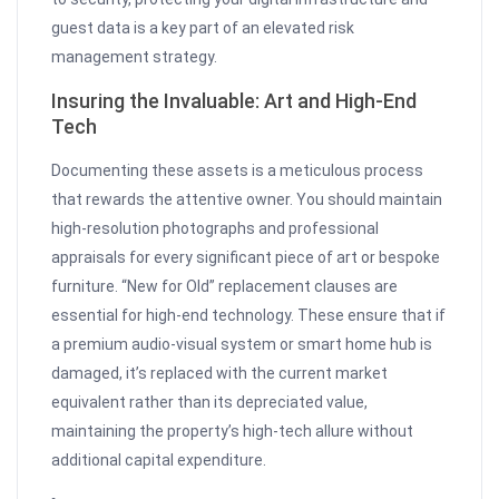
guest data is a key part of an elevated risk
management strategy.
Insuring the Invaluable: Art and High-End
Tech
Documenting these assets is a meticulous process
that rewards the attentive owner. You should maintain
high-resolution photographs and professional
appraisals for every significant piece of art or bespoke
furniture. “New for Old” replacement clauses are
essential for high-end technology. These ensure that if
a premium audio-visual system or smart home hub is
damaged, it’s replaced with the current market
equivalent rather than its depreciated value,
maintaining the property’s high-tech allure without
additional capital expenditure.