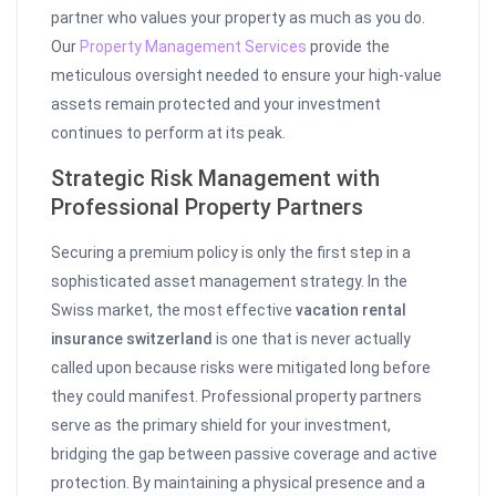
partner who values your property as much as you do.
Our
Property Management Services
provide the
meticulous oversight needed to ensure your high-value
assets remain protected and your investment
continues to perform at its peak.
Strategic Risk Management with
Professional Property Partners
Securing a premium policy is only the first step in a
sophisticated asset management strategy. In the
Swiss market, the most effective
vacation rental
insurance switzerland
is one that is never actually
called upon because risks were mitigated long before
they could manifest. Professional property partners
serve as the primary shield for your investment,
bridging the gap between passive coverage and active
protection. By maintaining a physical presence and a