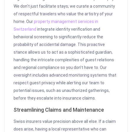
We don’t just facilitate stays; we curate a community
of respectful travelers who value the artistry of your
home. Our
property management services in
Switzerland
integrate identity verification and
behavioral screening to significantly reduce the
probability of accidental damage. This proactive
stance allows us to act as a sophisticated guardian,
handling the intricate complexities of guest relations
and regional compliance so you don’t have to. Our
oversight includes advanced monitoring systems that
respect guest privacy while alerting our team to
potential issues, such as unauthorized gatherings,
before they escalate into insurance claims.
Streamlining Claims and Maintenance
Swiss insurers value precision above all else. If a claim
does arise, having a local representative who can