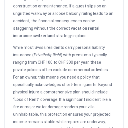
construction or maintenance. If a guest slips on an
ungritted walkway or a loose balcony railing leads to an
accident, the financial consequences can be
staggering without the correct
vacation rental
insurance switzerland
strategy in place.
While most Swiss residents carry personal liability
insurance (
Privathaftpflicht
) with premiums typically
ranging from CHF 100 to CHF 300 per year, these
private policies often exclude commercial activities.
For an owner, this means you need a policy that
specifically acknowledges short-term guests. Beyond
physical injury, a comprehensive plan should include
“Loss of Rent” coverage. If a significant incident like a
fire or major water damage renders your villa
uninhabitable, this protection ensures your projected
income remains stable while repairs are underway,