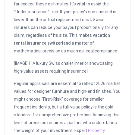
far exceed these estimates. It’s vital to avoid the
“Under-insurance” trap. If your policy’s sum insured is
lower than the actual replacement cost, Swiss
insurers can reduce your payout proportionally for any
claim, regardless of its size. This makes
vacation
rental insurance switzerland
a matter of
mathematical precision as much as legal compliance.
[IMAGE 1: A luxury Swiss chalet interior showcasing
high-value assets requiring insurance]
Regular appraisals are essential to reflect 2026 market
values for designer furniture and high-end finishes. You
might choose “First-Risk” coverage for smaller,
frequent incidents, but a full-value policy is the gold
standard for comprehensive protection. Achieving this
level of precision requires a partner who understands
the weight of your investment. Expert
Property