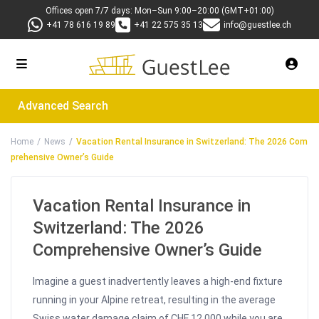
Offices open 7/7 days: Mon–Sun 9:00–20:00 (GMT+01:00)
+41 78 616 19 89
+41 22 575 35 13
info@guestlee.ch
Advanced Search
Home
News
Vacation Rental Insurance in Switzerland: The 2026 Com
prehensive Owner’s Guide
Vacation Rental Insurance in
Switzerland: The 2026
Comprehensive Owner’s Guide
Imagine a guest inadvertently leaves a high-end fixture
running in your Alpine retreat, resulting in the average
Swiss water damage claim of CHF 12,000 while you are