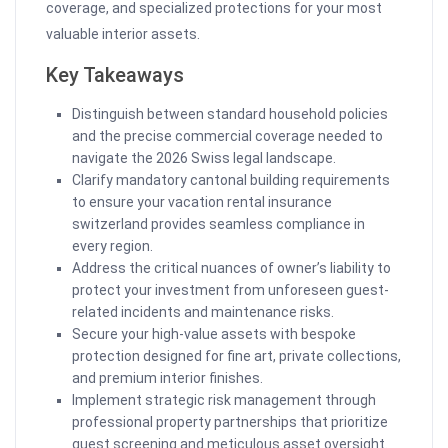
coverage, and specialized protections for your most
valuable interior assets.
Key Takeaways
Distinguish between standard household policies
and the precise commercial coverage needed to
navigate the 2026 Swiss legal landscape.
Clarify mandatory cantonal building requirements
to ensure your vacation rental insurance
switzerland provides seamless compliance in
every region.
Address the critical nuances of owner’s liability to
protect your investment from unforeseen guest-
related incidents and maintenance risks.
Secure your high-value assets with bespoke
protection designed for fine art, private collections,
and premium interior finishes.
Implement strategic risk management through
professional property partnerships that prioritize
guest screening and meticulous asset oversight.