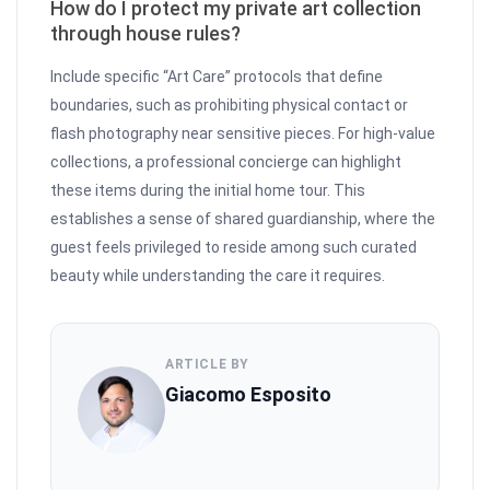
How do I protect my private art collection
through house rules?
Include specific “Art Care” protocols that define
boundaries, such as prohibiting physical contact or
flash photography near sensitive pieces. For high-value
collections, a professional concierge can highlight
these items during the initial home tour. This
establishes a sense of shared guardianship, where the
guest feels privileged to reside among such curated
beauty while understanding the care it requires.
ARTICLE BY
Giacomo Esposito