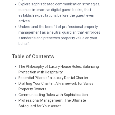
Explore sophisticated communication strategies,
such as interactive digital guest books, that
establish expectations before the guest even
arrives.
Understand the benefit of professional property
management as a neutral guardian that enforces
standards and preserves property value on your
behalf.
Table of Contents
The Philosophy of Luxury House Rules: Balancing
Protection with Hospitality
Essential Pillars of a Luxury Rental Charter
Drafting Your Charter: A Framework for Swiss
Property Owners
Communicating Rules with Sophistication
Professional Management: The Ultimate
Safeguard for Your Asset