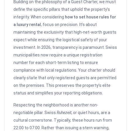
Building on the philosophy of a Guest Charter, we must
define the specific pillars that uphold the property’s
integrity. When considering
how to set house rules for
a luxury rental
, focus on precision. It’s about
maintaining the exclusivity that high-net-worth guests
expect while ensuring the logistical safety of your
investment. In 2026, transparency is paramount. Swiss
municipalities now require a unique registration
number for each short-term listing to ensure
compliance with local regulations. Your charter should
clearly state that only registered guests are permitted
on the premises. This preserves the property’s elite
status and simplifies your reporting obligations.
Respecting the neighborhood is another non-
negotiable pillar. Swiss
Ruhezeit
, or quiet hours, are a
cultural cornerstone. Typically, these hours run from
22:00 to 07:00. Rather than issuing a stern warning,