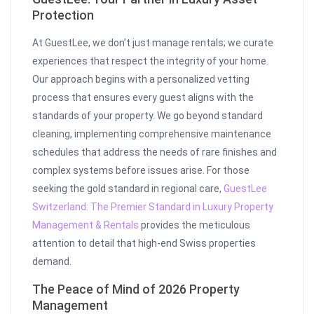
Protection
At GuestLee, we don’t just manage rentals; we curate
experiences that respect the integrity of your home.
Our approach begins with a personalized vetting
process that ensures every guest aligns with the
standards of your property. We go beyond standard
cleaning, implementing comprehensive maintenance
schedules that address the needs of rare finishes and
complex systems before issues arise. For those
seeking the gold standard in regional care,
GuestLee
Switzerland: The Premier Standard in Luxury Property
Management & Rentals
provides the meticulous
attention to detail that high-end Swiss properties
demand.
The Peace of Mind of 2026 Property
Management