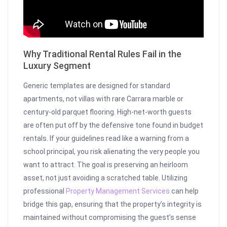
Why Traditional Rental Rules Fail in the
Luxury Segment
Generic templates are designed for standard
apartments, not villas with rare Carrara marble or
century-old parquet flooring. High-net-worth guests
are often put off by the defensive tone found in budget
rentals. If your guidelines read like a warning from a
school principal, you risk alienating the very people you
want to attract. The goal is preserving an heirloom
asset, not just avoiding a scratched table. Utilizing
professional
Property Management Services
can help
bridge this gap, ensuring that the property’s integrity is
maintained without compromising the guest’s sense