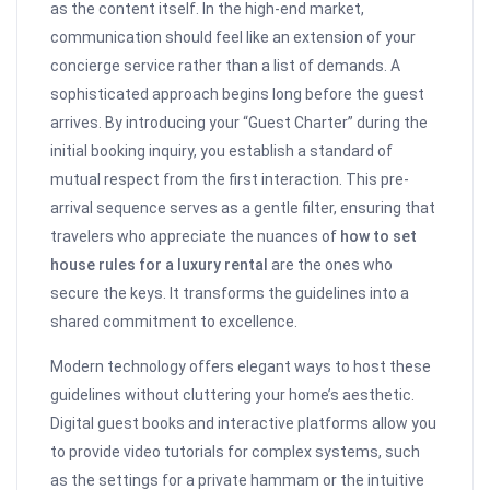
as the content itself. In the high-end market,
communication should feel like an extension of your
concierge service rather than a list of demands. A
sophisticated approach begins long before the guest
arrives. By introducing your “Guest Charter” during the
initial booking inquiry, you establish a standard of
mutual respect from the first interaction. This pre-
arrival sequence serves as a gentle filter, ensuring that
travelers who appreciate the nuances of
how to set
house rules for a luxury rental
are the ones who
secure the keys. It transforms the guidelines into a
shared commitment to excellence.
Modern technology offers elegant ways to host these
guidelines without cluttering your home’s aesthetic.
Digital guest books and interactive platforms allow you
to provide video tutorials for complex systems, such
as the settings for a private hammam or the intuitive