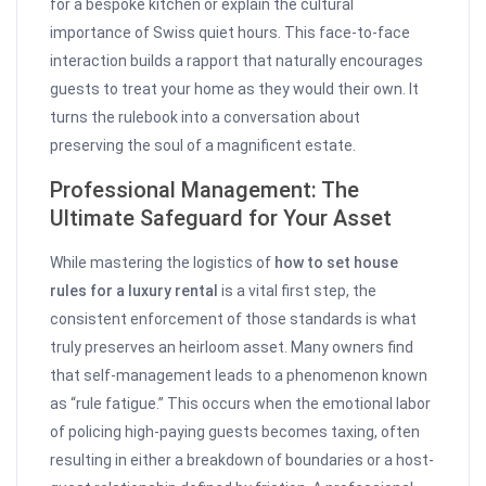
for a bespoke kitchen or explain the cultural
importance of Swiss quiet hours. This face-to-face
interaction builds a rapport that naturally encourages
guests to treat your home as they would their own. It
turns the rulebook into a conversation about
preserving the soul of a magnificent estate.
Professional Management: The
Ultimate Safeguard for Your Asset
While mastering the logistics of
how to set house
rules for a luxury rental
is a vital first step, the
consistent enforcement of those standards is what
truly preserves an heirloom asset. Many owners find
that self-management leads to a phenomenon known
as “rule fatigue.” This occurs when the emotional labor
of policing high-paying guests becomes taxing, often
resulting in either a breakdown of boundaries or a host-