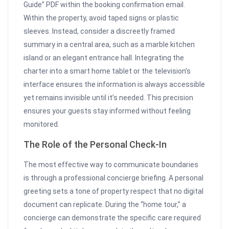
Guide” PDF within the booking confirmation email.
Within the property, avoid taped signs or plastic
sleeves. Instead, consider a discreetly framed
summary in a central area, such as a marble kitchen
island or an elegant entrance hall. Integrating the
charter into a smart home tablet or the television’s
interface ensures the information is always accessible
yet remains invisible until it’s needed. This precision
ensures your guests stay informed without feeling
monitored.
The Role of the Personal Check-In
The most effective way to communicate boundaries
is through a professional concierge briefing. A personal
greeting sets a tone of property respect that no digital
document can replicate. During the “home tour,” a
concierge can demonstrate the specific care required