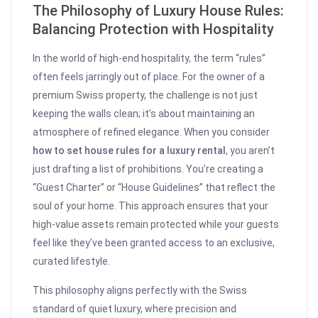
The Philosophy of Luxury House Rules:
Balancing Protection with Hospitality
In the world of high-end hospitality, the term “rules”
often feels jarringly out of place. For the owner of a
premium Swiss property, the challenge is not just
keeping the walls clean; it’s about maintaining an
atmosphere of refined elegance. When you consider
how to set house rules for a luxury rental
, you aren’t
just drafting a list of prohibitions. You’re creating a
“Guest Charter” or “House Guidelines” that reflect the
soul of your home. This approach ensures that your
high-value assets remain protected while your guests
feel like they’ve been granted access to an exclusive,
curated lifestyle.
This philosophy aligns perfectly with the Swiss
standard of quiet luxury, where precision and