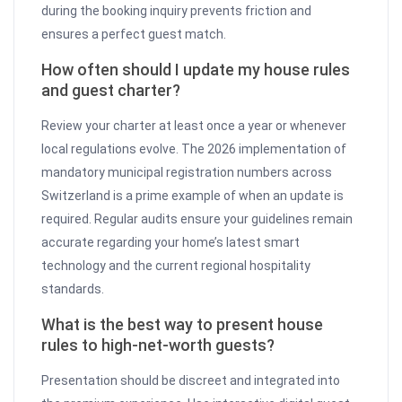
during the booking inquiry prevents friction and
ensures a perfect guest match.
How often should I update my house rules
and guest charter?
Review your charter at least once a year or whenever
local regulations evolve. The 2026 implementation of
mandatory municipal registration numbers across
Switzerland is a prime example of when an update is
required. Regular audits ensure your guidelines remain
accurate regarding your home’s latest smart
technology and the current regional hospitality
standards.
What is the best way to present house
rules to high-net-worth guests?
Presentation should be discreet and integrated into