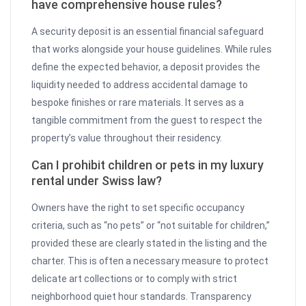
have comprehensive house rules?
A security deposit is an essential financial safeguard
that works alongside your house guidelines. While rules
define the expected behavior, a deposit provides the
liquidity needed to address accidental damage to
bespoke finishes or rare materials. It serves as a
tangible commitment from the guest to respect the
property’s value throughout their residency.
Can I prohibit children or pets in my luxury
rental under Swiss law?
Owners have the right to set specific occupancy
criteria, such as “no pets” or “not suitable for children,”
provided these are clearly stated in the listing and the
charter. This is often a necessary measure to protect
delicate art collections or to comply with strict
neighborhood quiet hour standards. Transparency