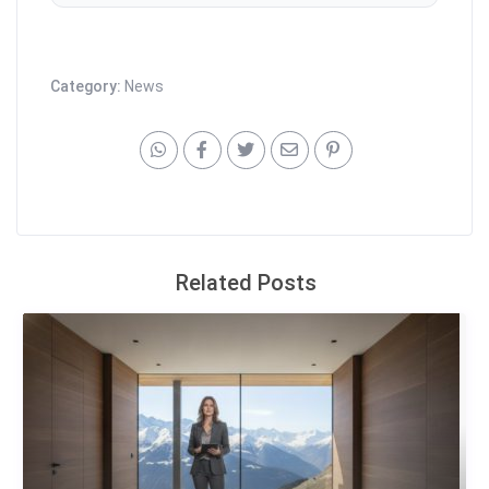
Category:
News
Related Posts