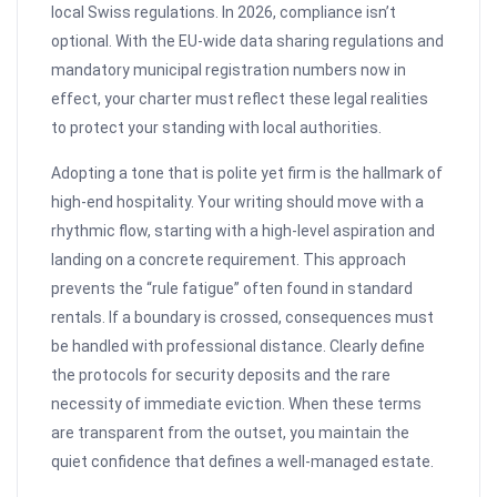
local Swiss regulations. In 2026, compliance isn’t
optional. With the EU-wide data sharing regulations and
mandatory municipal registration numbers now in
effect, your charter must reflect these legal realities
to protect your standing with local authorities.
Adopting a tone that is polite yet firm is the hallmark of
high-end hospitality. Your writing should move with a
rhythmic flow, starting with a high-level aspiration and
landing on a concrete requirement. This approach
prevents the “rule fatigue” often found in standard
rentals. If a boundary is crossed, consequences must
be handled with professional distance. Clearly define
the protocols for security deposits and the rare
necessity of immediate eviction. When these terms
are transparent from the outset, you maintain the
quiet confidence that defines a well-managed estate.