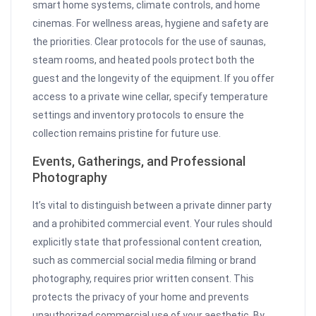
smart home systems, climate controls, and home
cinemas. For wellness areas, hygiene and safety are
the priorities. Clear protocols for the use of saunas,
steam rooms, and heated pools protect both the
guest and the longevity of the equipment. If you offer
access to a private wine cellar, specify temperature
settings and inventory protocols to ensure the
collection remains pristine for future use.
Events, Gatherings, and Professional
Photography
It’s vital to distinguish between a private dinner party
and a prohibited commercial event. Your rules should
explicitly state that professional content creation,
such as commercial social media filming or brand
photography, requires prior written consent. This
protects the privacy of your home and prevents
unauthorized commercial use of your aesthetic. By