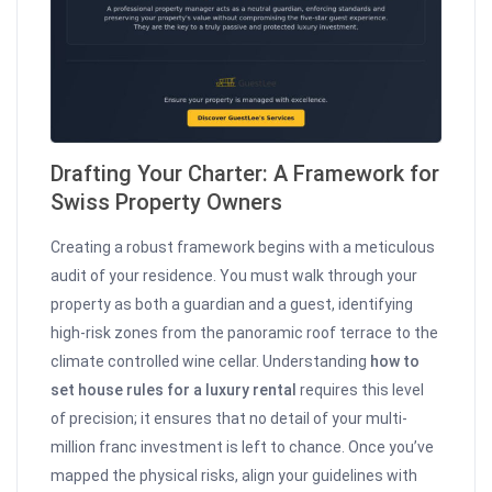
Drafting Your Charter: A Framework for
Swiss Property Owners
Creating a robust framework begins with a meticulous
audit of your residence. You must walk through your
property as both a guardian and a guest, identifying
high-risk zones from the panoramic roof terrace to the
climate controlled wine cellar. Understanding
how to
set house rules for a luxury rental
requires this level
of precision; it ensures that no detail of your multi-
million franc investment is left to chance. Once you’ve
mapped the physical risks, align your guidelines with