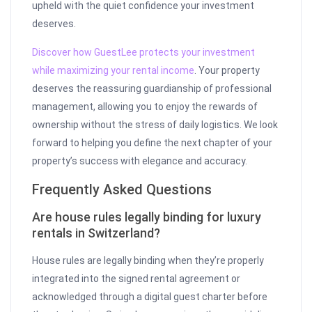
upheld with the quiet confidence your investment
deserves.
Discover how GuestLee protects your investment
while maximizing your rental income
. Your property
deserves the reassuring guardianship of professional
management, allowing you to enjoy the rewards of
ownership without the stress of daily logistics. We look
forward to helping you define the next chapter of your
property’s success with elegance and accuracy.
Frequently Asked Questions
Are house rules legally binding for luxury
rentals in Switzerland?
House rules are legally binding when they’re properly
integrated into the signed rental agreement or
acknowledged through a digital guest charter before