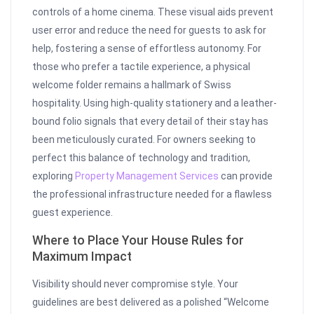
controls of a home cinema. These visual aids prevent
user error and reduce the need for guests to ask for
help, fostering a sense of effortless autonomy. For
those who prefer a tactile experience, a physical
welcome folder remains a hallmark of Swiss
hospitality. Using high-quality stationery and a leather-
bound folio signals that every detail of their stay has
been meticulously curated. For owners seeking to
perfect this balance of technology and tradition,
exploring
Property Management Services
can provide
the professional infrastructure needed for a flawless
guest experience.
Where to Place Your House Rules for
Maximum Impact
Visibility should never compromise style. Your
guidelines are best delivered as a polished “Welcome