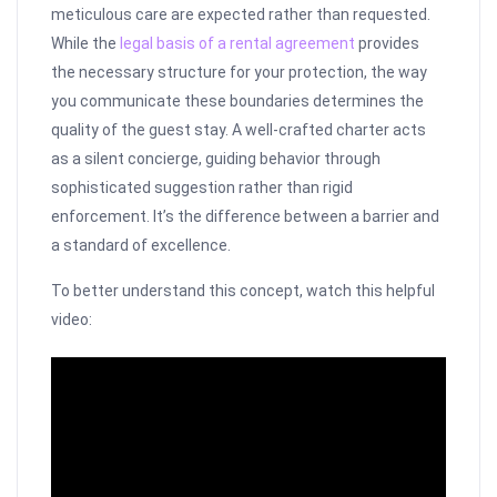
meticulous care are expected rather than requested.
While the
legal basis of a rental agreement
provides
the necessary structure for your protection, the way
you communicate these boundaries determines the
quality of the guest stay. A well-crafted charter acts
as a silent concierge, guiding behavior through
sophisticated suggestion rather than rigid
enforcement. It’s the difference between a barrier and
a standard of excellence.
To better understand this concept, watch this helpful
video: