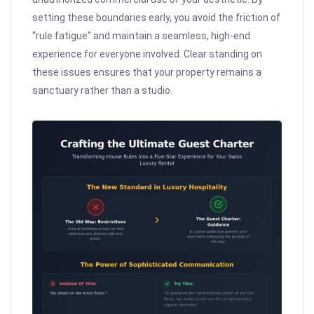
setting these boundaries early, you avoid the friction of
“rule fatigue” and maintain a seamless, high-end
experience for everyone involved. Clear standing on
these issues ensures that your property remains a
sanctuary rather than a studio.