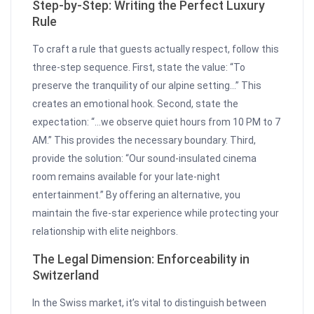
Step-by-Step: Writing the Perfect Luxury
Rule
To craft a rule that guests actually respect, follow this
three-step sequence. First, state the value: “To
preserve the tranquility of our alpine setting…” This
creates an emotional hook. Second, state the
expectation: “…we observe quiet hours from 10 PM to 7
AM.” This provides the necessary boundary. Third,
provide the solution: “Our sound-insulated cinema
room remains available for your late-night
entertainment.” By offering an alternative, you
maintain the five-star experience while protecting your
relationship with elite neighbors.
The Legal Dimension: Enforceability in
Switzerland
In the Swiss market, it’s vital to distinguish between