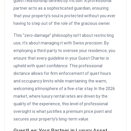
guest relationship defined by friction. A professional
partner acts as a sophisticated guardian, ensuring
that your property’s soul is protected without you ever
having to step out of the role of the gracious owner.
This “zero-damage” philosophy isn’t about restricting
use; it’s about managing it with Swiss precision. By
employing a third-party to oversee your residence, you
ensure that every guideline in your Guest Charter is
upheld with quiet confidence. This professional
distance allows for firm enforcement of quiet hours
and occupancy limits while maintaining the warm,
welcoming atmosphere of a five-star stay. In the 2026
market, where luxury rental rates are driven by the
quality of the experience, this level of professional
oversight is what justifies a premium price point and
secures your property’s long-term value.
GuestLee: Your Partner in Luxury Asset