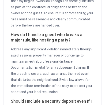
the stay begins. Swiss law recognizes these guidelines
as part of the contractual obligations between the
owner and the guest. To ensure full enforceability, your
rules must be reasonable and clearly communicated
before the keys are handed over.
How do I handle a guest who breaks a
major rule, like hosting a party?
Address any significant violation immediately through
a professional property manager or concierge to
maintain a neutral, professional distance.
Documentation is vital for any subsequent claims. If
the breach is severe, such as an unauthorized event
that disturbs the neighborhood, Swiss law allows for
the immediate termination of the stay to protect your
asset and your local reputation.
Should I include a security deposit even if I