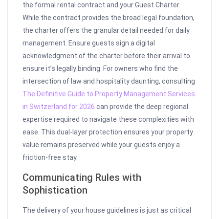
the formal rental contract and your Guest Charter.
While the contract provides the broad legal foundation,
the charter offers the granular detail needed for daily
management. Ensure guests sign a digital
acknowledgment of the charter before their arrival to
ensure it’s legally binding. For owners who find the
intersection of law and hospitality daunting, consulting
The Definitive Guide to Property Management Services
in Switzerland for 2026
can provide the deep regional
expertise required to navigate these complexities with
ease. This dual-layer protection ensures your property
value remains preserved while your guests enjoy a
friction-free stay.
Communicating Rules with
Sophistication
The delivery of your house guidelines is just as critical