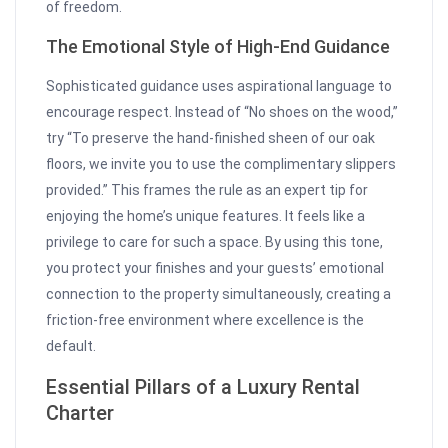
of freedom.
The Emotional Style of High-End Guidance
Sophisticated guidance uses aspirational language to
encourage respect. Instead of “No shoes on the wood,”
try “To preserve the hand-finished sheen of our oak
floors, we invite you to use the complimentary slippers
provided.” This frames the rule as an expert tip for
enjoying the home’s unique features. It feels like a
privilege to care for such a space. By using this tone,
you protect your finishes and your guests’ emotional
connection to the property simultaneously, creating a
friction-free environment where excellence is the
default.
Essential Pillars of a Luxury Rental
Charter