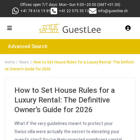
Offices open 7/7 days: Mon–Sun 9:00–20:00 (GMT+01:00)
+41 78 616 19 89
+41 22 575 35 13
info@guestlee.ch
Advanced Search
Home
News
How to Set House Rules for a Luxury Rental: The Definiti
ve Owner’s Guide for 2026
How to Set House Rules for a
Luxury Rental: The Definitive
Owner’s Guide for 2026
What if the very guidelines meant to protect your
Swiss villa were actually the secret to elevating your
guest’s stay? You’ve likely invested significant capital