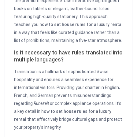
the premium experience. Use interactive digital guest
books on tablets or elegant, leather-bound folios
featuring high-quality stationery. This approach
teaches you
how to set house rules for a luxury rental
in a way that feels like curated guidance rather than a
list of prohibitions, maintaining a five-star atmosphere.
Is it necessary to have rules translated into
multiple languages?
Translation is a hallmark of sophisticated Swiss
hospitality and ensures a seamless experience for
international visitors. Providing your charter in English,
French, and German prevents misunderstandings
regarding
Ruhezeit
or complex appliance operations. It’s
a key detail in
how to set house rules for a luxury
rental
that effectively bridge cultural gaps and protect
your property’s integrity.