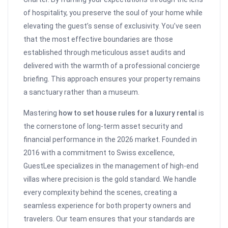
of hospitality, you preserve the soul of your home while
elevating the guest’s sense of exclusivity. You’ve seen
that the most effective boundaries are those
established through meticulous asset audits and
delivered with the warmth of a professional concierge
briefing. This approach ensures your property remains
a sanctuary rather than a museum.
Mastering
how to set house rules for a luxury rental
is
the cornerstone of long-term asset security and
financial performance in the 2026 market. Founded in
2016 with a commitment to Swiss excellence,
GuestLee specializes in the management of high-end
villas where precision is the gold standard. We handle
every complexity behind the scenes, creating a
seamless experience for both property owners and
travelers. Our team ensures that your standards are