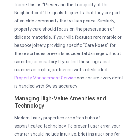
frame this as “Preserving the Tranquility of the
Neighborhood.” It signals to guests that they are part
of an elite community that values peace. Similarly,
property care should focus on the preservation of
delicate materials. If your villa features rare marble or
bespoke joinery, providing specific “Care Notes” for
these surfaces prevents accidental damage without
sounding accusatory. If you find these logistical
nuances complex, partnering with a dedicated
Property Management Service
can ensure every detail
is handled with Swiss accuracy.
Managing High-Value Amenities and
Technology
Modern luxury properties are often hubs of
sophisticated technology. To prevent user error, your
charter should include intuitive, brief instructions for