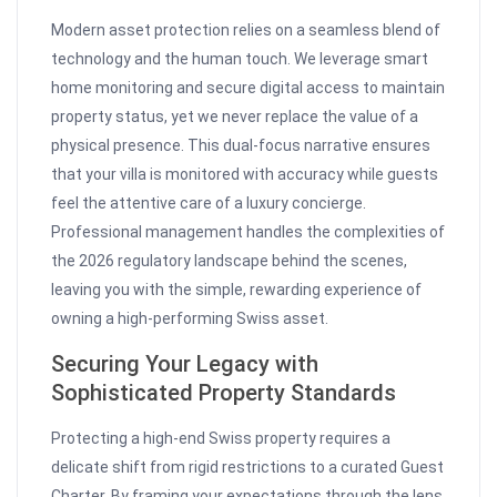
Modern asset protection relies on a seamless blend of
technology and the human touch. We leverage smart
home monitoring and secure digital access to maintain
property status, yet we never replace the value of a
physical presence. This dual-focus narrative ensures
that your villa is monitored with accuracy while guests
feel the attentive care of a luxury concierge.
Professional management handles the complexities of
the 2026 regulatory landscape behind the scenes,
leaving you with the simple, rewarding experience of
owning a high-performing Swiss asset.
Securing Your Legacy with
Sophisticated Property Standards
Protecting a high-end Swiss property requires a
delicate shift from rigid restrictions to a curated Guest
Charter. By framing your expectations through the lens