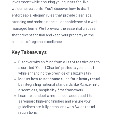
investment while ensuring your guests feel like
welcome residents. You’ll discover how to draft
enforceable, elegant rules that provide clear legal
standing and maintain the quiet confidence of a well-
managed home. We’ll preview the essential clauses
that prevent friction and keep your property at the
pinnacle of regional excellence.
Key Takeaways
Discover why shifting from a list of restrictions to
a curated “Guest Charter” protects your asset
while enhancing the prestige of a luxury stay.
Master
how to set house rules for a luxury rental
by integrating national standards like
Ruhezeit
into
a seamless, hospitality-first framework.
Learn to conduct a meticulous asset audit to
safeguard high-end finishes and ensure your
guidelines are fully compliant with Swiss rental
regulations.