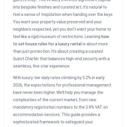
into bespoke finishes and curated art; it’s natural to
feel a sense of trepidation when handing over the keys.
You want your property value preserved and your
neighbors respected, yet you don’t want your home to
feel like a rigid museum of restrictions. Learning
how
to set house rules for a luxury rental
is about more
than just protection. It’s about creating a curated
Guest Charter that balances high-end security with a
seamless, five-star experience.
With luxury-tier daily rates climbing by 5.2% in early
2026, the expectations for professional management
have never been higher. We’ll help you manage the
complexities of the current market, from new
mandatory registration numbers to the 3.8% VAT on
accommodation services. This guide provides a
sophisticated framework to safeguard your