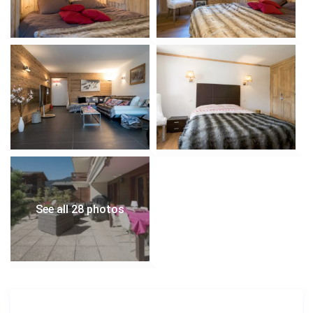
See all 28 photos