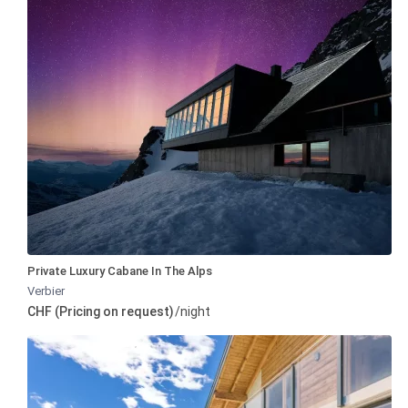
Private Luxury Cabane In The Alps
Verbier
CHF (Pricing on request)
/night