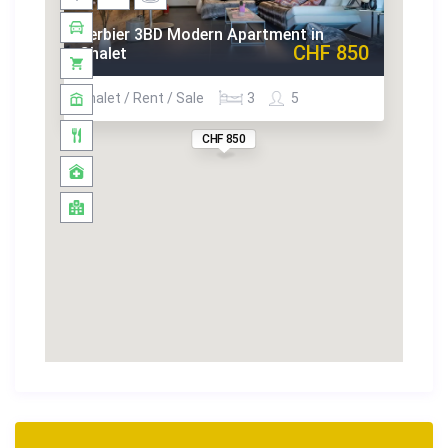
Verbier 3BD Modern Apartment in
CHF 850
Chalet
Chalet / Rent / Sale
3
5
CHF 850