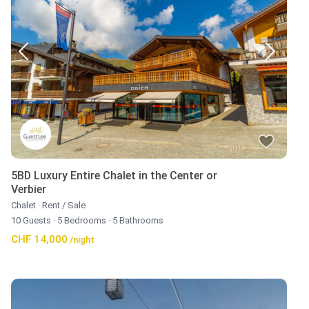
5BD Luxury Entire Chalet in the Center or
Verbier
Chalet
·
Rent / Sale
10 Guests
·
5 Bedrooms
·
5 Bathrooms
CHF 14,000
/night