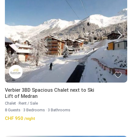
Verbier 3BD Spacious Chalet next to Ski
Lift of Medran
Chalet
·
Rent / Sale
8 Guests
·
3 Bedrooms
·
3 Bathrooms
CHF 950
/night