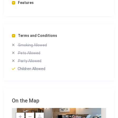
Features
Terms and Conditions
Smoking Allowed
Pets Allowed
Party Allowed
Children Allowed
On the Map