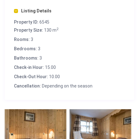
Listing Details
Property ID:
6545
2
Property Size:
130 m
Rooms:
3
Bedrooms:
3
Bathrooms:
3
Check-in Hour:
15.00
Check-Out Hour:
10.00
Cancellation:
Depending on the season