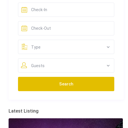
Type
Guests
Latest Listing