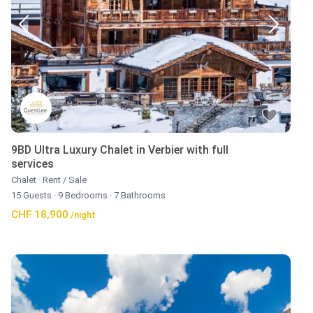
9BD Ultra Luxury Chalet in Verbier with full
services
Chalet
·
Rent / Sale
15 Guests
·
9 Bedrooms
·
7 Bathrooms
CHF 18,900
/night