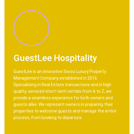
GuestLee Hospitality
GuestLee is an innovative Swiss Luxury Property
Management Company established in 2016.
Specialising in Real Estate transactions and in high
quality, serviced short-term rentals from A to Z, we
provide a seamless experience for both owners and
guests alike. We represent owners in preparing their
properties to welcome guests and manage the entire
process, from booking to departure.