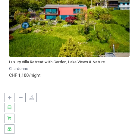
Luxury Villa Retreat with Garden, Lake Views & Nature...
Chardonne
CHF 1,100
/night