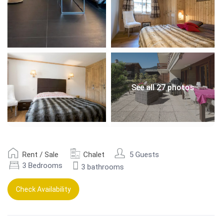
See all 27 photos
Rent / Sale
Chalet
5 Guests
3 Bedrooms
3 bathrooms
Check Availability