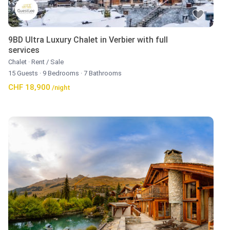
9BD Ultra Luxury Chalet in Verbier with full
services
Chalet
·
Rent / Sale
15 Guests
·
9 Bedrooms
·
7 Bathrooms
CHF 18,900
/night