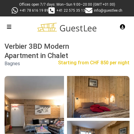
Offices open 7/7 days: Mon–Sun 9:00–20:00 (GMT+01:00)
+41 78 616 19 89
+41 22 575 35 13
info@guestlee.ch
Verbier 3BD Modern
Apartment in Chalet
Starting from
CHF 850 per night
Bagnes