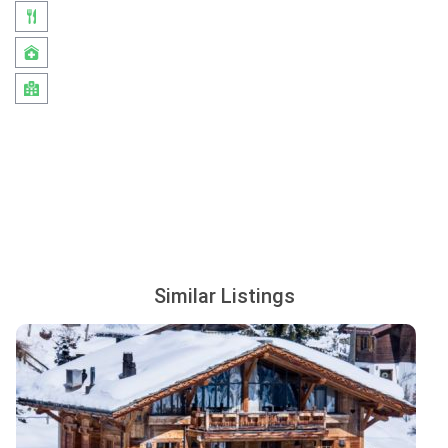
Similar Listings