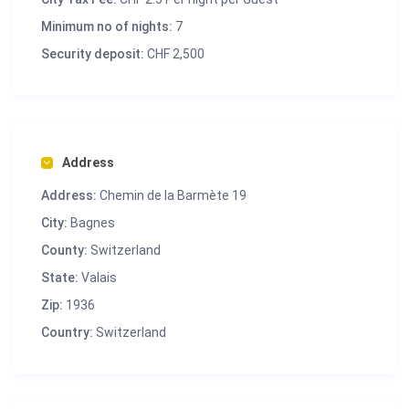
Minimum no of nights:
7
Security deposit:
CHF 2,500
Address
Address:
Chemin de la Barmète 19
City:
Bagnes
County:
Switzerland
State:
Valais
Zip:
1936
Country:
Switzerland