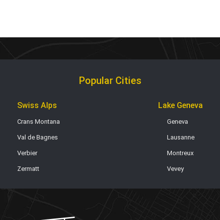
Popular Cities
Swiss Alps
Lake Geneva
Crans Montana
Geneva
Val de Bagnes
Lausanne
Verbier
Montreux
Zermatt
Vevey