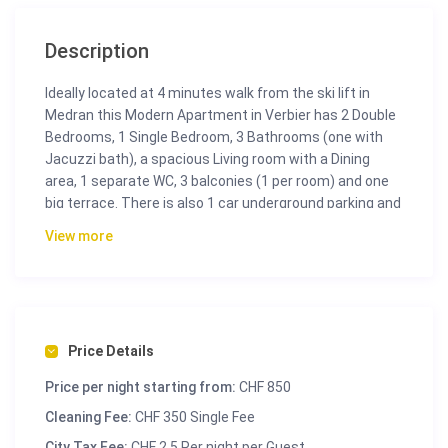
Description
Ideally located at 4 minutes walk from the ski lift in
Medran this Modern Apartment in Verbier has 2 Double
Bedrooms, 1 Single Bedroom, 3 Bathrooms (one with
Jacuzzi bath), a spacious Living room with a Dining
area, 1 separate WC, 3 balconies (1 per room) and one
big terrace. There is also 1 car underground parking and
a Ski room. You can also enjoy a panoramic view from
View more
the Alps.
Price Details
Price per night starting from:
CHF 850
Cleaning Fee:
CHF 350 Single Fee
City Tax Fee:
CHF 2.5 Per night per Guest