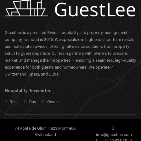
GuestLee is a premium Swiss hospitality and property management
company, founded in 2016. We specialize in high-end short-term rentals
and real estate services, offering full-service solutions from property
setup to guest departure. Our team partners with owners to prepare,
market, and manage their properties — ensuring a seamless, high-quality
experience for both guests and homeowners. We operate in
Switzerland, Spain, and Dubai.
Hospitality Reinvented
Rent
Buy
Owner
74 Route de Glion, 1823 Montreux,
Switzerland
info@guestlee.com
+41 22 575 35 13