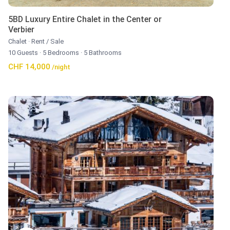
5BD Luxury Entire Chalet in the Center or
Verbier
Chalet
·
Rent / Sale
10 Guests
·
5 Bedrooms
·
5 Bathrooms
CHF 14,000
/night