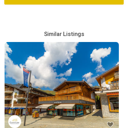
Similar Listings