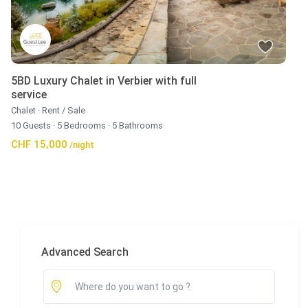
5BD Luxury Chalet in Verbier with full
service
Chalet
·
Rent / Sale
10 Guests
·
5 Bedrooms
·
5 Bathrooms
CHF 15,000
/night
Advanced Search