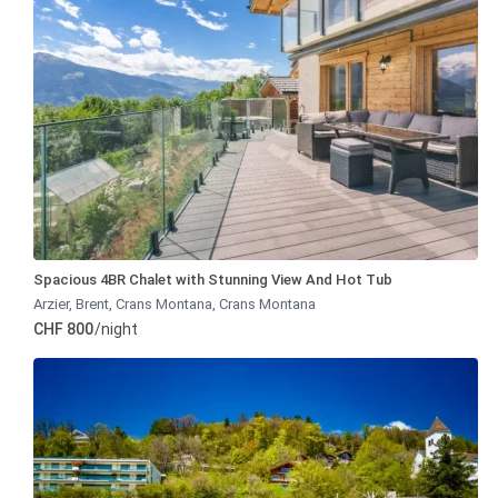
Spacious 4BR Chalet with Stunning View And Hot Tub
Arzier, Brent, Crans Montana
,
Crans Montana
CHF 800
/night