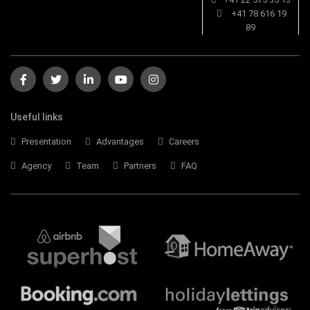
+41 78 616 19
89
Useful links
Presentation
Advantages
Careers
Agency
Team
Partners
FAQ