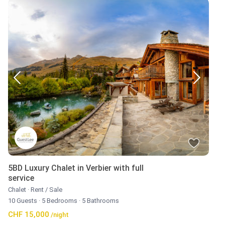
5BD Luxury Chalet in Verbier with full
service
Chalet
·
Rent / Sale
10 Guests
·
5 Bedrooms
·
5 Bathrooms
CHF 15,000
/night