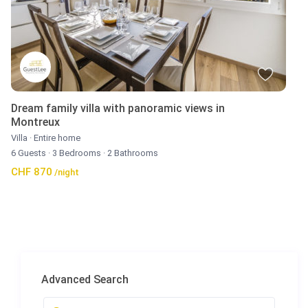
Dream family villa with panoramic views in
Montreux
Villa
·
Entire home
6 Guests
·
3 Bedrooms
·
2 Bathrooms
CHF 870
/night
Advanced Search