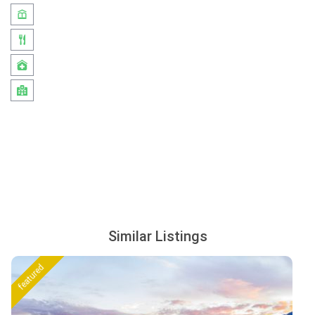
Similar Listings
featured