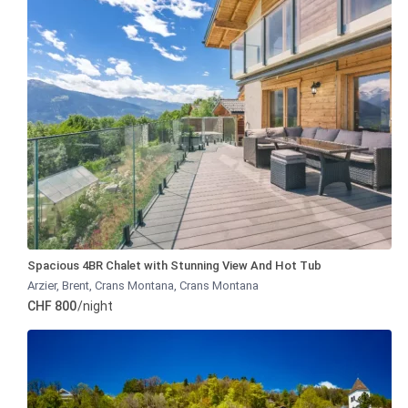
Spacious 4BR Chalet with Stunning View And Hot Tub
Arzier, Brent, Crans Montana
,
Crans Montana
CHF 800
/night