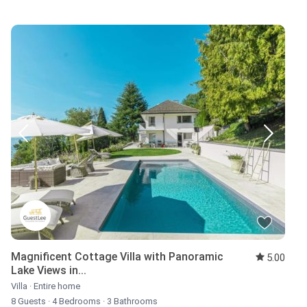
Magnificent Cottage Villa with Panoramic
5.00
Lake Views in...
Villa
·
Entire home
8 Guests
·
4 Bedrooms
·
3 Bathrooms