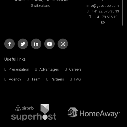
Switzerland
info@guestlee.com
+41 22 575 35 13
+41 78 616 19
89
Useful links
Presentation
Advantages
Careers
Agency
Team
Partners
FAQ