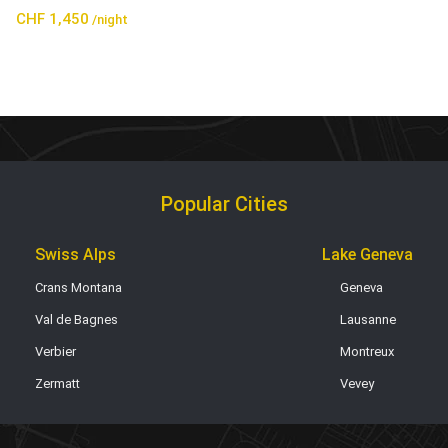
CHF 1,450
/night
Popular Cities
Swiss Alps
Lake Geneva
Crans Montana
Geneva
Val de Bagnes
Lausanne
Verbier
Montreux
Zermatt
Vevey