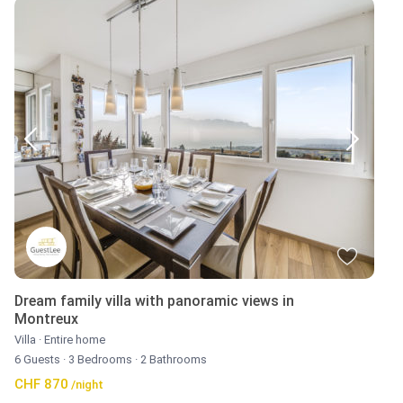
Dream family villa with panoramic views in
Montreux
Villa
·
Entire home
6 Guests
·
3 Bedrooms
·
2 Bathrooms
CHF 870
/night