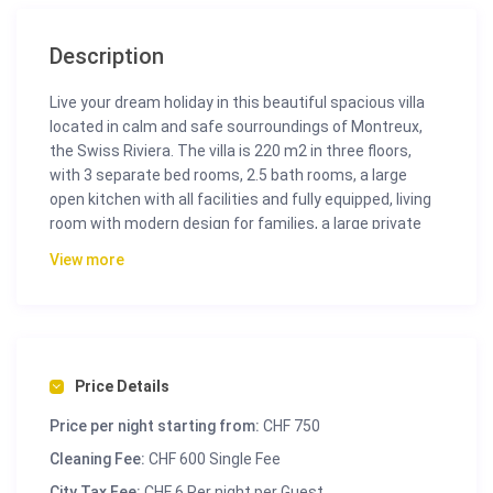
Description
Live your dream holiday in this beautiful spacious villa
located in calm and safe sourroundings of Montreux,
the Swiss Riviera. The villa is 220 m2 in three floors,
with 3 separate bed rooms, 2.5 bath rooms, a large
open kitchen with all facilities and fully equipped, living
room with modern design for families, a large private
garden for relaxing in the outdoors, also equipped with
View more
a garden table for the perfect summer dinner, and
plenty of space for kids to play. All this in a villa with
panoramic views of the region.
Feel like a family star in a quiet environment full of
details, from double glass windows to oak parquet floor,
Price Details
steam oven, panoramic terrace to the garden,
Price per night starting from:
CHF 750
Nespresso machine, Washing Machine, High Definition
TV, Netflix subscription, and a garden.
Cleaning Fee:
CHF 600 Single Fee
City Tax Fee:
CHF 6 Per night per Guest