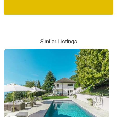
Extra Cost (advance notice may be required):
Villa pre-stocking
Airport transfers
Activities and excursions
Housekeeping
Similar Listings