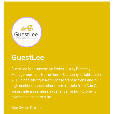
No Pets
Most Important Rule: Have Fun!
LOCATION
Airports:
20 km drive to Geneva International Airoport (GVA)
106 km drive to Chambery Airport (CMF)
209 km drive to Altiport Courchevel (CVF)
Points of Interest:
70 km drive to Megève
GuestLee
186 km drive to Moûtiers
209 km drive to Courchevel
GuestLee is an innovative Swiss Luxury Property
211 km drive to Golf Club Courchevel
Management and Home Rental Company established in
221 km drive to Bellecôte
2016. Specialising in Real Estate transactions and in
Ski Access:
high quality, serviced short-term rentals from A to Z,
50 km drive to Morzine ski lifts
we provide a seamless experience for both property
153 km drive to Ski service Verbier
owners and guests alike.
203 km drive Méribel ski
153 km drive to Ski service Crans Montana
See Owner Profile
STAFF & SERVICES