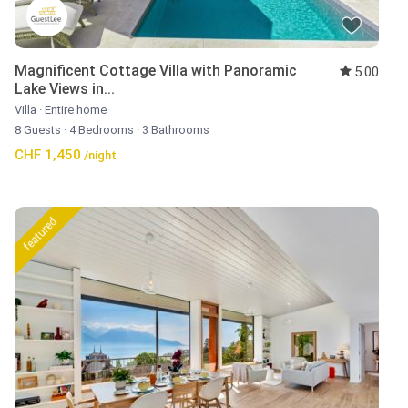
Magnificent Cottage Villa with Panoramic
5.00
Lake Views in...
Villa
·
Entire home
8 Guests
·
4 Bedrooms
·
3 Bathrooms
CHF 1,450
/night
featured