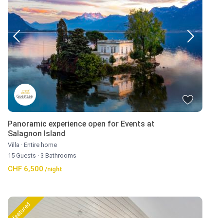
Panoramic experience open for Events at
Salagnon Island
Villa
·
Entire home
15 Guests
·
3 Bathrooms
CHF 6,500
/night
featured