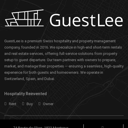
GuestLee is a premium Swiss hospitality and property management
company, founded in 2016. We specialize in high-end short-term rentals
and real estate services, offering full-service solutions from property
setup to guest departure. Our team partners with owners to prepare,
market, and manage their properties — ensuring a seamless, high-quality
experience for both guests and homeowners. We operate in
Switzerland, Spain, and Dubai.
Hospitality Reinvented
Rent
Buy
Owner
74 Route de Glion, 1823 Montreux,