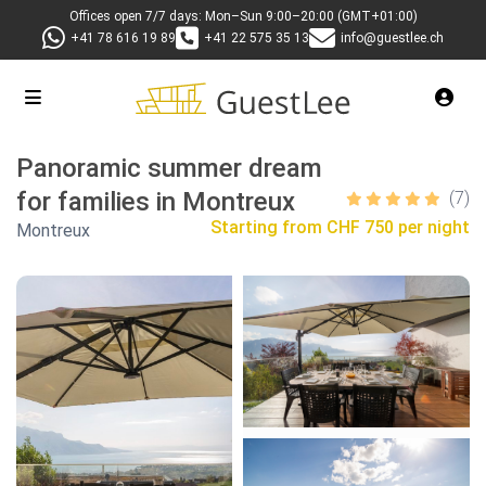
Offices open 7/7 days: Mon–Sun 9:00–20:00 (GMT+01:00)
+41 78 616 19 89
+41 22 575 35 13
info@guestlee.ch
Panoramic summer dream
for families in Montreux
(7)
Starting from
CHF 750 per night
Montreux