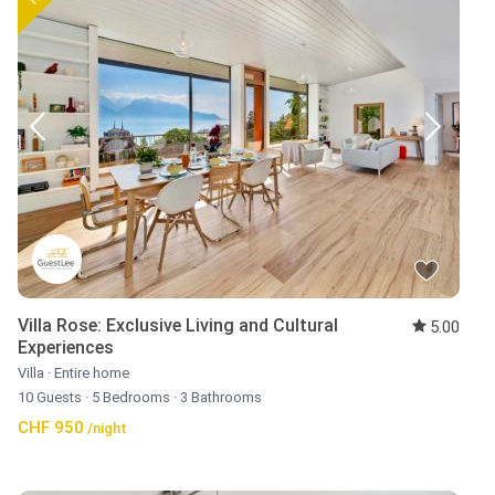
Villa Rose: Exclusive Living and Cultural
5.00
Experiences
Villa
·
Entire home
10 Guests
·
5 Bedrooms
·
3 Bathrooms
CHF 950
/night