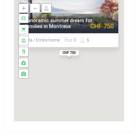
us for inquiries at:
jlee@guestlee.com
+41 22 575 35 13
Panoramic summer dream for
CHF 750
+41 78 616 19 89
families in Montreux
No Parties or Events
Villa / Entire home
3
6
Lost Keys Will Incur a Replacement Fee
No Changing of Locks
CHF 750
No Illegal Substances
Remove Shoes When Inside Home
No Eating or Drinking in the Bedrooms
Furniture is Not to Be Re-Arranged
No Smoking
Check Out On Time
Early Check-In or Late Check Out May Be Permitted
upon request
Guest Agrees To Pay for Damages Exceeding Deposit
Be mindful to Garbage Disposal instructions
Honour Noise Rules after 22h00
Respect Towels & Sheets
Additional Cleaning is an Extra Charge