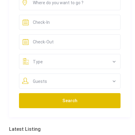
Type
Guests
Latest Listing