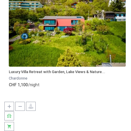
Luxury Villa Retreat with Garden, Lake Views & Nature...
Chardonne
CHF 1,100
/night