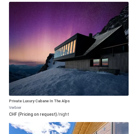
Private Luxury Cabane In The Alps
Verbier
CHF (Pricing on request)
/night