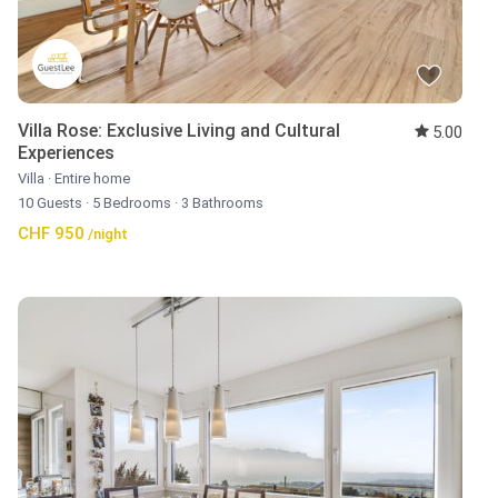
Villa Rose: Exclusive Living and Cultural
5.00
Experiences
Villa
·
Entire home
10 Guests
·
5 Bedrooms
·
3 Bathrooms
CHF 950
/night