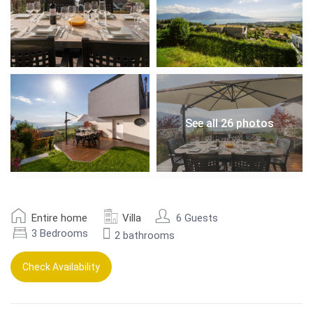
See all 26 photos
Entire home
Villa
6 Guests
3 Bedrooms
2 bathrooms
Check Availability