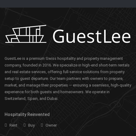
GuestLee is a premium Swiss hospitality and property management
company, founded in 2016. We specialize in high-end short-term rentals
and real estate services, offering full-service solutions from property
setup to guest departure. Our team partners with owners to prepare,
market, and manage their properties — ensuring a seamless, high-quality
experience for both guests and homeowners. We operate in
Switzerland, Spain, and Dubai.
Hospitality Reinvented
Rent
Buy
Owner