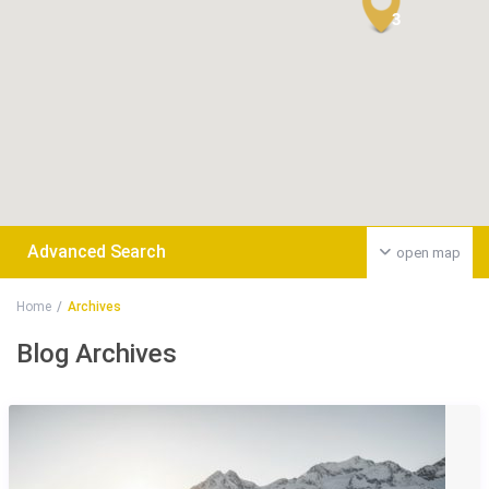
3
Advanced Search
open map
Home
Archives
Blog Archives