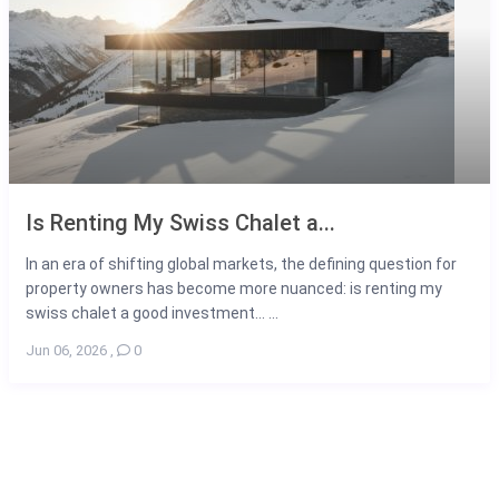
Is Renting My Swiss Chalet a...
In an era of shifting global markets, the defining question for
property owners has become more nuanced: is renting my
swiss chalet a good investment... ...
Jun 06, 2026
,
0