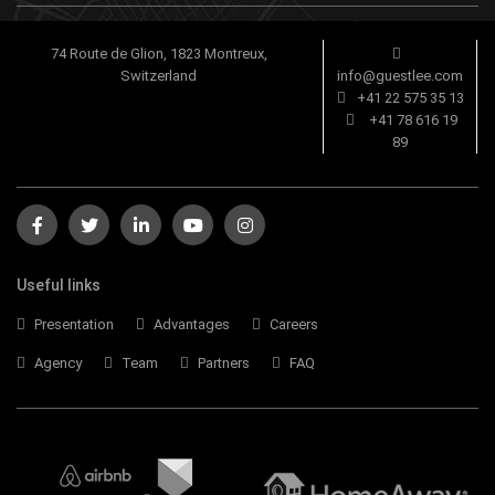
74 Route de Glion, 1823 Montreux,
Switzerland
info@guestlee.com
+41 22 575 35 13
+41 78 616 19
89
Useful links
Presentation
Advantages
Careers
Agency
Team
Partners
FAQ