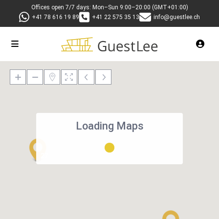
Offices open 7/7 days: Mon–Sun 9:00–20:00 (GMT+01:00)
+41 78 616 19 89
+41 22 575 35 13
info@guestlee.ch
Loading Maps
27