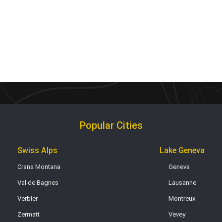
Popular Cities
Swiss Alps
Lake Geneva
Crans Montana
Geneva
Val de Bagnes
Lausanne
Verbier
Montreux
Zermatt
Vevey