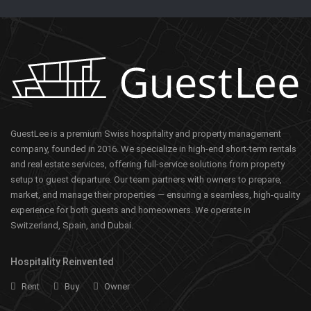
GuestLee is a premium Swiss hospitality and property management
company, founded in 2016. We specialize in high-end short-term rentals
and real estate services, offering full-service solutions from property
setup to guest departure. Our team partners with owners to prepare,
market, and manage their properties — ensuring a seamless, high-quality
experience for both guests and homeowners. We operate in
Switzerland, Spain, and Dubai.
Hospitality Reinvented
Rent
Buy
Owner