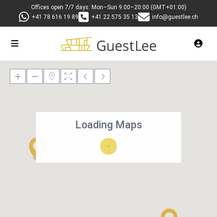
Offices open 7/7 days: Mon–Sun 9:00–20:00 (GMT+01:00)
+41 78 616 19 89
+41 22 575 35 13
info@guestlee.ch
Loading Maps
27