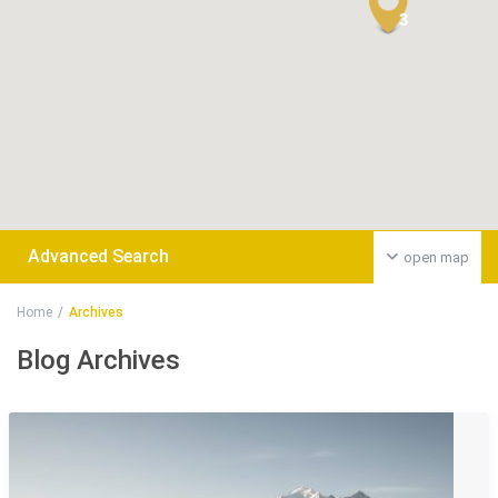
3
Advanced Search
open map
Home
Archives
Blog Archives