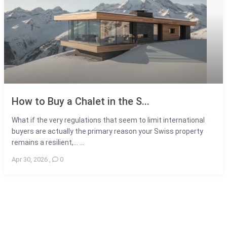
How to Buy a Chalet in the S...
What if the very regulations that seem to limit international
buyers are actually the primary reason your Swiss property
remains a resilient,... ...
Apr 30, 2026
,
0