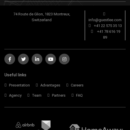
74 Route de Glion, 1823 Montreux,
Switzerland
info@guestlee.com
+41 22 575 35 13
+41 78 616 19
89
Useful links
Presentation
Advantages
Careers
Agency
Team
Partners
FAQ