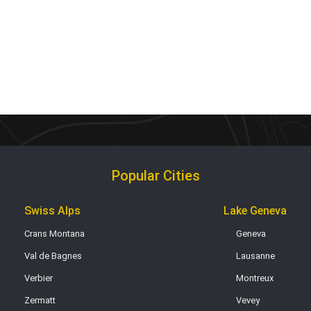
Popular Cities
Swiss Alps
Lake Geneva
Crans Montana
Geneva
Val de Bagnes
Lausanne
Verbier
Montreux
Zermatt
Vevey