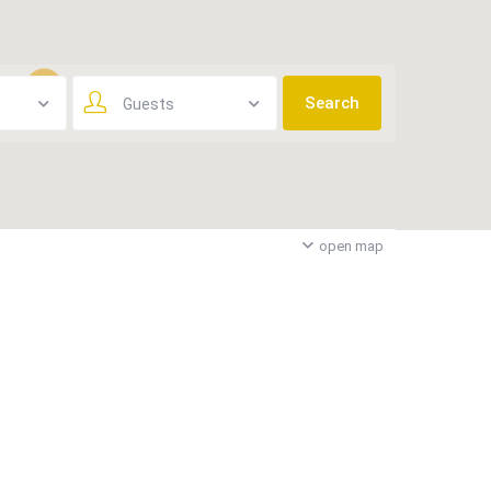
Guests
3
open map