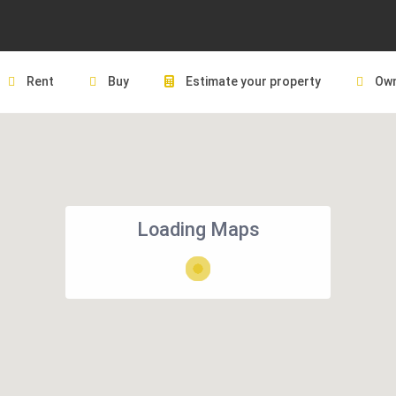
Rent
Buy
Estimate your property
Own
Loading Maps