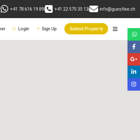
+41 78 616 19 89
|
+41 22 575 35 13
|
info@guestlee.ch
er
Login
Sign Up
Submit Property