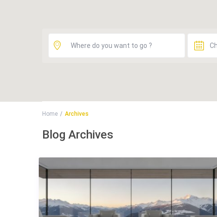
Home
Archives
Blog Archives