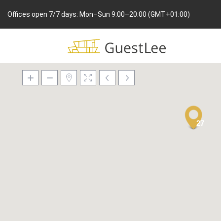
Offices open 7/7 days: Mon–Sun 9:00–20:00 (GMT+01:00)
27