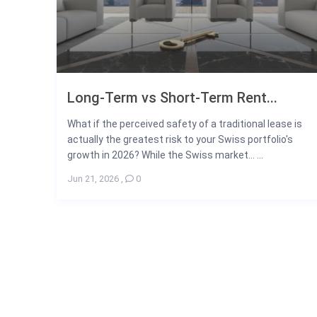
Long-Term vs Short-Term Rent...
What if the perceived safety of a traditional lease is
actually the greatest risk to your Swiss portfolio's
growth in 2026? While the Swiss market... ...
Jun 21, 2026
,
0