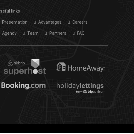
seful links
Presentation
Advantages
Careers
Agency
Team
Partners
FAQ