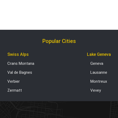
Popular Cities
Swiss Alps
Lake Geneva
Crans Montana
Geneva
Val de Bagnes
Lausanne
Verbier
Montreux
Zermatt
Vevey