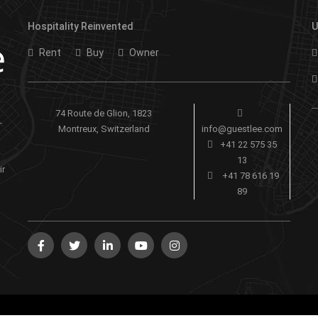
Hospitality Reinvented
U
Rent
Buy
Owner
74 Route de Glion, 1823
-
Montreux, Switzerland
info@guestlee.com
+41 22 575 35
13
ir
+41 78 616 19
89