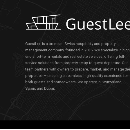
GuestLee is a premium Swiss hospitality and property
management company, founded in 2016. We specialize in high
end short-term rentals and real estate services, offering full-
service solutions from property setup to guest departure. Our
team partners with owners to prepare, market, and manage the
properties — ensuring a seamless, high-quality experience for
both guests and homeowners. We operate in Switzerland,
Spain, and Dubai.