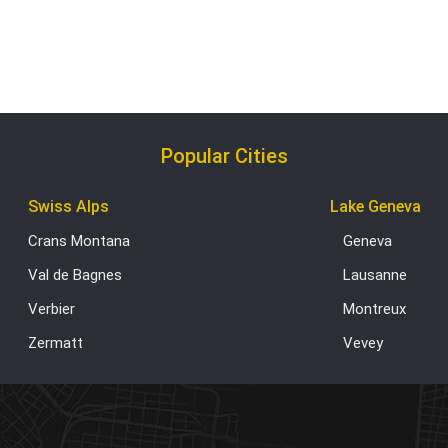
Popular Cities
Swiss Alps
Lake Geneva
Crans Montana
Geneva
Val de Bagnes
Lausanne
Verbier
Montreux
Zermatt
Vevey