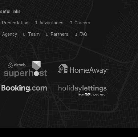
seful links
Presentation
Advantages
Careers
Agency
Team
Partners
FAQ