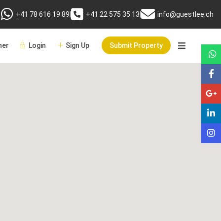
+41 78 616 19 89
|
+41 22 575 35 13
|
info@guestlee.ch
er
Login
Sign Up
Submit Property