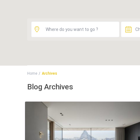
Home
Archives
Blog Archives