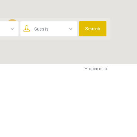
Guests
3
open map