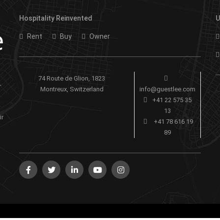
Hospitality Reinvented
U
Rent
Buy
Owner
74 Route de Glion, 1823
-
Montreux, Switzerland
info@guestlee.com
+41 22 575 35
13
ir
+41 78 616 19
89