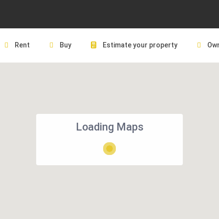
Rent
Buy
Estimate your property
Own
Loading Maps