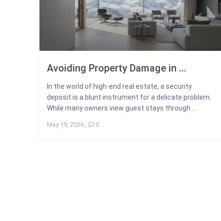
Avoiding Property Damage in ...
In the world of high-end real estate, a security
deposit is a blunt instrument for a delicate problem.
While many owners view guest stays through ...
May 19, 2026
,
0