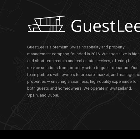
GuestLee is a premium Swiss hospitality and property
management company, founded in 2016. We specialize in high
end short-term rentals and real estate services, offering full-
service solutions from property setup to guest departure. Our
team partners with owners to prepare, market, and manage the
properties — ensuring a seamless, high-quality experience for
both guests and homeowners. We operate in Switzerland,
Spain, and Dubai.