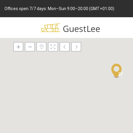
Offices open 7/7 days: Mon–Sun 9:00–20:00 (GMT+01:00)
27