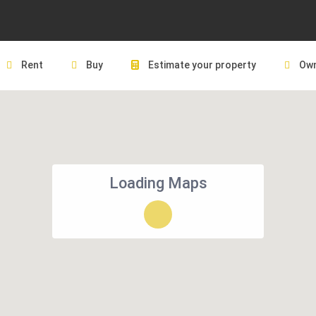
Rent
Buy
Estimate your property
Own
Loading Maps