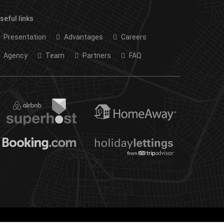
seful links
Presentation
Advantages
Careers
Agency
Team
Partners
FAQ