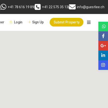
+41 78 616 19 89
|
+41 22 575 35 13
|
info@guestlee.ch
er
Login
Sign Up
Submit Property