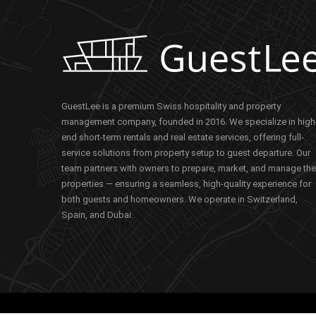
GuestLee is a premium Swiss hospitality and property
management company, founded in 2016. We specialize in high
end short-term rentals and real estate services, offering full-
service solutions from property setup to guest departure. Our
team partners with owners to prepare, market, and manage the
properties — ensuring a seamless, high-quality experience for
both guests and homeowners. We operate in Switzerland,
Spain, and Dubai.