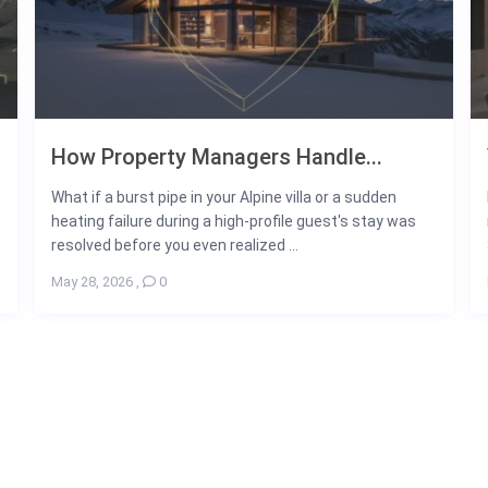
How Property Managers Handle...
What if a burst pipe in your Alpine villa or a sudden
heating failure during a high-profile guest's stay was
resolved before you even realized ...
May 28, 2026
,
0