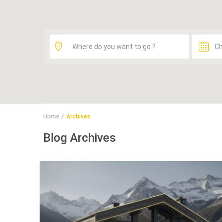
Home
Archives
Blog Archives