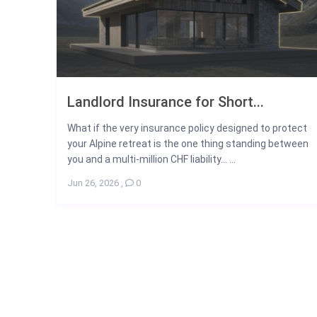
Landlord Insurance for Short...
What if the very insurance policy designed to protect
your Alpine retreat is the one thing standing between
you and a multi-million CHF liability... ...
Jun 26, 2026
,
0