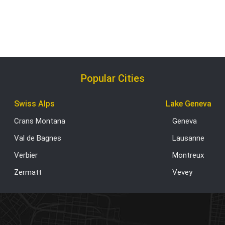
Popular Cities
Swiss Alps
Lake Geneva
Crans Montana
Geneva
Val de Bagnes
Lausanne
Verbier
Montreux
Zermatt
Vevey