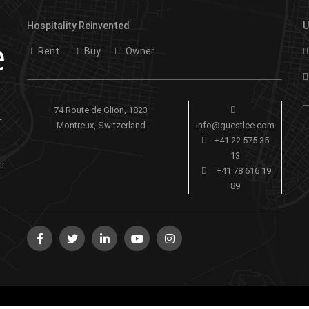
Hospitality Reinvented
U
Rent
Buy
Owner
74 Route de Glion, 1823
-
Montreux, Switzerland
info@guestlee.com
+41 22 575 35
13
ir
+41 78 616 19
89