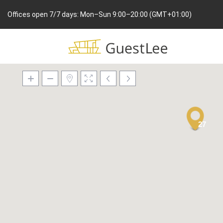
Offices open 7/7 days: Mon–Sun 9:00–20:00 (GMT+01:00)
27