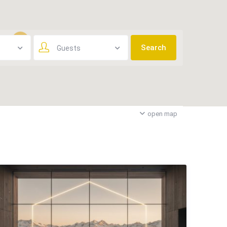
Guests
3
open map