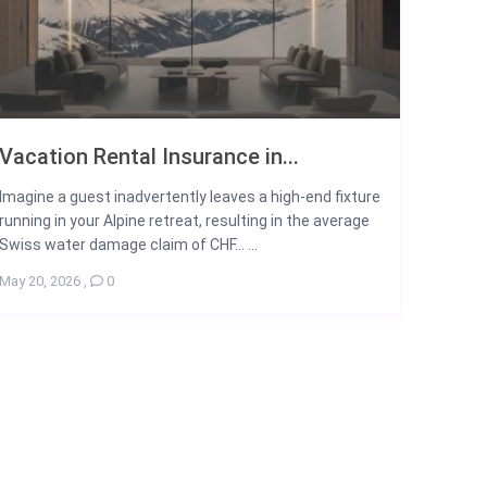
Vacation Rental Insurance in...
Imagine a guest inadvertently leaves a high-end fixture
running in your Alpine retreat, resulting in the average
Swiss water damage claim of CHF... ...
May 20, 2026
,
0