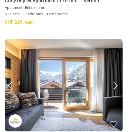
Cosy Duplex Apartment in Zermatt | Verona
Apartment
·
Entire home
6 Guests
·
3 Bedrooms
·
3 Bathrooms
CHF 220
/night