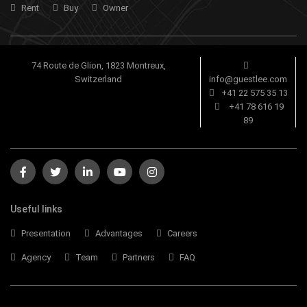
Rent
Buy
Owner
74 Route de Glion, 1823 Montreux,
Switzerland
info@guestlee.com
+41 22 575 35 13
+41 78 616 19
89
Useful links
Presentation
Advantages
Careers
Agency
Team
Partners
FAQ