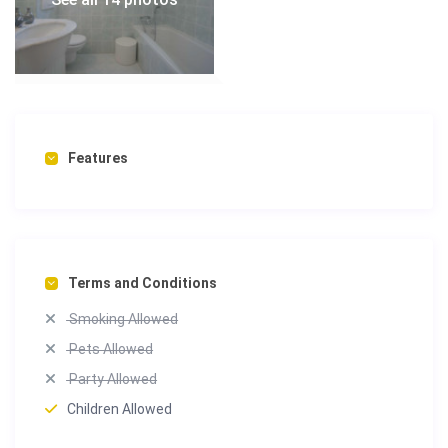
Features
Terms and Conditions
Smoking Allowed
Pets Allowed
Party Allowed
Children Allowed