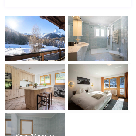
See all 14 photos