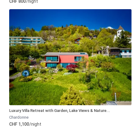
CHF 800
/night
Luxury Villa Retreat with Garden, Lake Views & Nature...
Chardonne
CHF 1,100
/night