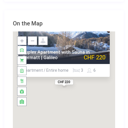
On the Map
Duplex Apartment with Sauna in
CHF 220
Zermatt | Galileo
Apartment / Entire home
3
6
CHF 220