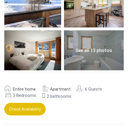
See all 13 photos
Entire home
Apartment
6 Guests
3 Bedrooms
2 bathrooms
Check Availability