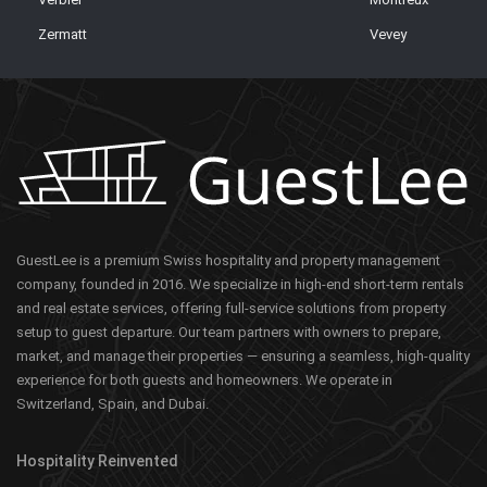
Zermatt
Vevey
GuestLee is a premium Swiss hospitality and property management
company, founded in 2016. We specialize in high-end short-term rentals
and real estate services, offering full-service solutions from property
setup to guest departure. Our team partners with owners to prepare,
market, and manage their properties — ensuring a seamless, high-quality
experience for both guests and homeowners. We operate in
Switzerland, Spain, and Dubai.
Hospitality Reinvented