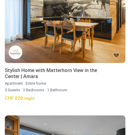
Stylish Home with Matterhorn View in the
Center | Amara
Apartment
·
Entire home
5 Guests
·
3 Bedrooms
·
1 Bathroom
CHF 220
/night