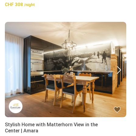
CHF 308
/night
Stylish Home with Matterhorn View in the
Center | Amara