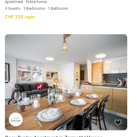
Apartment
·
Entire home
5 Guests
·
3 Bedrooms
·
1 Bathroom
CHF 220
/night