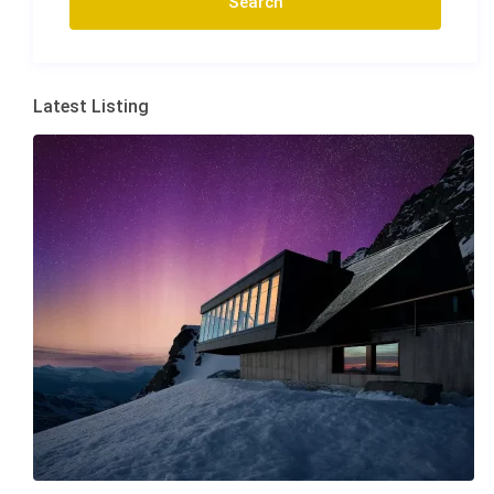
Latest Listing