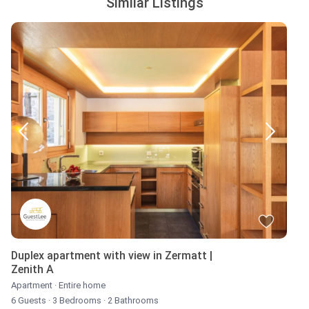
Similar Listings
Duplex apartment with view in Zermatt |
Zenith A
Apartment
·
Entire home
6 Guests
·
3 Bedrooms
·
2 Bathrooms