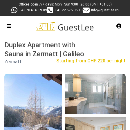
Offices open 7/7 days: Mon–Sun 9:00–20:00 (GMT+01:00)
+41 78 616 19 89
+41 22 575 35 13
info@guestlee.ch
Duplex Apartment with
Sauna in Zermatt | Galileo
Starting from
CHF 220 per night
Zermatt