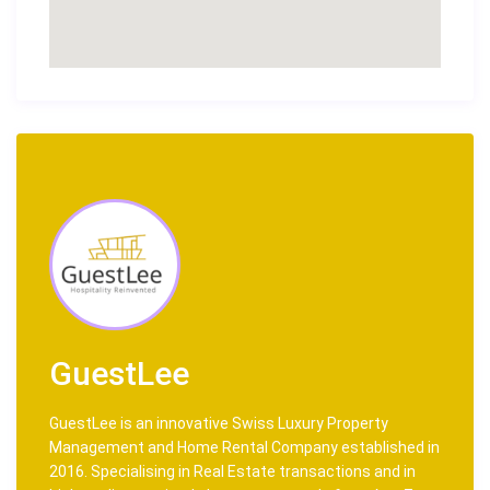
GuestLee
GuestLee is an innovative Swiss Luxury Property
Management and Home Rental Company established in
2016. Specialising in Real Estate transactions and in