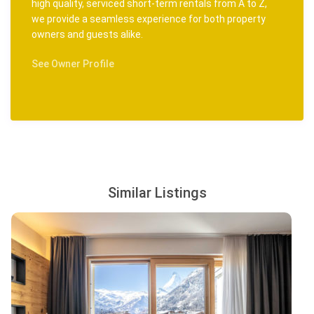
high quality, serviced short-term rentals from A to Z,
we provide a seamless experience for both property
owners and guests alike.
See Owner Profile
Similar Listings