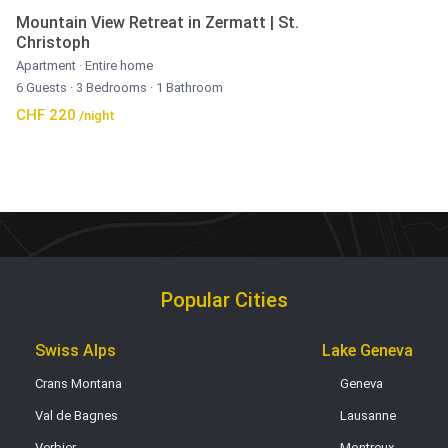
Mountain View Retreat in Zermatt | St.
Christoph
Apartment
·
Entire home
6 Guests
·
3 Bedrooms
·
1 Bathroom
CHF 220
/night
Popular Cities
Swiss Alps
Lake Geneva
Crans Montana
Geneva
Val de Bagnes
Lausanne
Verbier
Montreux