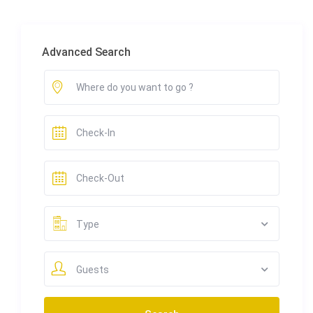
Advanced Search
Type
Guests