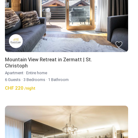
Mountain View Retreat in Zermatt | St.
Christoph
Apartment
·
Entire home
6 Guests
·
3 Bedrooms
·
1 Bathroom
CHF 220
/night