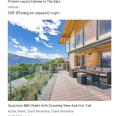
Private Luxury Cabane In The Alps
Verbier
CHF (Pricing on request)
/night
Spacious 4BR Chalet with Stunning View And Hot Tub
Arzier, Brent, Crans Montana
,
Crans Montana