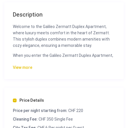
Description
Welcome to the Galileo Zermatt Duplex Apartment,
where luxury meets comfort in the heart of Zermatt.
This stylish duplex combines modern amenities with
cozy elegance, ensuring a memorable stay.
When you enter the Galileo Zermatt Duplex Apartment,
you will find a spacious and inviting living area. The
View more
open-plan design includes a large living room with plush
seating and a dining area. The large windows allow
natural light to fill the space and offer stunning views
of the mountains.
This duplex features two comfortable bedrooms. The
Price Details
master bedroom comes with a luxurious en-suite
bathroom and a deep soaking tub. After a day of
Price per night starting from:
CHF 220
exploration, you can unwind here. The second bedroom
Cleaning Fee:
CHF 350 Single Fee
is equally cozy and provides a restful space. Both
City Tax Fee:
CHF 6 Per night per Guest