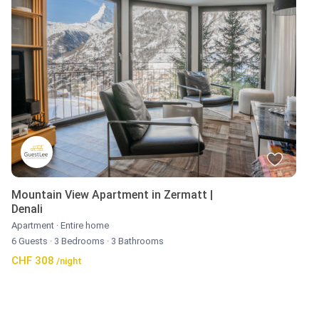
Mountain View Apartment in Zermatt |
Denali
Apartment
·
Entire home
6 Guests
·
3 Bedrooms
·
3 Bathrooms
CHF 308
/night