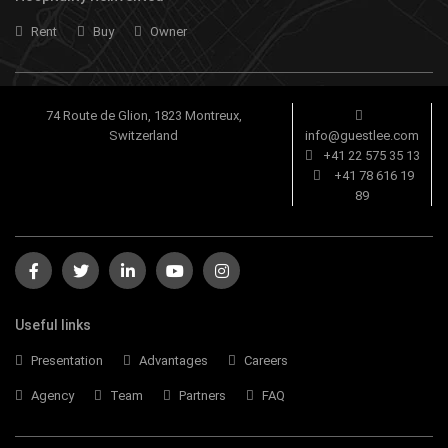
Rent
Buy
Owner
74 Route de Glion, 1823 Montreux,
Switzerland
info@guestlee.com
+41 22 575 35 13
+41 78 616 19
89
Useful links
Presentation
Advantages
Careers
Agency
Team
Partners
FAQ