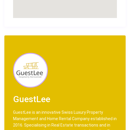
GuestLee
GuestLee is an innovative Swiss Luxury Property
Management and Home Rental Company established in
2016. Specialising in Real Estate transactions and in