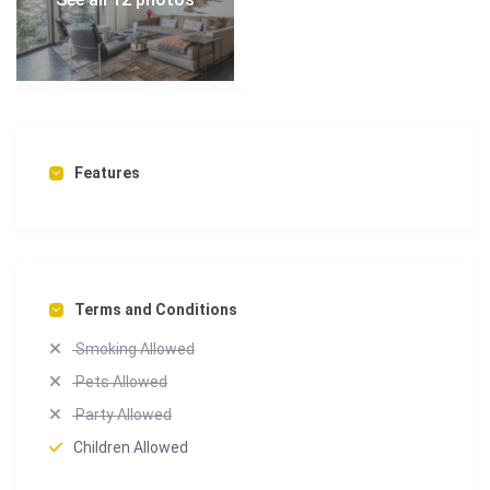
Features
Terms and Conditions
Smoking Allowed
Pets Allowed
Party Allowed
Children Allowed