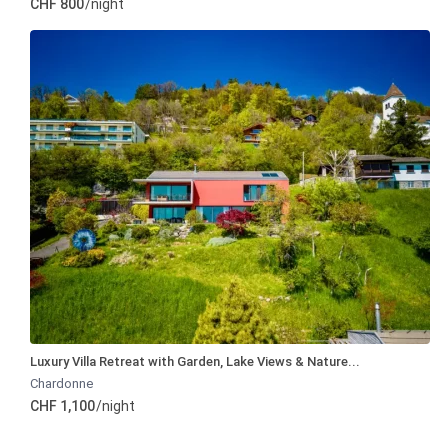
CHF 800
/night
Luxury Villa Retreat with Garden, Lake Views & Nature...
Chardonne
CHF 1,100
/night