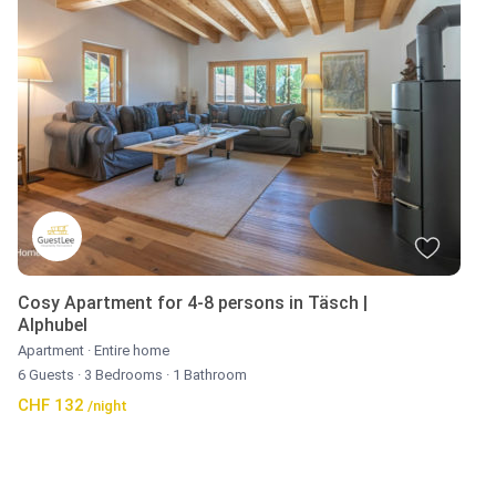
Cosy Apartment for 4-8 persons in Täsch |
Alphubel
Apartment
·
Entire home
6 Guests
·
3 Bedrooms
·
1 Bathroom
CHF 132
/night