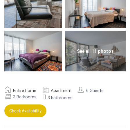
See all 11 photos
Entire home
Apartment
6 Guests
3 Bedrooms
3 bathrooms
Check Availability