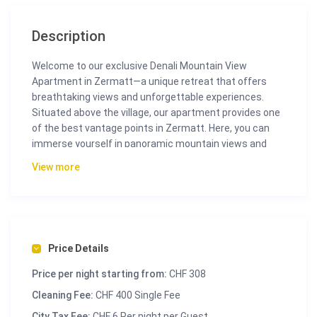
Description
Welcome to our exclusive Denali Mountain View
Apartment in Zermatt—a unique retreat that offers
breathtaking views and unforgettable experiences.
Situated above the village, our apartment provides one
of the best vantage points in Zermatt. Here, you can
immerse yourself in panoramic mountain views and
enjoy absolute tranquility.
View more
Additionally, the Sunnegga cable car is just a short 15-
minute walk away. For added convenience, we
recommend taking a cab to ensure a quick and
comfortable journey to the cable car station. This
makes accessing Zermatt’s attractions easy while
Price Details
allowing you to return to your peaceful retreat after a
Price per night starting from:
CHF 308
day of exploring.
Cleaning Fee:
CHF 400 Single Fee
Inside the Denali Mountain View Apartment, you will find
City Tax Fee:
CHF 6 Per night per Guest