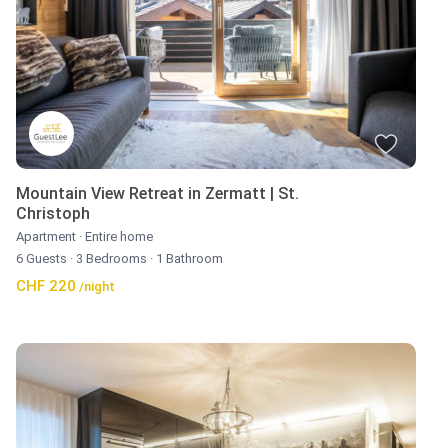
Mountain View Retreat in Zermatt | St.
Christoph
Apartment
·
Entire home
6 Guests
·
3 Bedrooms
·
1 Bathroom
CHF 220
/night