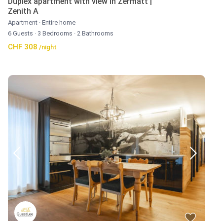
Duplex apartment with view in Zermatt |
Zenith A
Apartment
·
Entire home
6 Guests
·
3 Bedrooms
·
2 Bathrooms
CHF 308
/night