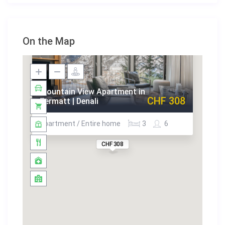
On the Map
Mountain View Apartment in
CHF 308
Zermatt | Denali
Apartment / Entire home
3
6
CHF 308