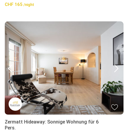
CHF 165
/night
Zermatt Hideaway: Sonnige Wohnung für 6
Pers.