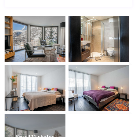
stay in Zermatt.
See all 12 photos