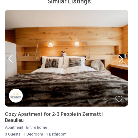
Similar Listings
Cozy Apartment for 2-3 People in Zermatt |
Beaulieu
Apartment
·
Entire home
3 Guests
·
1 Bedroom
·
1 Bathroom