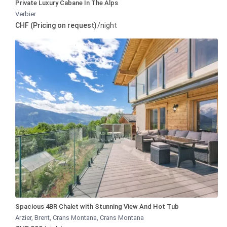
Private Luxury Cabane In The Alps
Verbier
CHF (Pricing on request)
/night
Spacious 4BR Chalet with Stunning View And Hot Tub
Arzier, Brent, Crans Montana
,
Crans Montana