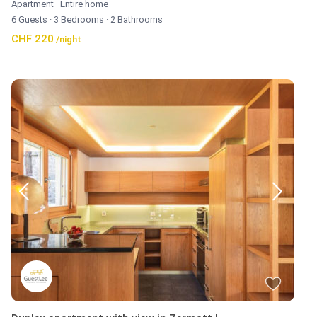
Apartment
·
Entire home
6 Guests
·
3 Bedrooms
·
2 Bathrooms
CHF 220
/night