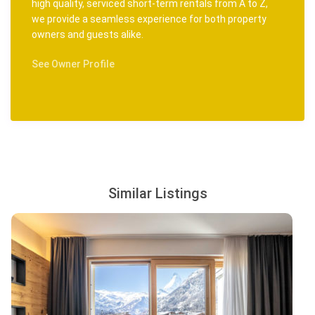
high quality, serviced short-term rentals from A to Z,
we provide a seamless experience for both property
owners and guests alike.
See Owner Profile
Similar Listings