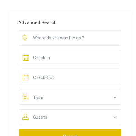
Advanced Search
Type
Guests