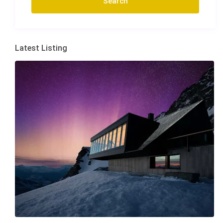
Latest Listing