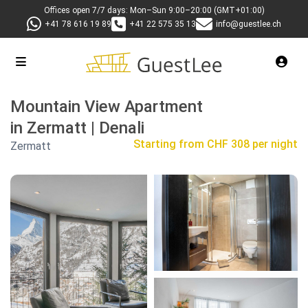
Offices open 7/7 days: Mon–Sun 9:00–20:00 (GMT+01:00)
+41 78 616 19 89
+41 22 575 35 13
info@guestlee.ch
Mountain View Apartment
in Zermatt | Denali
Starting from
CHF 308 per night
Zermatt