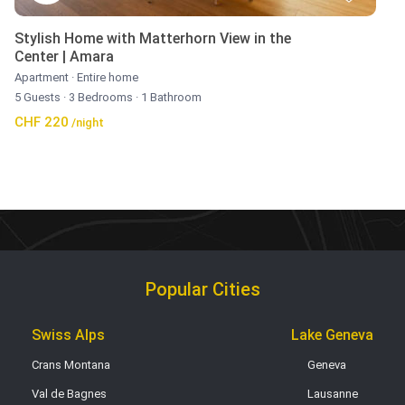
Stylish Home with Matterhorn View in the
Center | Amara
Apartment
·
Entire home
5 Guests
·
3 Bedrooms
·
1 Bathroom
CHF 220
/night
Popular Cities
Swiss Alps
Lake Geneva
Crans Montana
Geneva
Val de Bagnes
Lausanne