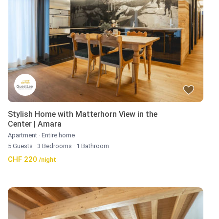
Stylish Home with Matterhorn View in the
Center | Amara
Apartment
·
Entire home
5 Guests
·
3 Bedrooms
·
1 Bathroom
CHF 220
/night