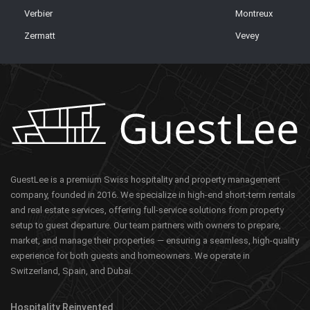
Verbier
Montreux
Zermatt
Vevey
GuestLee is a premium Swiss hospitality and property management
company, founded in 2016. We specialize in high-end short-term rentals
and real estate services, offering full-service solutions from property
setup to guest departure. Our team partners with owners to prepare,
market, and manage their properties — ensuring a seamless, high-quality
experience for both guests and homeowners. We operate in
Switzerland, Spain, and Dubai.
Hospitality Reinvented