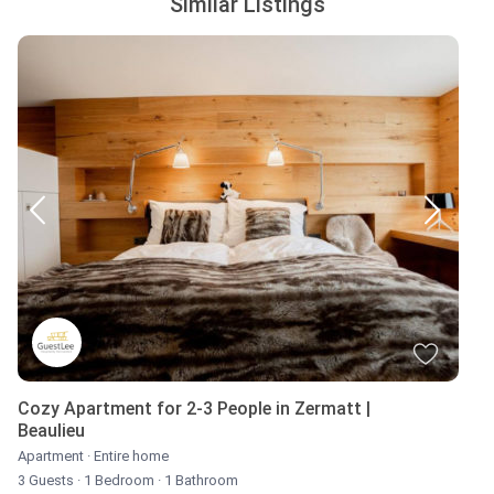
Similar Listings
Cozy Apartment for 2-3 People in Zermatt |
Beaulieu
Apartment
·
Entire home
3 Guests
·
1 Bedroom
·
1 Bathroom