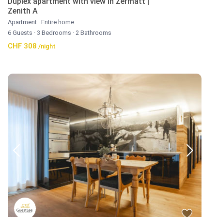
Duplex apartment with view in Zermatt |
Zenith A
Apartment
·
Entire home
6 Guests
·
3 Bedrooms
·
2 Bathrooms
CHF 308
/night