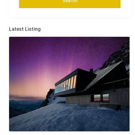
Latest Listing