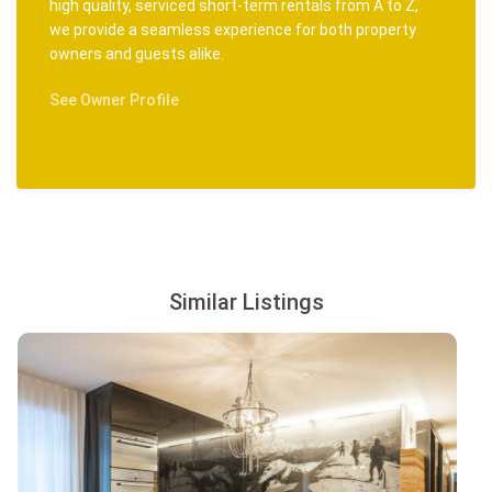
high quality, serviced short-term rentals from A to Z,
we provide a seamless experience for both property
owners and guests alike.
See Owner Profile
Similar Listings