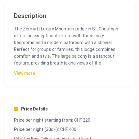
Description
The Zermatt Luxury Mountain Lodge in St. Christoph
offers an exceptional retreat with three cozy
bedrooms and a modern bathroom with a shower.
Perfect for groups or families, this lodge combines
comfort and style. The large balcony is a standout
feature, providing breathtaking views of the
picturesque village and majestic mountains. From this
View more
vantage point, you can relax and enjoy the stunning
panoramic views of the Swiss Alps.
Inside, the apartment is bright and airy, thanks to ample
natural light. The fully equipped kitchen simplifies meal
preparation, whether you’re making a quick breakfast
Price Details
or a gourmet dinner. The spacious living area features
Price per night starting from:
CHF 220
plush sofas and a dining space, giving everyone ample
room to unwind after a day of activities.
Price per night (30d+):
CHF 400
City Tax Fee:
CHF 6 Per night per Guest