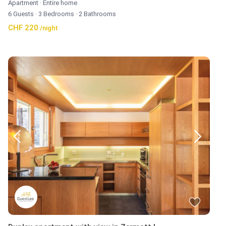
Apartment
·
Entire home
6 Guests
·
3 Bedrooms
·
2 Bathrooms
CHF 220
/night