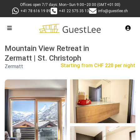
Offices open 7/7 days: Mon–Sun 9:00–20:00 (GMT+01:00)
+41 78 616 19 89
+41 22 575 35 13
info@guestlee.ch
Mountain View Retreat in
Zermatt | St. Christoph
Starting from
CHF 220 per night
Zermatt