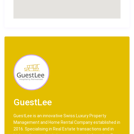
GuestLee
GuestLee is an innovative Swiss Luxury Property
Management and Home Rental Company established in
2016. Specialising in Real Estate transactions and in