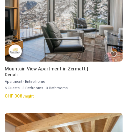
Mountain View Apartment in Zermatt |
Denali
Apartment
·
Entire home
6 Guests
·
3 Bedrooms
·
3 Bathrooms
CHF 308
/night