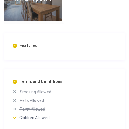
Features
Terms and Conditions
Smoking Allowed
Pets Allowed
Party Allowed
Children Allowed