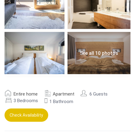
See all 10 photos
Entire home
Apartment
6 Guests
3 Bedrooms
1 Bathroom
Check Availability