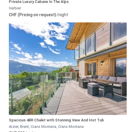
Private Luxury Cabane In The Alps
Verbier
CHF (Pricing on request)
/night
Spacious 4BR Chalet with Stunning View And Hot Tub
Arzier, Brent, Crans Montana
,
Crans Montana