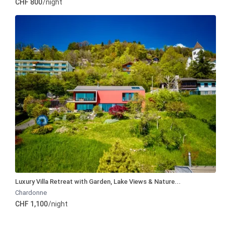
CHF 800
/night
Luxury Villa Retreat with Garden, Lake Views & Nature...
Chardonne
CHF 1,100
/night