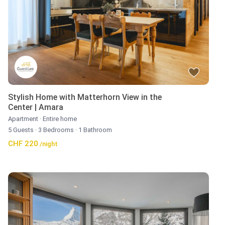
Stylish Home with Matterhorn View in the
Center | Amara
Apartment
·
Entire home
5 Guests
·
3 Bedrooms
·
1 Bathroom
CHF 220
/night