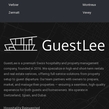
Verbier
Montreux
Zermatt
Vevey
GuestLee is a premium Swiss hospitality and property management
company, founded in 2016. We specialize in high-end short-term rentals
and real estate services, offering full-service solutions from property
setup to guest departure. Our team partners with owners to prepare,
market, and manage their properties — ensuring a seamless, high-quality
experience for both guests and homeowners. We operate in
Switzerland, Spain, and Dubai.
Hospitality Reinvented