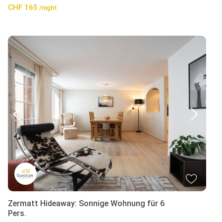
CHF 165
/night
Zermatt Hideaway: Sonnige Wohnung für 6
Pers.