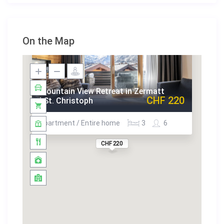
On the Map
Mountain View Retreat in Zermatt
CHF 220
| St. Christoph
Apartment / Entire home
3
6
CHF 220