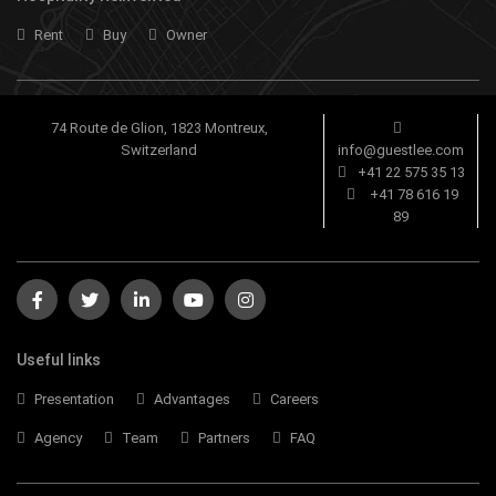
Rent
Buy
Owner
74 Route de Glion, 1823 Montreux,
Switzerland
info@guestlee.com
+41 22 575 35 13
+41 78 616 19
89
Useful links
Presentation
Advantages
Careers
Agency
Team
Partners
FAQ