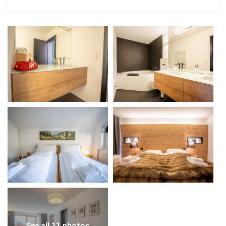
See all 11 photos