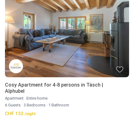
Cosy Apartment for 4-8 persons in Täsch |
Alphubel
Apartment
·
Entire home
6 Guests
·
3 Bedrooms
·
1 Bathroom
CHF 132
/night