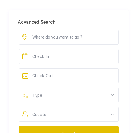
Advanced Search
Type
Guests