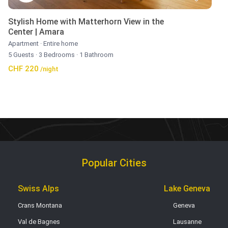
Stylish Home with Matterhorn View in the
Center | Amara
Apartment
·
Entire home
5 Guests
·
3 Bedrooms
·
1 Bathroom
CHF 220
/night
Popular Cities
Swiss Alps
Lake Geneva
Crans Montana
Geneva
Val de Bagnes
Lausanne