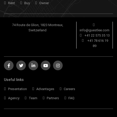
Rent
Buy
Owner
74 Route de Glion, 1823 Montreux,
Switzerland
info@guestlee.com
+41 22 575 35 13
+41 78 616 19
89
Useful links
Presentation
Advantages
Careers
Agency
Team
Partners
FAQ