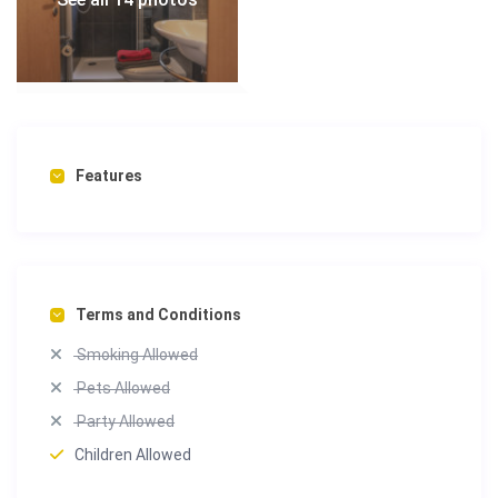
Features
Terms and Conditions
Smoking Allowed
Pets Allowed
Party Allowed
Children Allowed