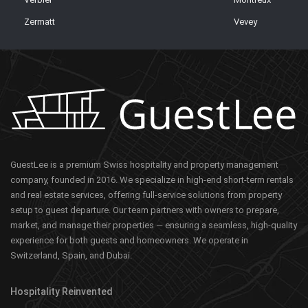
Zermatt
Vevey
GuestLee is a premium Swiss hospitality and property management
company, founded in 2016. We specialize in high-end short-term rentals
and real estate services, offering full-service solutions from property
setup to guest departure. Our team partners with owners to prepare,
market, and manage their properties — ensuring a seamless, high-quality
experience for both guests and homeowners. We operate in
Switzerland, Spain, and Dubai.
Hospitality Reinvented