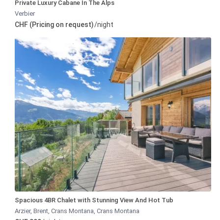
Private Luxury Cabane In The Alps
Verbier
CHF (Pricing on request)
/night
Spacious 4BR Chalet with Stunning View And Hot Tub
Arzier, Brent, Crans Montana
,
Crans Montana