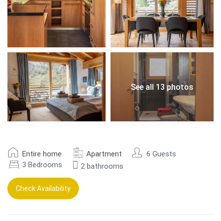
See all 13 photos
Entire home
Apartment
6 Guests
3 Bedrooms
2 bathrooms
Check Availability