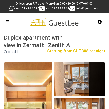
Offices open 7/7 days: Mon–Sun 9:00–20:00 (GMT+01:00)
+41 78 616 19 89
+41 22 575 35 13
info@guestlee.ch
Duplex apartment with
view in Zermatt | Zenith A
Starting from
CHF 308 per night
Zermatt