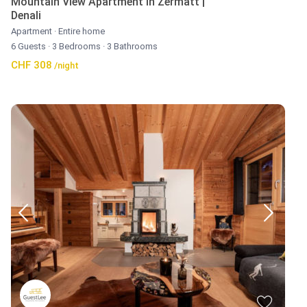
Mountain View Apartment in Zermatt |
Denali
Apartment
·
Entire home
6 Guests
·
3 Bedrooms
·
3 Bathrooms
CHF 308
/night