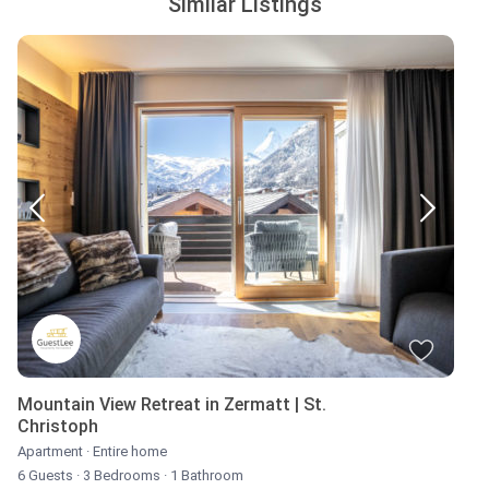
Similar Listings
Mountain View Retreat in Zermatt | St.
Christoph
Apartment
·
Entire home
6 Guests
·
3 Bedrooms
·
1 Bathroom