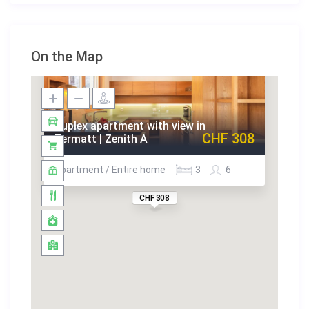
On the Map
Duplex apartment with view in
CHF 308
Zermatt | Zenith A
Apartment / Entire home
3
6
CHF 308