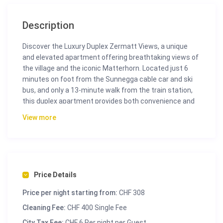
Description
Discover the Luxury Duplex Zermatt Views, a unique
and elevated apartment offering breathtaking views of
the village and the iconic Matterhorn. Located just 6
minutes on foot from the Sunnegga cable car and ski
bus, and only a 13-minute walk from the train station,
this duplex apartment provides both convenience and
luxury.
View more
Spanning 130m², the Luxury Duplex Zermatt Views
features three double bedrooms and two well-
appointed bathrooms, ensuring ample space and
comfort for your stay. The fully equipped kitchen
includes modern appliances, perfect for preparing
Price Details
meals during your vacation. The open living room,
Price per night starting from:
CHF 308
complete with a smart TV and free Wi-Fi, provides a
comfortable space to relax and unwind. From the living
Cleaning Fee:
CHF 400 Single Fee
room and bedrooms, you can step out onto the
City Tax Fee:
CHF 6 Per night per Guest