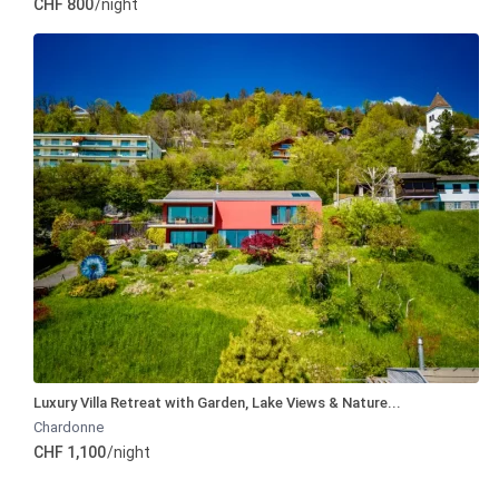
CHF 800
/night
Luxury Villa Retreat with Garden, Lake Views & Nature...
Chardonne
CHF 1,100
/night