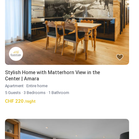
Stylish Home with Matterhorn View in the
Center | Amara
Apartment
·
Entire home
5 Guests
·
3 Bedrooms
·
1 Bathroom
CHF 220
/night