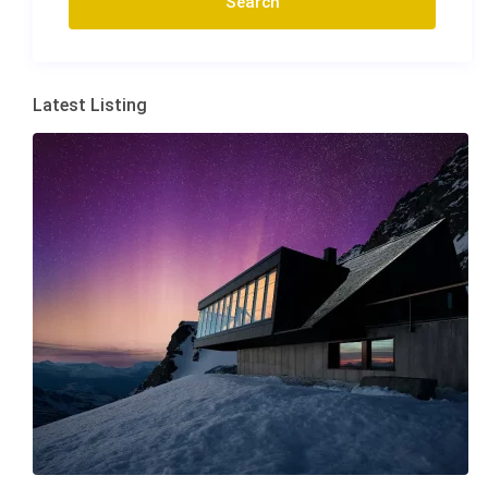
Latest Listing