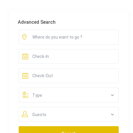
Advanced Search
Type
Guests