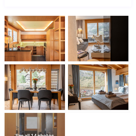
See all 14 photos