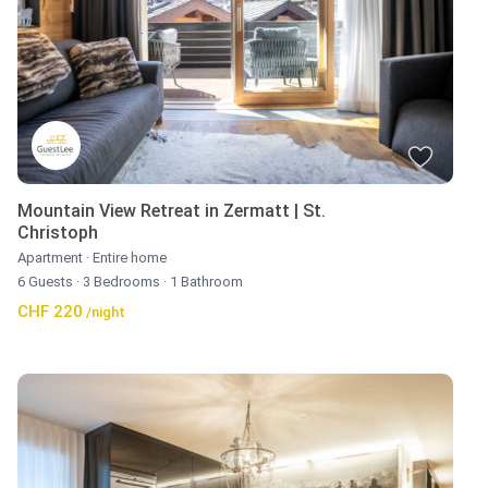
Mountain View Retreat in Zermatt | St.
Christoph
Apartment
·
Entire home
6 Guests
·
3 Bedrooms
·
1 Bathroom
CHF 220
/night