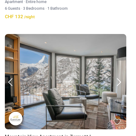
Apartment
·
Entire home
6 Guests
·
3 Bedrooms
·
1 Bathroom
CHF 132
/night