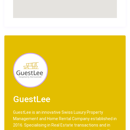
GuestLee
GuestLee is an innovative Swiss Luxury Property
Management and Home Rental Company established in
2016. Specialising in Real Estate transactions and in