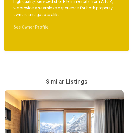
high quality, serviced short-term rentals from A to Z,
we provide a seamless experience for both property
owners and guests alike.
See Owner Profile
Similar Listings