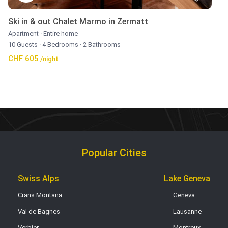
Ski in & out Chalet Marmo in Zermatt
Apartment
·
Entire home
10 Guests
·
4 Bedrooms
·
2 Bathrooms
CHF 605
/night
Popular Cities
Swiss Alps
Lake Geneva
Crans Montana
Geneva
Val de Bagnes
Lausanne
Verbier
Montreux