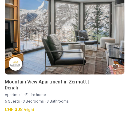
Mountain View Apartment in Zermatt |
Denali
Apartment
·
Entire home
6 Guests
·
3 Bedrooms
·
3 Bathrooms
CHF 308
/night