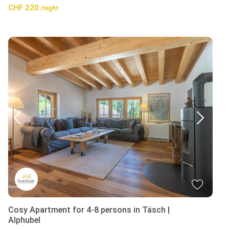
CHF 220
/night
Cosy Apartment for 4-8 persons in Täsch |
Alphubel