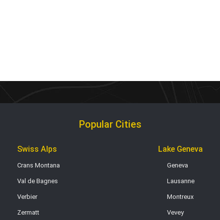
Popular Cities
Swiss Alps
Lake Geneva
Crans Montana
Geneva
Val de Bagnes
Lausanne
Verbier
Montreux
Zermatt
Vevey