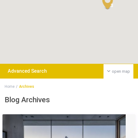
3
Advanced Search
open map
Home
Archives
Blog Archives