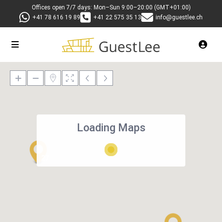
Offices open 7/7 days: Mon–Sun 9:00–20:00 (GMT+01:00)
+41 78 616 19 89
+41 22 575 35 13
info@guestlee.ch
Loading Maps
27