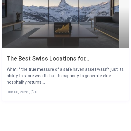
The Best Swiss Locations for...
What if the true measure of a safe haven asset wasn't just its
ability to store wealth, but its capacity to generate elite
hospitality returns ...
Jun 08, 2026
,
0