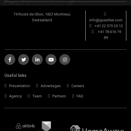
74 Route de Glion, 1823 Montreux,
Switzerland
info@guestlee.com
+41 22 575 35 13
+41 78 616 19
89
Useful links
Presentation
Advantages
Careers
Agency
Team
Partners
FAQ