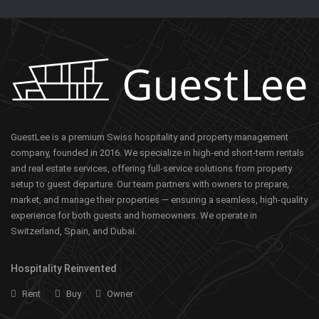
GuestLee is a premium Swiss hospitality and property management
company, founded in 2016. We specialize in high-end short-term rentals
and real estate services, offering full-service solutions from property
setup to guest departure. Our team partners with owners to prepare,
market, and manage their properties — ensuring a seamless, high-quality
experience for both guests and homeowners. We operate in
Switzerland, Spain, and Dubai.
Hospitality Reinvented
Rent
Buy
Owner