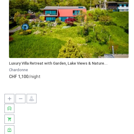
Luxury Villa Retreat with Garden, Lake Views & Nature...
Chardonne
CHF 1,100
/night