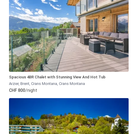
Spacious 4BR Chalet with Stunning View And Hot Tub
Arzier, Brent, Crans Montana
,
Crans Montana
CHF 800
/night