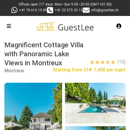
Offices open 7/7 days: Mon–Sun 9:00–20:00 (GMT+01:00)
+41 78 616 19 89
+41 22 575 35 13
info@guestlee.ch
Magnificent Cottage Villa
with Panoramic Lake
Views in Montreux
(10)
Starting from
CHF 1,450 per night
Montreux