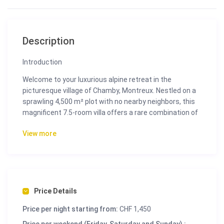
Description
Introduction
Welcome to your luxurious alpine retreat in the
picturesque village of Chamby, Montreux. Nestled on a
sprawling 4,500 m² plot with no nearby neighbors, this
magnificent 7.5-room villa offers a rare combination of
tranquility, privacy, and breathtaking views of Lake
View more
Geneva and the Swiss Alps. Built in 1967 and
meticulously maintained and renovated, this 290 m²
residence exudes timeless elegance and charm,
providing an idyllic sanctuary for those seeking luxury
living in the heart of the Swiss Riviera.
Price Details
Perfectly oriented to capture the sun all day long, the
villa features 4 to 5 bedrooms, a stunning swimming
Price per night starting from:
CHF 1,450
pool, expansive terraces, and lush gardens. Whether