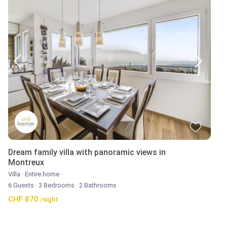
Dream family villa with panoramic views in
Montreux
Villa
·
Entire home
6 Guests
·
3 Bedrooms
·
2 Bathrooms
CHF 870
/night