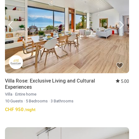
Villa Rose: Exclusive Living and Cultural
5.00
Experiences
Villa
·
Entire home
10 Guests
·
5 Bedrooms
·
3 Bathrooms
CHF 950
/night