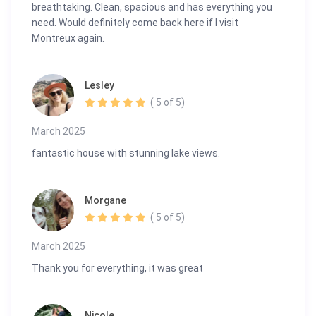
breathtaking. Clean, spacious and has everything you
need. Would definitely come back here if I visit
Montreux again.
Lesley
( 5 of 5)
March 2025
fantastic house with stunning lake views.
Morgane
( 5 of 5)
March 2025
Thank you for everything, it was great
Nicole