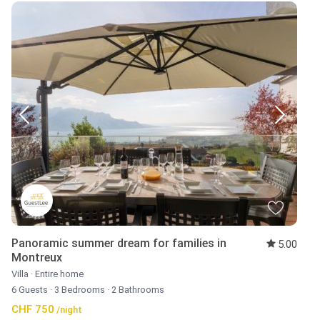
Panoramic summer dream for families in
5.00
Montreux
Villa
·
Entire home
6 Guests
·
3 Bedrooms
·
2 Bathrooms
CHF 750
/night