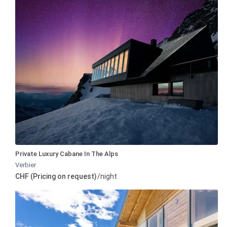
Private Luxury Cabane In The Alps
Verbier
CHF (Pricing on request)
/night