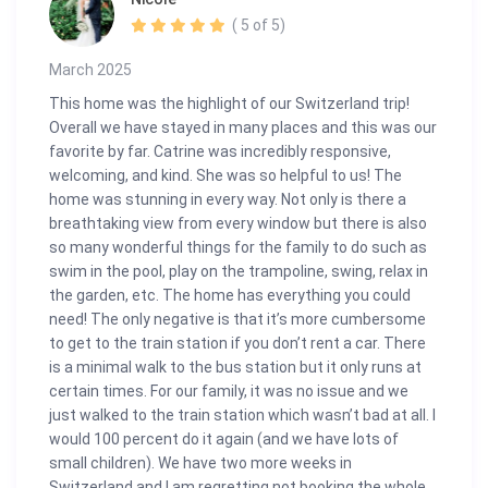
( 5 of 5)
March 2025
This home was the highlight of our Switzerland trip!
Overall we have stayed in many places and this was our
favorite by far. Catrine was incredibly responsive,
welcoming, and kind. She was so helpful to us! The
home was stunning in every way. Not only is there a
breathtaking view from every window but there is also
so many wonderful things for the family to do such as
swim in the pool, play on the trampoline, swing, relax in
the garden, etc. The home has everything you could
need! The only negative is that it’s more cumbersome
to get to the train station if you don’t rent a car. There
is a minimal walk to the bus station but it only runs at
certain times. For our family, it was no issue and we
just walked to the train station which wasn’t bad at all. I
would 100 percent do it again (and we have lots of
small children). We have two more weeks in
Switzerland and I am regretting not booking the whole