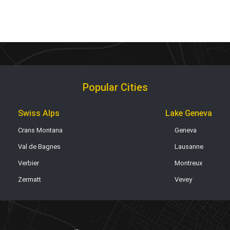
Popular Cities
Swiss Alps
Lake Geneva
Crans Montana
Geneva
Val de Bagnes
Lausanne
Verbier
Montreux
Zermatt
Vevey