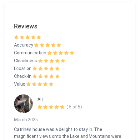
routes.
Contact Us to Book Your Stay
Reviews
Experience the pinnacle of luxury living in Montreux. For
inquiries or to schedule a viewing, please contact us:
Accuracy
info@guestlee.com
+41 78 616 19 89 | +41 22 575 35 13
Communication
Cleanliness
Escape to Panorama Paradise—where breathtaking
Location
views, luxury, and tranquility await!
Check-In
Value
Ali
( 5 of 5)
March 2025
Catrine’s house was a delight to stay in. The
magnificent views onto the Lake and Mountains were