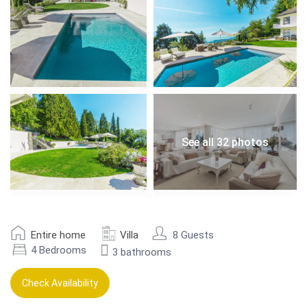
See all 32 photos
Entire home
Villa
8 Guests
4 Bedrooms
3 bathrooms
Check Availability