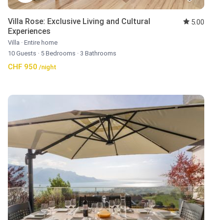
Villa Rose: Exclusive Living and Cultural
5.00
Experiences
Villa
·
Entire home
10 Guests
·
5 Bedrooms
·
3 Bathrooms
CHF 950
/night