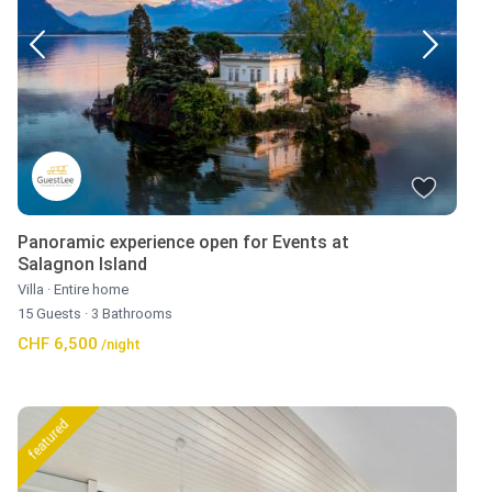
Panoramic experience open for Events at
Salagnon Island
Villa
·
Entire home
15 Guests
·
3 Bathrooms
CHF 6,500
/night
featured