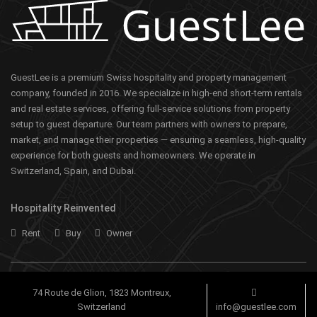
GuestLee is a premium Swiss hospitality and property management
company, founded in 2016. We specialize in high-end short-term rentals
and real estate services, offering full-service solutions from property
setup to guest departure. Our team partners with owners to prepare,
market, and manage their properties — ensuring a seamless, high-quality
experience for both guests and homeowners. We operate in
Switzerland, Spain, and Dubai.
Hospitality Reinvented
Rent
Buy
Owner
74 Route de Glion, 1823 Montreux,
Switzerland
info@guestlee.com