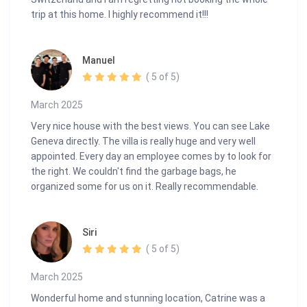
trip at this home. I highly recommend it!!!
Manuel
( 5 of 5)
March 2025
Very nice house with the best views. You can see Lake
Geneva directly. The villa is really huge and very well
appointed. Every day an employee comes by to look for
the right. We couldn't find the garbage bags, he
organized some for us on it. Really recommendable.
Siri
( 5 of 5)
March 2025
Wonderful home and stunning location, Catrine was a