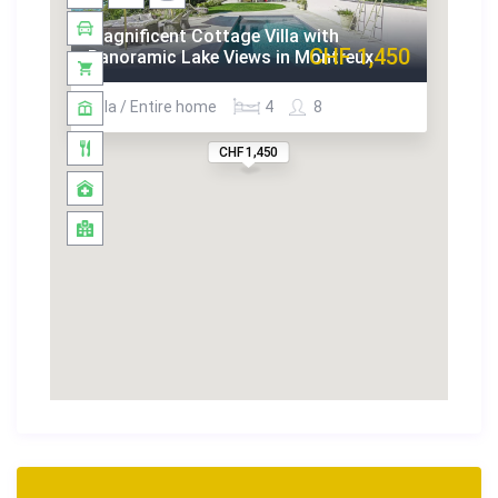
Magnificent Cottage Villa with
CHF 1,450
Panoramic Lake Views in Montreux
Villa / Entire home
4
8
CHF 1,450