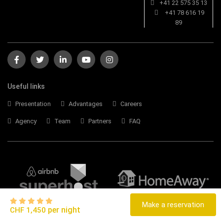
+41 22 575 35 13
+41 78 616 19
89
Useful links
Presentation
Advantages
Careers
Agency
Team
Partners
FAQ
Make a reservation
per night
CHF 1,450