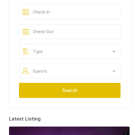
Type
Guests
Latest Listing