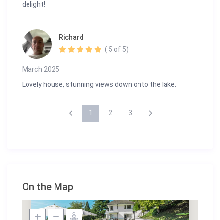
delight!
Richard
( 5 of 5)
March 2025
Lovely house, stunning views down onto the lake.
1
2
3
On the Map