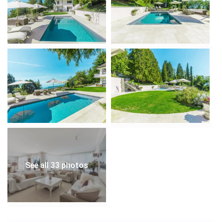
• Secluded seating areas for reading, meditation, or
sipping wine.
• South-west orientation ensures all-day sunshine.
Swimming Pool & Terrace:
• Expansive terrace with lounge chairs surrounds the
private swimming pool.
• Heated pool for year-round enjoyment.
• Alfresco dining area with BBQ grill for summer
gatherings.
Balcony with Panoramic Views:
• 30 m² private balcony offers sweeping views of Lake
Geneva, the Alps, and the Swiss countryside.
• Furnished with outdoor sofas and dining sets for
morning coffees or sunset dinners.
See all 33 photos
Parking & Accessibility:
• Garage for 2 vehicles + multiple outdoor parking
spaces.
• Easy access to Chamby station (10 minutes) and bus
stop 450 m away for effortless travel.