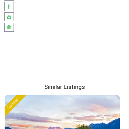
Similar Listings
featured