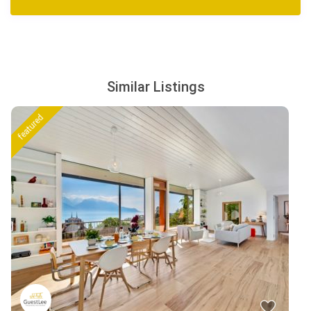
Similar Listings
featured