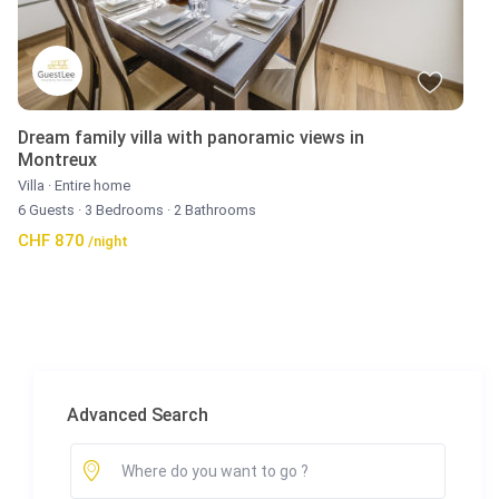
Dream family villa with panoramic views in
Montreux
Villa
·
Entire home
6 Guests
·
3 Bedrooms
·
2 Bathrooms
CHF 870
/night
Advanced Search