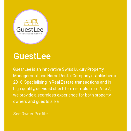
GuestLee
GuestLee is an innovative Swiss Luxury Property
Management and Home Rental Company established in
2016. Specialising in Real Estate transactions and in
high quality, serviced short-term rentals from A to Z,
we provide a seamless experience for both property
owners and guests alike.
See Owner Profile