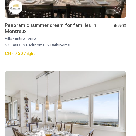
Panoramic summer dream for families in
5.00
Montreux
Villa
·
Entire home
6 Guests
·
3 Bedrooms
·
2 Bathrooms
CHF 750
/night