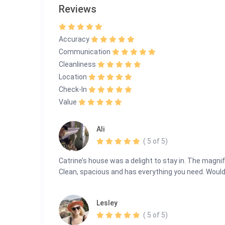
Reviews
info@guestlee.com
+41 78 616 19 89 | +41 22 575 35 13
Escape to Panorama Paradise—where breathtaking vi
Accuracy
Communication
Cleanliness
Location
Check-In
Value
Ali
( 5 of 5)
Catrine’s house was a delight to stay in. The magn
Clean, spacious and has everything you need. Would d
Lesley
( 5 of 5)