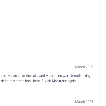
ews, luxury, and tranquility await!
March 2025
ificent views onto the Lake and Mountains were breathtaking.
efinitely come back here if I visit Montreux again.
March 2025