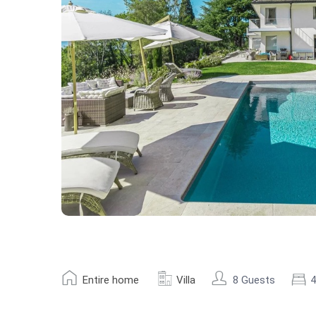
Entire home
Villa
8 Guests