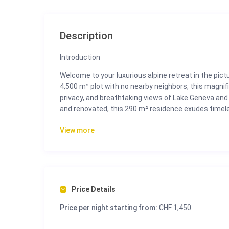
Description
Introduction
Welcome to your luxurious alpine retreat in the pic
4,500 m² plot with no nearby neighbors, this magnific
privacy, and breathtaking views of Lake Geneva and 
and renovated, this 290 m² residence exudes timele
those seeking luxury living in the heart of the Swiss 
View more
Perfectly oriented to capture the sun all day long, 
expansive terraces, and lush gardens. Whether you’re
explore the vibrant life of Montreux just minutes aw
experience.
Price Details
The Space
This two-level villa is thoughtfully designed to c
Price per night starting from:
CHF 1,450
indoor and outdoor living.