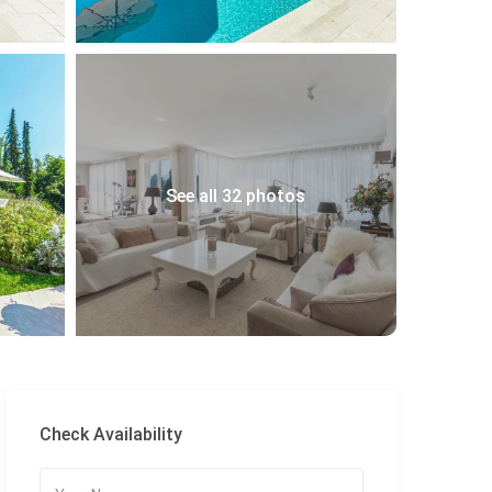
See all 32 photos
Check Availability