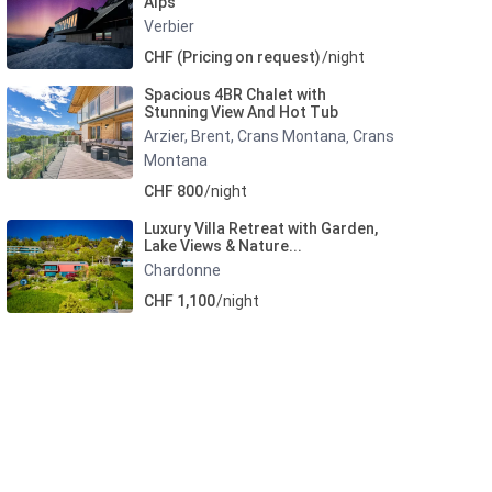
Alps
Verbier
CHF (Pricing on request)
/night
Spacious 4BR Chalet with
Stunning View And Hot Tub
Arzier, Brent, Crans Montana
Crans
,
Montana
CHF 800
/night
Luxury Villa Retreat with Garden,
Lake Views & Nature...
Chardonne
CHF 1,100
/night