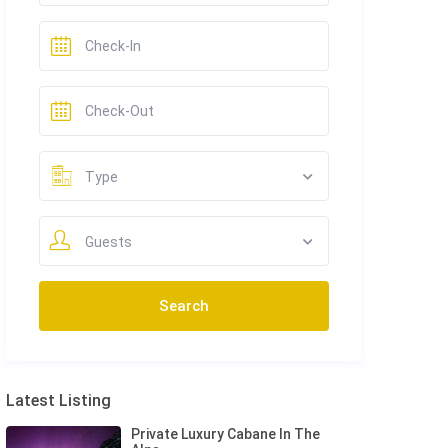
Type
Guests
Latest Listing
Private Luxury Cabane In The