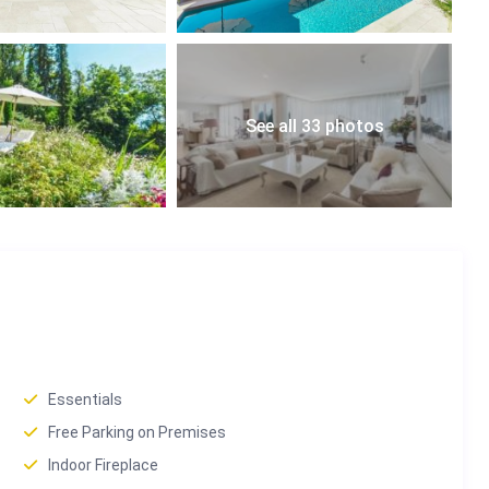
ke Geneva, the Alps, and the Swiss countryside.
morning coffees or sunset dinners.
See all 33 photos
paces.
us stop 450 m away for effortless travel.
Chamby, this villa enjoys a prime location in the Montreux
tival, and luxury lifestyle.
Essentials
0 min drive.
Free Parking on Premises
Indoor Fireplace