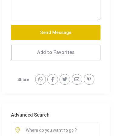
Send Message
Add to Favorites
Share
Advanced Search