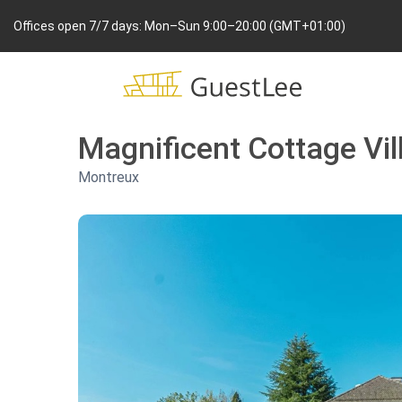
Offices open 7/7 days: Mon–Sun 9:00–20:00 (GMT+01:00)
Magnificent Cottage Vi
Montreux