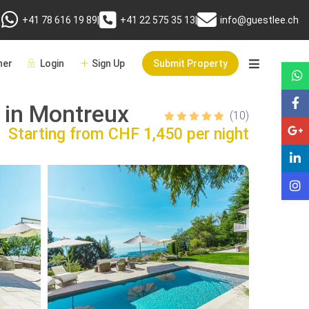
+41 78 616 19 89
|
+41 22 575 35 13
|
info@guestlee.ch
er
Login
Sign Up
Submit Property
 in Montreux
(10)
Starting from
CHF 1,450 per night