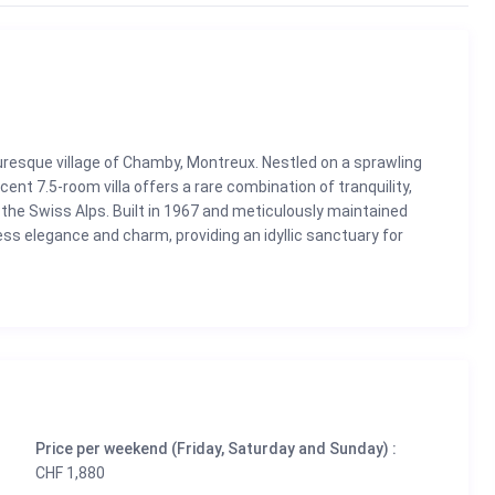
turesque village of Chamby, Montreux. Nestled on a sprawling
ent 7.5-room villa offers a rare combination of tranquility,
the Swiss Alps. Built in 1967 and meticulously maintained
ss elegance and charm, providing an idyllic sanctuary for
Riviera.
the villa features 4 to 5 bedrooms, a stunning swimming pool,
 looking to relax by the pool, dine alfresco on the balcony, or
ay, this home is designed to offer an unparalleled living
ombine spaciousness and comfort, offering a seamless blend of
Price per weekend (Friday, Saturday and Sunday) :
CHF 1,880