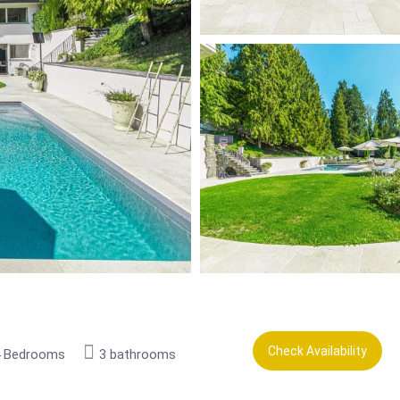
Check Availability
4 Bedrooms
3 bathrooms