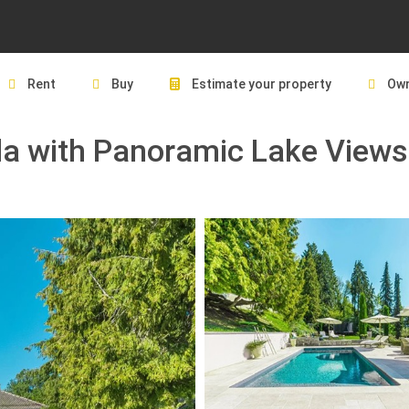
Rent
Buy
Estimate your property
Own
lla with Panoramic Lake Views